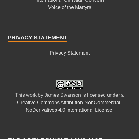
Voice of the Martyrs
PRIVACY STATEMENT
Privacy Statement
This
work
by
James Swanson
is licensed under a
Creative Commons Attribution-NonCommercial-
NoDerivatives 4.0 International License
.