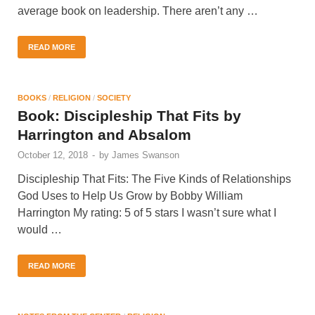
average book on leadership. There aren’t any …
READ MORE
BOOKS
/
RELIGION
/
SOCIETY
Book: Discipleship That Fits by
Harrington and Absalom
October 12, 2018
-
by
James Swanson
Discipleship That Fits: The Five Kinds of Relationships
God Uses to Help Us Grow by Bobby William
Harrington My rating: 5 of 5 stars I wasn’t sure what I
would …
READ MORE