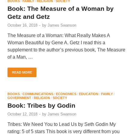
BOOKS
/
FAMILY
/
RELIGION
/
SOCIETY
Book: The Measure of a Woman by
Getz and Getz
October 16, 2018
-
by
James Swanson
The Measure of a Woman: What Really Makes A
Woman Beautiful by Gene A. Getz I read this a
supplement to the author’s previous book, The Measure
of a Man, …
READ MORE
BOOKS
/
COMMUNICATIONS
/
ECONOMICS
/
EDUCATION
/
FAMILY
/
GOVERNMENT
/
RELIGION
/
SOCIETY
Book: Tribes by Godin
October 12, 2018
-
by
James Swanson
Tribes: We Need You to Lead Us by Seth Godin My
rating: 5 of 5 stars This book is very different from you