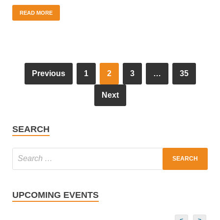
READ MORE
Previous
1
2
3
…
35
Next
SEARCH
UPCOMING EVENTS
<
>