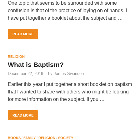
One topic that seems to be surrounded with some
confusion is that of the practice of laying on of hands. I
have put together a booklet about the subject and …
READ MORE
RELIGION
What is Baptism?
December 22, 2018
-
by
James Swanson
Earlier this year I put together a short booklet on baptism
that I wanted to share with others who might be looking
for more information on the subject. If you …
READ MORE
BOOKS
/
FAMILY
/
RELIGION
/
SOCIETY