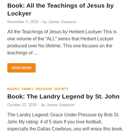
Book: All the Teachings of Jesus by
Lockyer
November 4, 2018
-
by
James Swanson
All the Teachings of Jesus by Herbert Lockyer This is
one volume of the “ALL” series that Herbert Lockyer
produced over his lifetime. This one focuses on the
teachings of …
READ MORE
BOOKS
/
FAMILY
/
RELIGION
/
SOCIETY
Book: The Landry Legend by St. John
October 22, 2018
-
by
James Swanson
The Landry Legend: Grace Under Pressure by Bob St.
John My rating: 4 of 5 stars If you love football,
especially the Dallas Cowboys, you will enjoy this book.