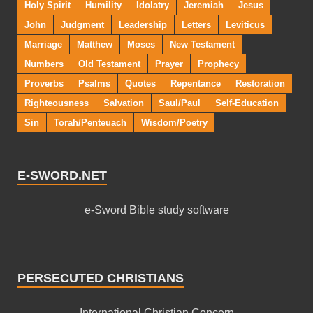
Holy Spirit
Humility
Idolatry
Jeremiah
Jesus
John
Judgment
Leadership
Letters
Leviticus
Marriage
Matthew
Moses
New Testament
Numbers
Old Testament
Prayer
Prophecy
Proverbs
Psalms
Quotes
Repentance
Restoration
Righteousness
Salvation
Saul/Paul
Self-Education
Sin
Torah/Penteuach
Wisdom/Poetry
E-SWORD.NET
e-Sword Bible study software
PERSECUTED CHRISTIANS
International Christian Concern