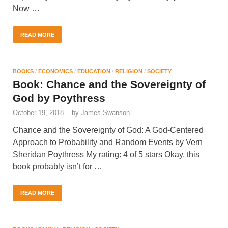
Now …
READ MORE
BOOKS
/
ECONOMICS
/
EDUCATION
/
RELIGION
/
SOCIETY
Book: Chance and the Sovereignty of
God by Poythress
October 19, 2018
-
by
James Swanson
Chance and the Sovereignty of God: A God-Centered
Approach to Probability and Random Events by Vern
Sheridan Poythress My rating: 4 of 5 stars Okay, this
book probably isn’t for …
READ MORE