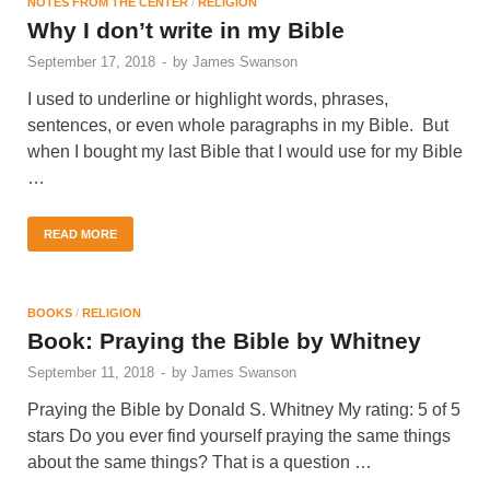
NOTES FROM THE CENTER
/
RELIGION
Why I don’t write in my Bible
September 17, 2018
-
by
James Swanson
I used to underline or highlight words, phrases,
sentences, or even whole paragraphs in my Bible. But
when I bought my last Bible that I would use for my Bible
…
READ MORE
BOOKS
/
RELIGION
Book: Praying the Bible by Whitney
September 11, 2018
-
by
James Swanson
Praying the Bible by Donald S. Whitney My rating: 5 of 5
stars Do you ever find yourself praying the same things
about the same things? That is a question …