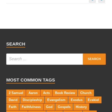
SEARCH
MOST COMMON TAGS
2 Samuel
Aaron
Acts
Book Review
Church
David
Discipleship
Evangelism
Exodus
Ezekiel
Faith
Faithfulness
God
Gospels
History