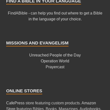
FIND A BIBLE IN YOUR LANGUAGE
FindABible - can help you find out where to get a Bible
in the language of your choice.
MISSIONS AND EVANGELISM
Unreached People of the Day
Operation World
Prayercast
ONLINE STORES
CafePress
store featuring custom products.
Amazon
Store
featuring Bibles, Books, Magazines, Audiobooks,