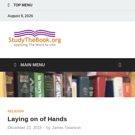
TOP MENU
August 9, 2026
Study The
Applying The Word To Life
Book
MAIN MENU
RELIGION
Laying on of Hands
December 22, 2018
-
by
James Swanson