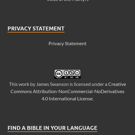
PRIVACY STATEMENT
Privacy Statement
This
work
by
James Swanson
is licensed under a
Creative
Commons Attribution-NonCommercial-NoDerivatives
4.0 International License
.
FIND A BIBLE IN YOUR LANGUAGE