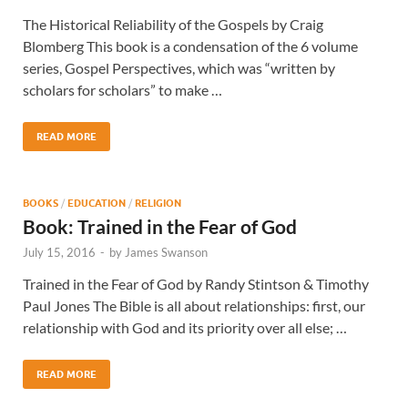
The Historical Reliability of the Gospels by Craig
Blomberg This book is a condensation of the 6 volume
series, Gospel Perspectives, which was “written by
scholars for scholars” to make …
READ MORE
BOOKS
/
EDUCATION
/
RELIGION
Book: Trained in the Fear of God
July 15, 2016
-
by
James Swanson
Trained in the Fear of God by Randy Stintson & Timothy
Paul Jones The Bible is all about relationships: first, our
relationship with God and its priority over all else; …
READ MORE