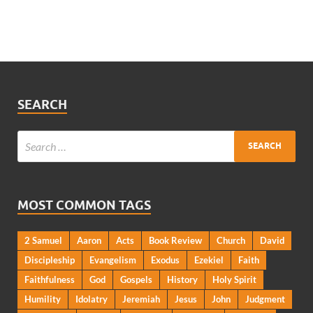
SEARCH
MOST COMMON TAGS
2 Samuel
Aaron
Acts
Book Review
Church
David
Discipleship
Evangelism
Exodus
Ezekiel
Faith
Faithfulness
God
Gospels
History
Holy Spirit
Humility
Idolatry
Jeremiah
Jesus
John
Judgment