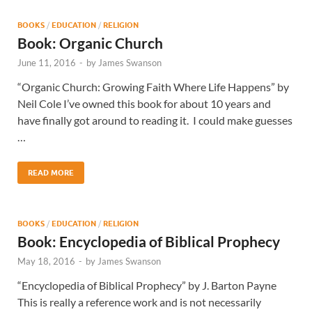
BOOKS
/
EDUCATION
/
RELIGION
Book: Organic Church
June 11, 2016
-
by
James Swanson
“Organic Church: Growing Faith Where Life Happens” by
Neil Cole I’ve owned this book for about 10 years and
have finally got around to reading it. I could make guesses
…
READ MORE
BOOKS
/
EDUCATION
/
RELIGION
Book: Encyclopedia of Biblical Prophecy
May 18, 2016
-
by
James Swanson
“Encyclopedia of Biblical Prophecy” by J. Barton Payne
This is really a reference work and is not necessarily