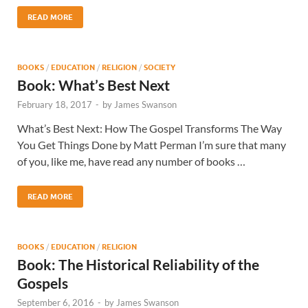
READ MORE
BOOKS
/
EDUCATION
/
RELIGION
/
SOCIETY
Book: What’s Best Next
February 18, 2017
-
by
James Swanson
What’s Best Next: How The Gospel Transforms The Way
You Get Things Done by Matt Perman I’m sure that many
of you, like me, have read any number of books …
READ MORE
BOOKS
/
EDUCATION
/
RELIGION
Book: The Historical Reliability of the
Gospels
September 6, 2016
-
by
James Swanson