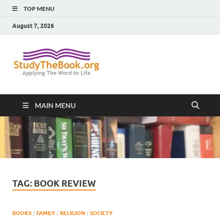
TOP MENU
August 7, 2026
Study The
Applying The Word To Life
Book
MAIN MENU
TAG:
BOOK REVIEW
BOOKS
/
FAMILY
/
RELIGION
/
SOCIETY