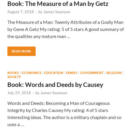
Book: The Measure of a Man by Getz
August 7, 2018
-
by
James Swanson
The Measure of a Man: Twenty Attributes of a Godly Man
by Gene A Getz My rating: 5 of 5 stars A good summary of
the qualities any mature man …
READ MORE
BOOKS
/
ECONOMICS
/
EDUCATION
/
FAMILY
/
GOVERNMENT
/
RELIGION
/
SOCIETY
Book: Words and Deeds by Causey
July 29, 2018
-
by
James Swanson
Words and Deeds: Becoming a Man of Courageous
Integrity by Charles Causey My rating: 4 of 5 stars
Interesting ideas. The author is a military chaplain and so
uses a …