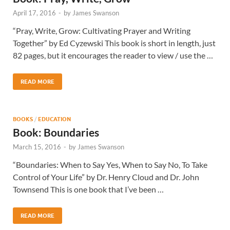
April 17, 2016
-
by
James Swanson
“Pray, Write, Grow: Cultivating Prayer and Writing
Together” by Ed Cyzewski This book is short in length, just
82 pages, but it encourages the reader to view / use the …
READ MORE
BOOKS
/
EDUCATION
Book: Boundaries
March 15, 2016
-
by
James Swanson
“Boundaries: When to Say Yes, When to Say No, To Take
Control of Your Life” by Dr. Henry Cloud and Dr. John
Townsend This is one book that I’ve been …
READ MORE