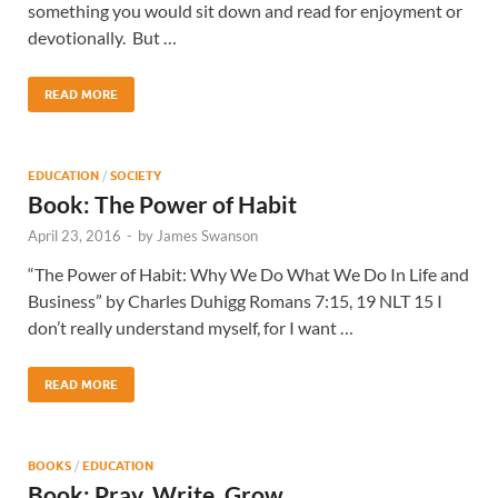
something you would sit down and read for enjoyment or
devotionally. But …
READ MORE
EDUCATION
/
SOCIETY
Book: The Power of Habit
April 23, 2016
-
by
James Swanson
“The Power of Habit: Why We Do What We Do In Life and
Business” by Charles Duhigg Romans 7:15, 19 NLT 15 I
don’t really understand myself, for I want …
READ MORE
BOOKS
/
EDUCATION
Book: Pray, Write, Grow