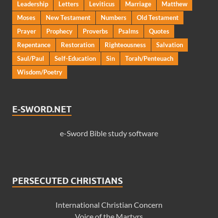
Leadership
Letters
Leviticus
Marriage
Matthew
Moses
New Testament
Numbers
Old Testament
Prayer
Prophecy
Proverbs
Psalms
Quotes
Repentance
Restoration
Righteousness
Salvation
Saul/Paul
Self-Education
Sin
Torah/Penteuach
Wisdom/Poetry
E-SWORD.NET
e-Sword Bible study software
PERSECUTED CHRISTIANS
International Christian Concern
Voice of the Martyrs