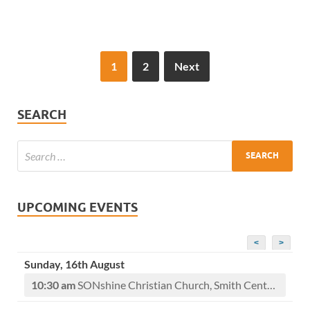
1
2
Next
SEARCH
UPCOMING EVENTS
<
>
Sunday, 16th August
10:30 am
SONshine Christian Church, Smith Center, KS