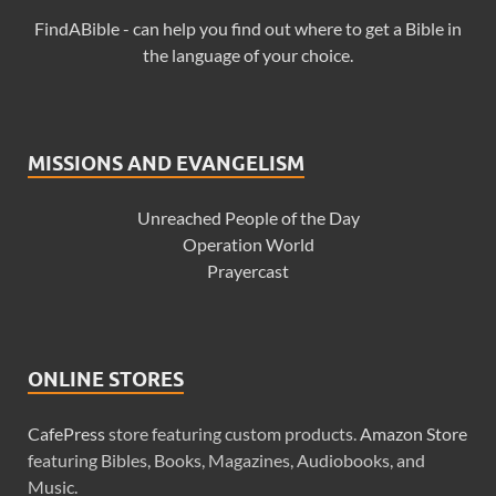
FindABible - can help you find out where to get a Bible in
the language of your choice.
MISSIONS AND EVANGELISM
Unreached People of the Day
Operation World
Prayercast
ONLINE STORES
CafePress
store featuring custom products.
Amazon Store
featuring Bibles, Books, Magazines, Audiobooks, and
Music.