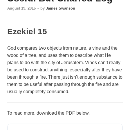
August 19, 2016
-
by
James Swanson
Ezekiel 15
God compares two objects from nature, a vine and the
wood of a tree, and uses them to describe what He
plans to do with the city of Jerusalem. Vines can’t really
be used to construct anything, especially after they have
been through a fire. There just isn’t enough substance to
them to be useful after passing through the fire and are
usually completely consumed.
To read more, download the PDF below.