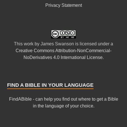
Privacy Statement
This
work
by
James Swanson
is licensed under a
Creative Commons Attribution-NonCommercial-
NoDerivatives 4.0 International License
.
FIND A BIBLE IN YOUR LANGUAGE
FindABible - can help you find out where to get a Bible
in the language of your choice.