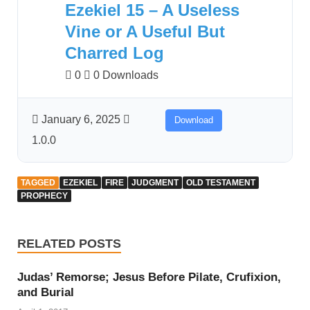
Ezekiel 15 – A Useless
Vine or A Useful But
Charred Log
0
0 Downloads
January 6, 2025
Download
1.0.0
TAGGED
EZEKIEL
FIRE
JUDGMENT
OLD TESTAMENT
PROPHECY
RELATED POSTS
Judas’ Remorse; Jesus Before Pilate, Crufixion,
and Burial