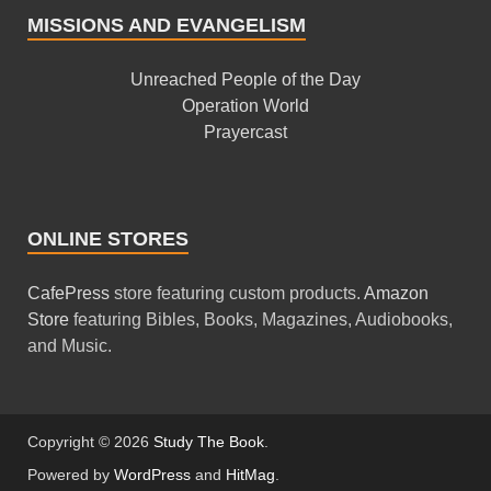
MISSIONS AND EVANGELISM
Unreached People of the Day
Operation World
Prayercast
ONLINE STORES
CafePress
store featuring custom products.
Amazon
Store
featuring Bibles, Books, Magazines, Audiobooks,
and Music.
Copyright © 2026
Study The Book
.
Powered by
WordPress
and
HitMag
.