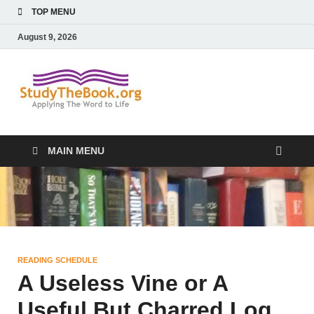
TOP MENU
August 9, 2026
Study The
Applying The Word To Life
Book
MAIN MENU
READING SCHEDULE
A Useless Vine or A
Useful But Charred Log