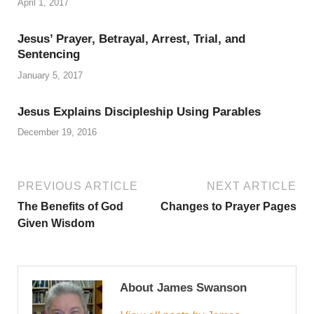
April 1, 2017
Jesus’ Prayer, Betrayal, Arrest, Trial, and
Sentencing
January 5, 2017
Jesus Explains Discipleship Using Parables
December 19, 2016
PREVIOUS ARTICLE
NEXT ARTICLE
The Benefits of God
Changes to Prayer Pages
Given Wisdom
About James Swanson