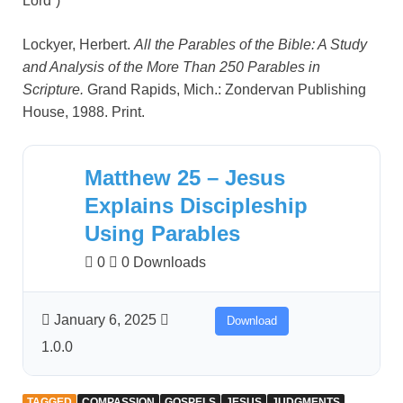
Lord”)
Lockyer, Herbert.
All the Parables of the Bible: A Study
and Analysis of the More Than 250 Parables in
Scripture.
Grand Rapids, Mich.: Zondervan Publishing
House, 1988. Print.
Matthew 25 – Jesus
Explains Discipleship
Using Parables
0
0 Downloads
January 6, 2025
Download
1.0.0
TAGGED
COMPASSION
GOSPELS
JESUS
JUDGMENTS