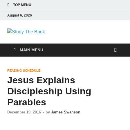
TOP MENU
August 6, 2026
Study The Book
Applying The Word To Life
MAIN MENU
READING SCHEDULE
Jesus Explains
Discipleship Using
Parables
December 19, 2016
-
by
James Swanson