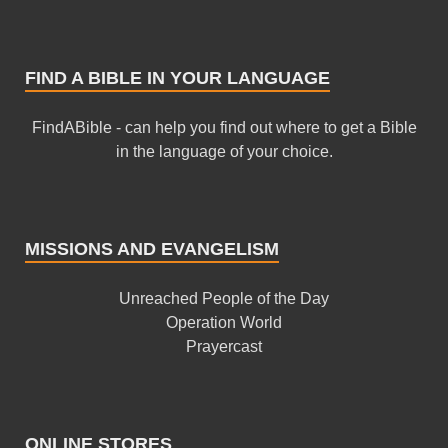
FIND A BIBLE IN YOUR LANGUAGE
FindABible - can help you find out where to get a Bible
in the language of your choice.
MISSIONS AND EVANGELISM
Unreached People of the Day
Operation World
Prayercast
ONLINE STORES