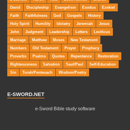
David
Discipleship
Evangelism
Exodus
Ezekiel
Faith
Faithfulness
God
Gospels
History
Holy Spirit
Humility
Idolatry
Jeremiah
Jesus
John
Judgment
Leadership
Letters
Leviticus
Marriage
Matthew
Moses
New Testament
Numbers
Old Testament
Prayer
Prophecy
Proverbs
Psalms
Quotes
Repentance
Restoration
Righteousness
Salvation
Saul/Paul
Self-Education
Sin
Torah/Penteuach
Wisdom/Poetry
E-SWORD.NET
e-Sword Bible study software