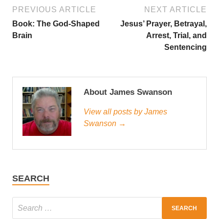
PREVIOUS ARTICLE
NEXT ARTICLE
Book: The God-Shaped
Jesus’ Prayer, Betrayal,
Brain
Arrest, Trial, and
Sentencing
About James Swanson
View all posts by James
Swanson →
SEARCH