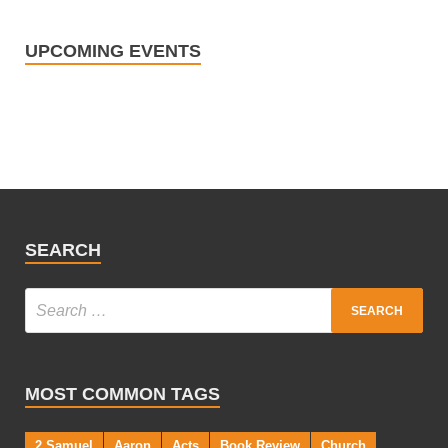
UPCOMING EVENTS
SEARCH
MOST COMMON TAGS
2 Samuel
Aaron
Acts
Book Review
Church