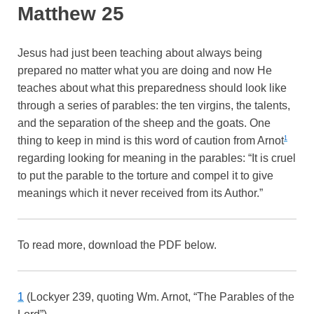
Matthew 25
Jesus had just been teaching about always being
prepared no matter what you are doing and now He
teaches about what this preparedness should look like
through a series of parables: the ten virgins, the talents,
and the separation of the sheep and the goats. One
thing to keep in mind is this word of caution from Arnot
1
regarding looking for meaning in the parables: “It is cruel
to put the parable to the torture and compel it to give
meanings which it never received from its Author.”
To read more, download the PDF below.
1
(Lockyer 239, quoting Wm. Arnot, “The Parables of the