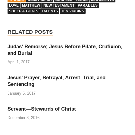
LOVE
MATTHEW
NEW TESTAMENT
PARABLES
SHEEP & GOATS
TALENTS
TEN VIRGINS
RELATED POSTS
Judas’ Remorse; Jesus Before Pilate, Crufixion,
and Burial
April 1, 2017
Jesus’ Prayer, Betrayal, Arrest, Trial, and
Sentencing
January 5, 2017
Servant—Stewards of Christ
December 3, 2016