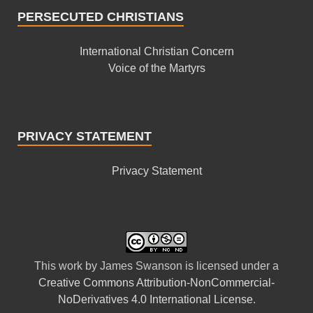
PERSECUTED CHRISTIANS
International Christian Concern
Voice of the Martyrs
PRIVACY STATEMENT
Privacy Statement
This
work
by
James Swanson
is licensed under a
Creative Commons Attribution-NonCommercial-
NoDerivatives 4.0 International License
.