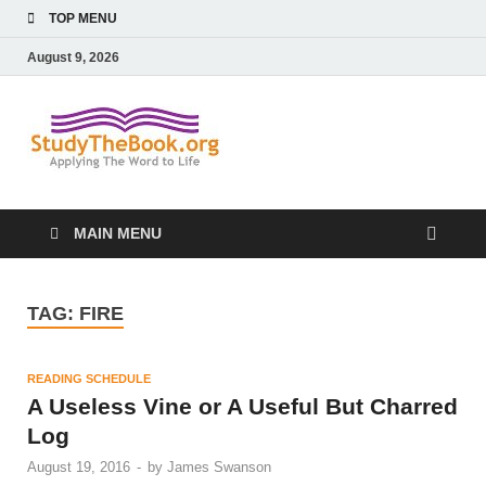
TOP MENU
August 9, 2026
Study The
Applying The Word To Life
Book
MAIN MENU
TAG:
FIRE
READING SCHEDULE
A Useless Vine or A Useful But Charred
Log
August 19, 2016
-
by
James Swanson