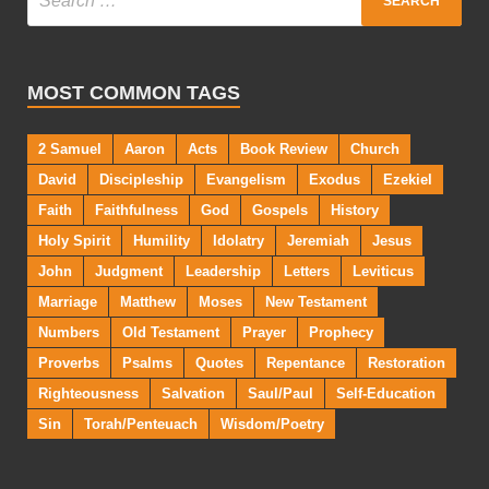
MOST COMMON TAGS
2 Samuel
Aaron
Acts
Book Review
Church
David
Discipleship
Evangelism
Exodus
Ezekiel
Faith
Faithfulness
God
Gospels
History
Holy Spirit
Humility
Idolatry
Jeremiah
Jesus
John
Judgment
Leadership
Letters
Leviticus
Marriage
Matthew
Moses
New Testament
Numbers
Old Testament
Prayer
Prophecy
Proverbs
Psalms
Quotes
Repentance
Restoration
Righteousness
Salvation
Saul/Paul
Self-Education
Sin
Torah/Penteuach
Wisdom/Poetry