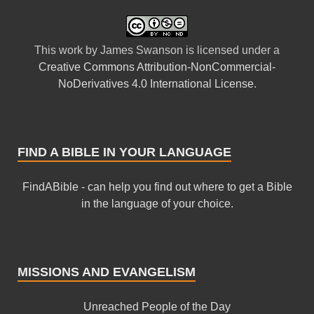
This
work
by
James Swanson
is licensed under a
Creative Commons Attribution-NonCommercial-
NoDerivatives 4.0 International License
.
FIND A BIBLE IN YOUR LANGUAGE
FindABible - can help you find out where to get a Bible
in the language of your choice.
MISSIONS AND EVANGELISM
Unreached People of the Day