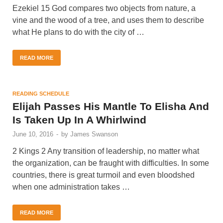
Ezekiel 15 God compares two objects from nature, a
vine and the wood of a tree, and uses them to describe
what He plans to do with the city of …
READ MORE
READING SCHEDULE
Elijah Passes His Mantle To Elisha And
Is Taken Up In A Whirlwind
June 10, 2016
-
by
James Swanson
2 Kings 2 Any transition of leadership, no matter what
the organization, can be fraught with difficulties. In some
countries, there is great turmoil and even bloodshed
when one administration takes …
READ MORE