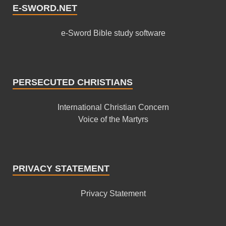
E-SWORD.NET
e-Sword Bible study software
PERSECUTED CHRISTIANS
International Christian Concern
Voice of the Martyrs
PRIVACY STATEMENT
Privacy Statement