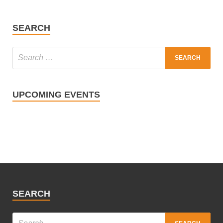
SEARCH
UPCOMING EVENTS
SEARCH