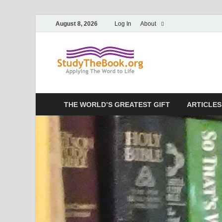
August 8, 2026
Log In
About
Study T
Applying The Word To 
THE WORLD’S GREATEST GIFT
ARTICLES