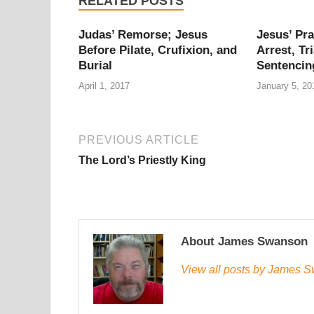
RELATED POSTS
Judas’ Remorse; Jesus
Jesus’ Pra
Before Pilate, Crufixion, and
Arrest, Tri
Burial
Sentencin
April 1, 2017
January 5, 20
PREVIOUS ARTICLE
The Lord’s Priestly King
About James Swanson
View all posts by James