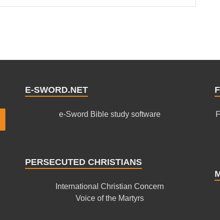
E-SWORD.NET
F
e-Sword Bible study software
F
PERSECUTED CHRISTIANS
International Christian Concern
Voice of the Martyrs