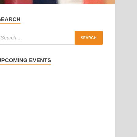
SEARCH
UPCOMING EVENTS