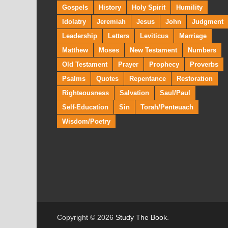
Gospels
History
Holy Spirit
Humility
Idolatry
Jeremiah
Jesus
John
Judgment
Leadership
Letters
Leviticus
Marriage
Matthew
Moses
New Testament
Numbers
Old Testament
Prayer
Prophecy
Proverbs
Psalms
Quotes
Repentance
Restoration
Righteousness
Salvation
Saul/Paul
Self-Education
Sin
Torah/Penteuach
Wisdom/Poetry
Copyright © 2026
Study The Book
.