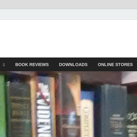
he Book
Life
BOOK REVIEWS
DOWNLOADS
ONLINE STORES