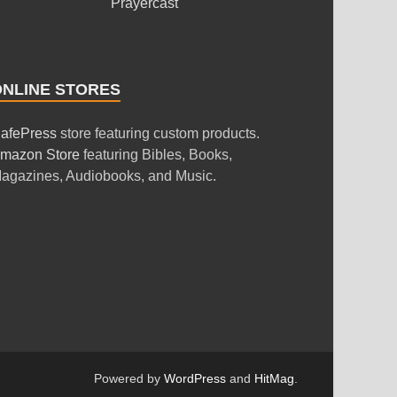
Prayercast
ONLINE STORES
afePress
store featuring custom products.
mazon Store
featuring Bibles, Books,
agazines, Audiobooks, and Music.
Powered by
WordPress
and
HitMag
.