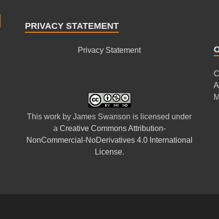
PRIVACY STATEMENT
Privacy Statement
C
A
M
This
work
by
James Swanson
is licensed under
a
Creative Commons Attribution-
NonCommercial-NoDerivatives 4.0 International
License
.