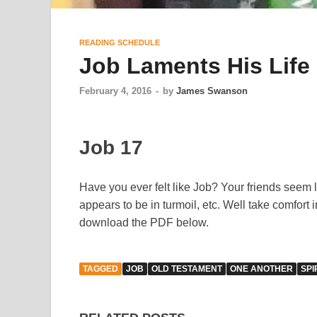
READING SCHEDULE
Job Laments His Life
February 4, 2016
-
by
James Swanson
Job 17
Have you ever felt like Job? Your friends seem 
appears to be in turmoil, etc. Well take comfort 
download the PDF below.
TAGGED
JOB
OLD TESTAMENT
ONE ANOTHER
SPI