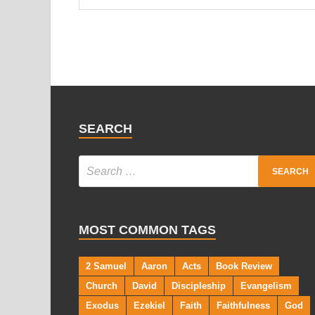
SEARCH
MOST COMMON TAGS
2 Samuel
Aaron
Acts
Book Review
Church
David
Discipleship
Evangelism
Exodus
Ezekiel
Faith
Faithfulness
God