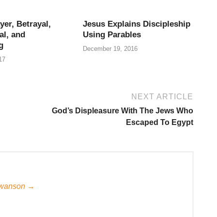
yer, Betrayal,
Jesus Explains Discipleship
al, and
Using Parables
g
December 19, 2016
17
NEXT ARTICLE
God’s Displeasure With The Jews Who
Escaped To Egypt
 Swanson →