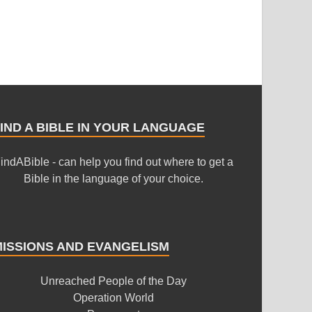
IND A BIBLE IN YOUR LANGUAGE
indABible - can help you find out where to get a
Bible in the language of your choice.
MISSIONS AND EVANGELISM
Unreached People of the Day
Operation World