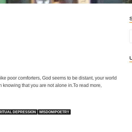
like poor comforters, God seems to be distant, your world
in knowing that you are not alone in.
To read more,
RITUAL DEPRESSION
WISDOM/POETRY