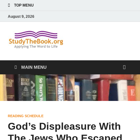
TOP MENU
August 9, 2026
Study The
Applying The Word To Life
Book
MAIN MENU
READING SCHEDULE
God’s Displeasure With
The Jews Who Escaped