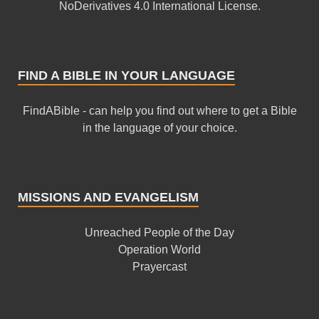
NoDerivatives 4.0 International License
.
FIND A BIBLE IN YOUR LANGUAGE
FindABible - can help you find out where to get a Bible
in the language of your choice.
MISSIONS AND EVANGELISM
Unreached People of the Day
Operation World
Prayercast