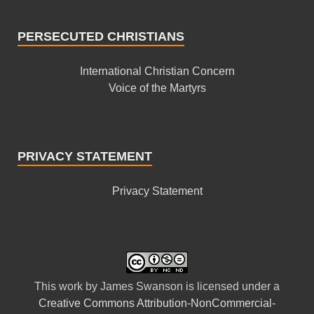
PERSECUTED CHRISTIANS
International Christian Concern
Voice of the Martyrs
PRIVACY STATEMENT
Privacy Statement
This
work
by
James Swanson
is licensed under a
Creative Commons Attribution-NonCommercial-