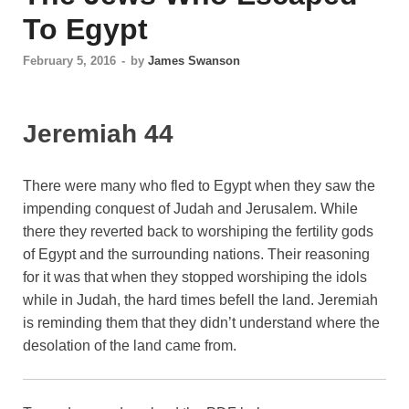
To Egypt
February 5, 2016
-
by
James Swanson
Jeremiah 44
There were many who fled to Egypt when they saw the
impending conquest of Judah and Jerusalem. While
there they reverted back to worshiping the fertility gods
of Egypt and the surrounding nations. Their reasoning
for it was that when they stopped worshiping the idols
while in Judah, the hard times befell the land. Jeremiah
is reminding them that they didn’t understand where the
desolation of the land came from.