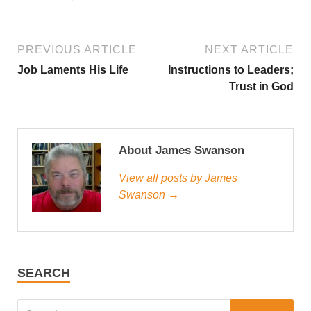
PREVIOUS ARTICLE
NEXT ARTICLE
Job Laments His Life
Instructions to Leaders;
Trust in God
About James Swanson
View all posts by James
Swanson →
SEARCH