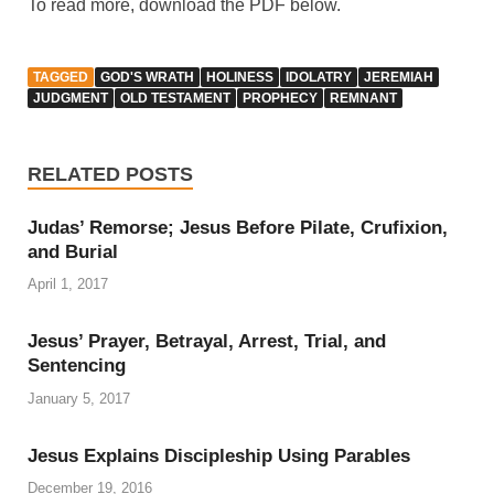
To read more, download the PDF below.
TAGGED
GOD'S WRATH
HOLINESS
IDOLATRY
JEREMIAH
JUDGMENT
OLD TESTAMENT
PROPHECY
REMNANT
RELATED POSTS
Judas’ Remorse; Jesus Before Pilate, Crufixion,
and Burial
April 1, 2017
Jesus’ Prayer, Betrayal, Arrest, Trial, and
Sentencing
January 5, 2017
Jesus Explains Discipleship Using Parables
December 19, 2016