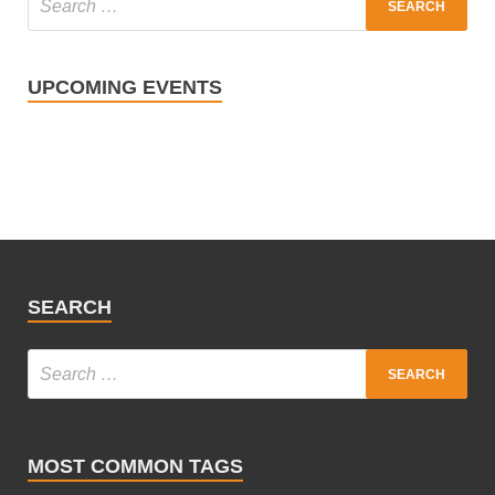
UPCOMING EVENTS
SEARCH
MOST COMMON TAGS