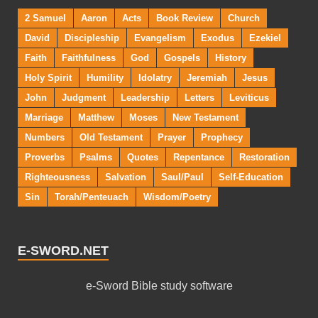
2 Samuel
Aaron
Acts
Book Review
Church
David
Discipleship
Evangelism
Exodus
Ezekiel
Faith
Faithfulness
God
Gospels
History
Holy Spirit
Humility
Idolatry
Jeremiah
Jesus
John
Judgment
Leadership
Letters
Leviticus
Marriage
Matthew
Moses
New Testament
Numbers
Old Testament
Prayer
Prophecy
Proverbs
Psalms
Quotes
Repentance
Restoration
Righteousness
Salvation
Saul/Paul
Self-Education
Sin
Torah/Penteuach
Wisdom/Poetry
E-SWORD.NET
e-Sword Bible study software