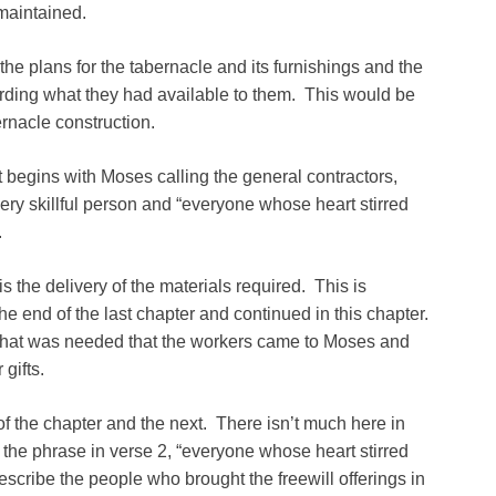
 maintained.
he plans for the tabernacle and its furnishings and the
rding what they had available to them. This would be
rnacle construction.
It begins with Moses calling the general contractors,
ery skillful person and “everyone whose heart stirred
.
is the delivery of the materials required. This is
the end of the last chapter and continued in this chapter.
what was needed that the workers came to Moses and
gifts.
 of the chapter and the next. There isn’t much here in
 the phrase in verse 2, “everyone whose heart stirred
escribe the people who brought the freewill offerings in