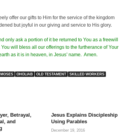
ely offer our gifts to Him for the service of the kingdom
ened but joyful in our giving and service to His glory.
only ask a portion of it be returned to You as a freewill
You will bless all our offerings to the furtherance of Your
earth as it is in heaven, in Jesus’ name. Amen.
MOSES
OHOLIAB
OLD TESTAMENT
SKILLED WORKERS
yer, Betrayal,
Jesus Explains Discipleship
al, and
Using Parables
g
December 19, 2016