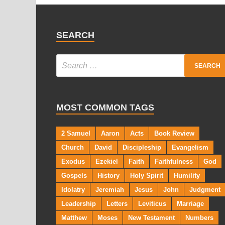
SEARCH
MOST COMMON TAGS
2 Samuel
Aaron
Acts
Book Review
Church
David
Discipleship
Evangelism
Exodus
Ezekiel
Faith
Faithfulness
God
Gospels
History
Holy Spirit
Humility
Idolatry
Jeremiah
Jesus
John
Judgment
Leadership
Letters
Leviticus
Marriage
Matthew
Moses
New Testament
Numbers