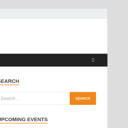
SEARCH
UPCOMING EVENTS