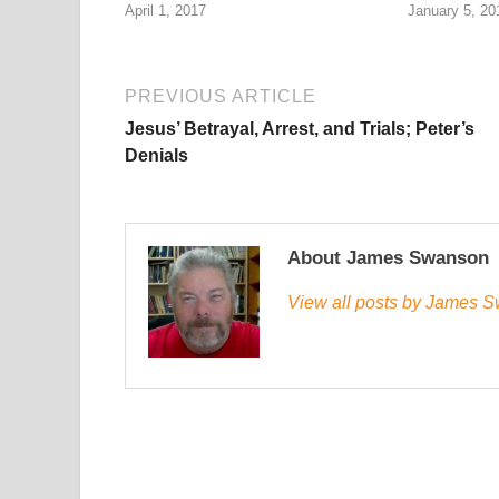
April 1, 2017
January 5, 20
PREVIOUS ARTICLE
Jesus’ Betrayal, Arrest, and Trials; Peter’s
Denials
About James Swanson
View all posts by James