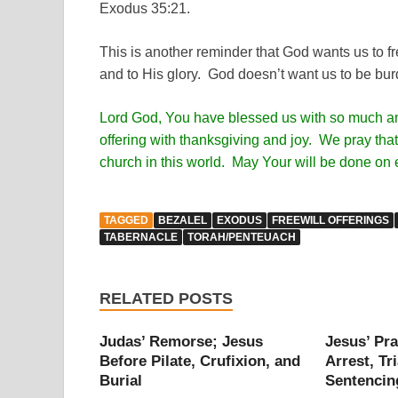
Exodus 35:21.
This is another reminder that God wants us to fre
and to His glory. God doesn’t want us to be burd
Lord God, You have blessed us with so much and 
offering with thanksgiving and joy. We pray that 
church in this world. May Your will be done on 
TAGGED
BEZALEL
EXODUS
FREEWILL OFFERINGS
TABERNACLE
TORAH/PENTEUACH
RELATED POSTS
Judas’ Remorse; Jesus
Jesus’ Pra
Before Pilate, Crufixion, and
Arrest, Tri
Burial
Sentencin