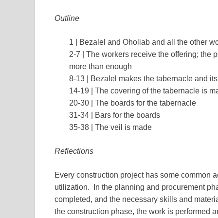
Outline
1 | Bezalel and Oholiab and all the other w
2-7 | The workers receive the offering; the 
more than enough
8-13 | Bezalel makes the tabernacle and its
14-19 | The covering of the tabernacle is 
20-30 | The boards for the tabernacle
31-34 | Bars for the boards
35-38 | The veil is made
Reflections
Every construction project has some common act
utilization. In the planning and procurement phas
completed, and the necessary skills and materia
the construction phase, the work is performed 