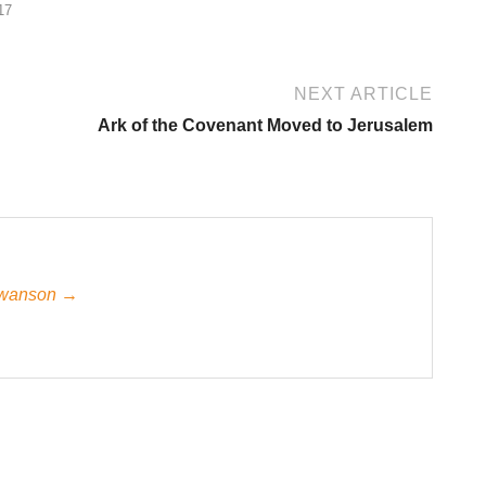
17
NEXT ARTICLE
Ark of the Covenant Moved to Jerusalem
 Swanson →