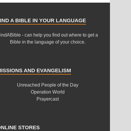
IND A BIBLE IN YOUR LANGUAGE
indABible - can help you find out where to get a
Bible in the language of your choice.
MISSIONS AND EVANGELISM
Unreached People of the Day
Operation World
Prayercast
ONLINE STORES