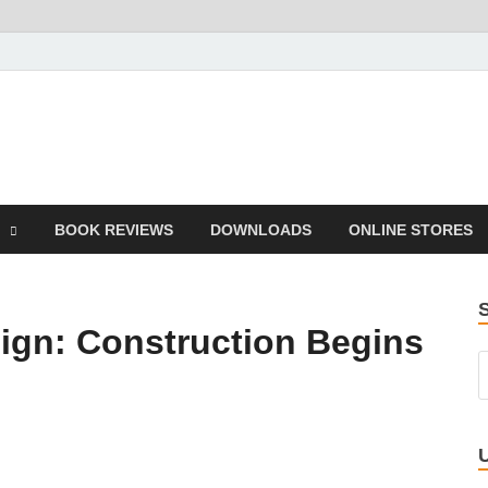
he Book
Life
BOOK REVIEWS
DOWNLOADS
ONLINE STORES
ign: Construction Begins