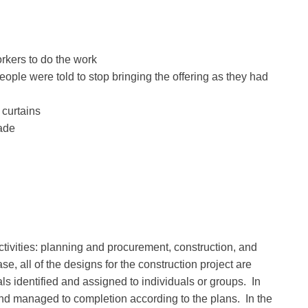
orkers to do the work
people were told to stop bringing the offering as they had
 curtains
made
ivities: planning and procurement, construction, and
e, all of the designs for the construction project are
ls identified and assigned to individuals or groups. In
and managed to completion according to the plans. In the