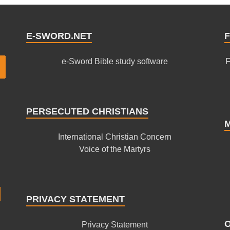
E-SWORD.NET
F
e-Sword Bible study software
F
PERSECUTED CHRISTIANS
International Christian Concern
Voice of the Martyrs
PRIVACY STATEMENT
Privacy Statement