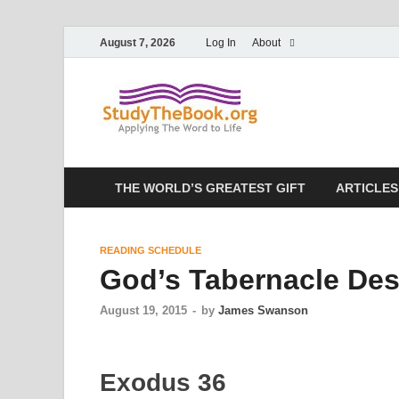
August 7, 2026
Log In
About
Study T
Applying The Word To 
THE WORLD’S GREATEST GIFT
ARTICLES
READING SCHEDULE
God’s Tabernacle Des
August 19, 2015
-
by
James Swanson
Exodus 36