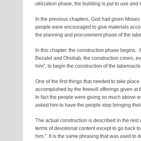
utilization phase, the building is put to use and
In the previous chapters, God had given Moses t
people were encouraged to give materials acco
the planning and procurement phase of the tabe
In this chapter. the construction phase begins. 
Bezalel and Oholiab, the construction crews, ev
him”, to begin the construction of the tabernacle
One of the first things that needed to take place 
accomplished by the freewill offerings given at 
In fact the people were giving so much above 
asked him to have the people stop bringing their 
The actual construction is described in the rest
terms of devotional content except to go back to
him.” It is the same phrasing that was used to d