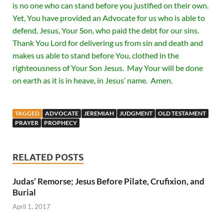
is no one who can stand before you justified on their own.
Yet, You have provided an Advocate for us who is able to
defend, Jesus, Your Son, who paid the debt for our sins.
Thank You Lord for delivering us from sin and death and
makes us able to stand before You, clothed in the
righteousness of Your Son Jesus. May Your will be done
on earth as it is in heave, in Jesus’ name. Amen.
TAGGED
ADVOCATE
JEREMIAH
JUDGMENT
OLD TESTAMENT
PRAYER
PROPHECY
RELATED POSTS
Judas’ Remorse; Jesus Before Pilate, Crufixion, and
Burial
April 1, 2017