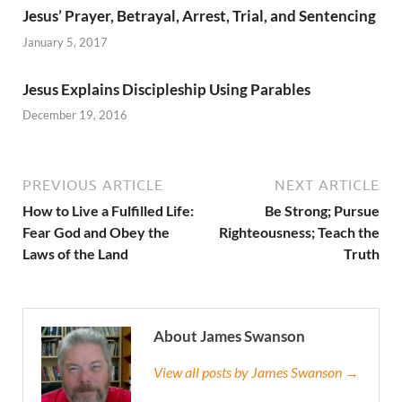
Jesus’ Prayer, Betrayal, Arrest, Trial, and Sentencing
January 5, 2017
Jesus Explains Discipleship Using Parables
December 19, 2016
PREVIOUS ARTICLE
NEXT ARTICLE
How to Live a Fulfilled Life:
Be Strong; Pursue
Fear God and Obey the
Righteousness; Teach the
Laws of the Land
Truth
About James Swanson
View all posts by James Swanson →