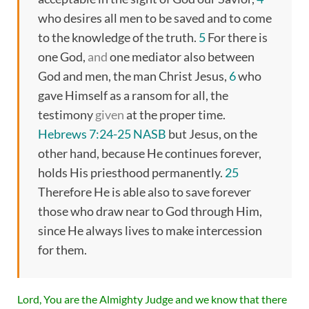
who desires all men to be saved and to come
to the knowledge of the truth.
5
For there is
one God,
and
one mediator also between
God and men, the man Christ Jesus,
6
who
gave Himself as a ransom for all, the
testimony
given
at the proper time.
Hebrews 7:24-25 NASB
but Jesus, on the
other hand, because He continues forever,
holds His priesthood permanently.
25
Therefore He is able also to save forever
those who draw near to God through Him,
since He always lives to make intercession
for them.
Lord, You are the Almighty Judge and we know that there