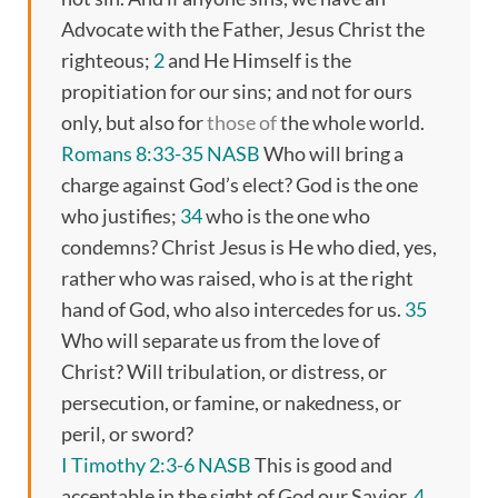
Advocate with the Father, Jesus Christ the
righteous;
2
and He Himself is the
propitiation for our sins; and not for ours
only, but also for
those of
the whole world.
Romans 8:33-35 NASB
Who will bring a
charge against God’s elect? God is the one
who justifies;
34
who is the one who
condemns? Christ Jesus is He who died, yes,
rather who was raised, who is at the right
hand of God, who also intercedes for us.
35
Who will separate us from the love of
Christ? Will tribulation, or distress, or
persecution, or famine, or nakedness, or
peril, or sword?
I Timothy 2:3-6 NASB
This is good and
acceptable in the sight of God our Savior,
4