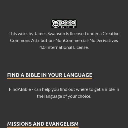
This
work
by
James Swanson
is licensed under a
Creative
Commons Attribution-NonCommercial-NoDerivatives
4.0 International License
.
FIND A BIBLE IN YOUR LANGUAGE
FindABible - can help you find out where to get a Bible in
the language of your choice.
MISSIONS AND EVANGELISM