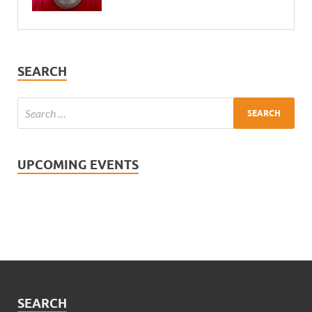
SEARCH
UPCOMING EVENTS
SEARCH