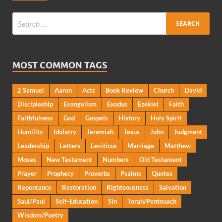
MOST COMMON TAGS
2 Samuel
Aaron
Acts
Book Review
Church
David
Discipleship
Evangelism
Exodus
Ezekiel
Faith
Faithfulness
God
Gospels
History
Holy Spirit
Humility
Idolatry
Jeremiah
Jesus
John
Judgment
Leadership
Letters
Leviticus
Marriage
Matthew
Moses
New Testament
Numbers
Old Testament
Prayer
Prophecy
Proverbs
Psalms
Quotes
Repentance
Restoration
Righteousness
Salvation
Saul/Paul
Self-Education
Sin
Torah/Penteuach
Wisdom/Poetry