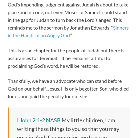
God’s impending judgment against Judah is about to take
place and no one, not even Moses or Samuel, could stand
in the gap for Judah to turn back the Lord’s anger. This
reminds me to the sermon by Jonathan Edwards, “
Sinners
in the Hands of an Angry God
.”
This is a sad chapter for the people of Judah but there is
assurances for Jeremiah. If he remains faithful to
proclaiming God’s word, he will be restored.
Thankfully, we have an advocate who can stand before
God on our behalf, Jesus, His only begotten Son, who died
for us and paid the penalty for our sins.
I John 2:1-2 NASB
My little children, I am
writing these things to you so that you may
not sin. And if anyone sins, we have an