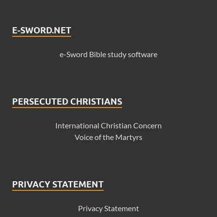
E-SWORD.NET
e-Sword Bible study software
PERSECUTED CHRISTIANS
International Christian Concern
Voice of the Martyrs
PRIVACY STATEMENT
Privacy Statement