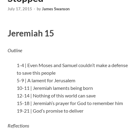
July 17, 2015
-
by
James Swanson
Jeremiah 15
Outline
1-4 | Even Moses and Samuel couldn’t make a defense
to save this people
5-9 | A lament for Jerusalem
10-11 | Jeremiah laments being born
12-14 | Nothing of this world can save
15-18 | Jeremiah’s prayer for God to remember him
19-21 | God’s promise to deliver
Reflections