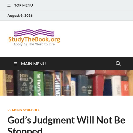
TOP MENU
August 9, 2026
Study The
Applying The Word To Life
Book
MAIN MENU
READING SCHEDULE
God’s Judgment Will Not Be
Stopped