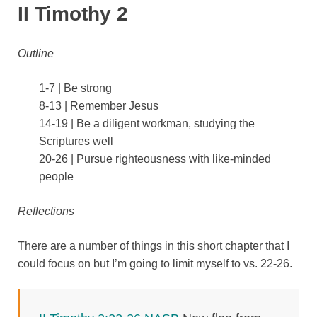
II Timothy 2
Outline
1-7 | Be strong
8-13 | Remember Jesus
14-19 | Be a diligent workman, studying the
Scriptures well
20-26 | Pursue righteousness with like-minded
people
Reflections
There are a number of things in this short chapter that I
could focus on but I’m going to limit myself to vs. 22-26.