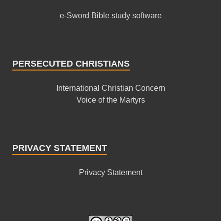
e-Sword Bible study software
PERSECUTED CHRISTIANS
International Christian Concern
Voice of the Martyrs
PRIVACY STATEMENT
Privacy Statement