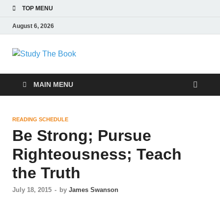
TOP MENU
August 6, 2026
Study The Book
Applying The Word To Life
MAIN MENU
READING SCHEDULE
Be Strong; Pursue
Righteousness; Teach
the Truth
July 18, 2015
-
by
James Swanson