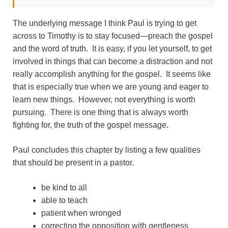
The underlying message I think Paul is trying to get
across to Timothy is to stay focused—preach the gospel
and the word of truth. It is easy, if you let yourself, to get
involved in things that can become a distraction and not
really accomplish anything for the gospel. It seems like
that is especially true when we are young and eager to
learn new things. However, not everything is worth
pursuing. There is one thing that is always worth
fighting for, the truth of the gospel message.
Paul concludes this chapter by listing a few qualities
that should be present in a pastor.
be kind to all
able to teach
patient when wronged
correcting the opposition with gentleness