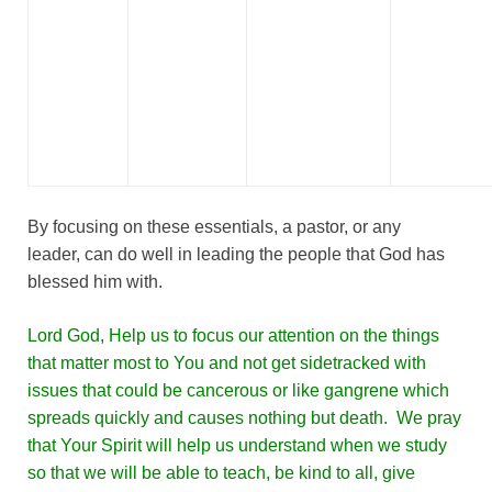
By focusing on these essentials, a pastor, or any
leader, can do well in leading the people that God has
blessed him with.
Lord God, Help us to focus our attention on the things
that matter most to You and not get sidetracked with
issues that could be cancerous or like gangrene which
spreads quickly and causes nothing but death. We pray
that Your Spirit will help us understand when we study
so that we will be able to teach, be kind to all, give