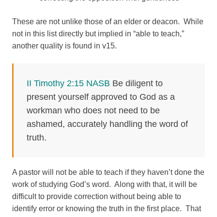
These are not unlike those of an elder or deacon. While
not in this list directly but implied in “able to teach,”
another quality is found in v15.
II Timothy 2:15 NASB
Be diligent to
present yourself approved to God as a
workman who does not need to be
ashamed, accurately handling the word of
truth.
A pastor will not be able to teach if they haven’t done the
work of studying God’s word. Along with that, it will be
difficult to provide correction without being able to
identify error or knowing the truth in the first place. That