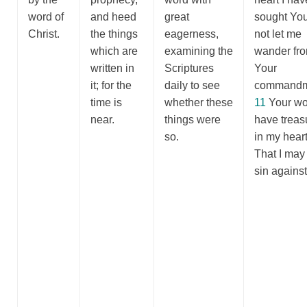
word of
and heed
great
sought Yo
Christ.
the things
eagerness,
not let me
which are
examining the
wander fr
written in
Scriptures
Your
it; for the
daily to see
commandm
time is
whether these
11
Your wo
near.
things were
have treas
so.
in my heart
That I may
sin agains