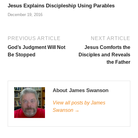
Jesus Explains Discipleship Using Parables
December 19, 2016
PREVIOUS ARTICLE
NEXT ARTICLE
God’s Judgment Will Not
Jesus Comforts the
Be Stopped
Disciples and Reveals
the Father
About James Swanson
View all posts by James
Swanson →