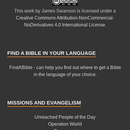
This
work
by
James Swanson
is licensed under a
Creative Commons Attribution-NonCommercial-
NoDerivatives 4.0 International License
.
FIND A BIBLE IN YOUR LANGUAGE
FindABible - can help you find out where to get a Bible
in the language of your choice.
MISSIONS AND EVANGELISM
Unreached People of the Day
Operation World