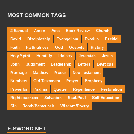
MOST COMMON TAGS
2 Samuel
Aaron
Acts
Book Review
Church
David
Discipleship
Evangelism
Exodus
Ezekiel
Faith
Faithfulness
God
Gospels
History
Holy Spirit
Humility
Idolatry
Jeremiah
Jesus
John
Judgment
Leadership
Letters
Leviticus
Marriage
Matthew
Moses
New Testament
Numbers
Old Testament
Prayer
Prophecy
Proverbs
Psalms
Quotes
Repentance
Restoration
Righteousness
Salvation
Saul/Paul
Self-Education
Sin
Torah/Penteuach
Wisdom/Poetry
E-SWORD.NET