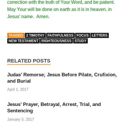
correction with the truth of Your Word, and be patient.
May Your will be done on earth as it is in heaven, in
Jesus’ name. Amen.
TAGGED
2 TIMOTHY
FAITHFULNESS
FOCUS
LETTERS
NEW TESTAMENT
RIGHTEOUSNESS
STUDY
RELATED POSTS
Judas’ Remorse; Jesus Before Pilate, Crufixion,
and Burial
April 1, 2017
Jesus’ Prayer, Betrayal, Arrest, Trial, and
Sentencing
January 5, 2017