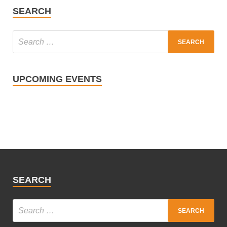
SEARCH
UPCOMING EVENTS
SEARCH