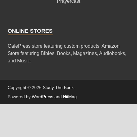
Prayercast
ONLINE STORES
CafePress
store featuring custom products.
Amazon
Store
featuring Bibles, Books, Magazines, Audiobooks,
and Music.
Copyright © 2026
Study The Book
.
Powered by
WordPress
and
HitMag
.