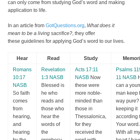
can only come from studying God’s word and making
application to life.
In an article from
GotQuestions.org
,
What does it
mean to be a living sacrifice?
, they offer
these guidelines for applying God’s word to our lives.
Hear
Read
Study
Memori
Romans
Revelation
Acts 17:11
Psalms 11
10:17
1:3 NASB
NASB
Now
11 NASB
NASB
Blessed is
these were
can a you
So faith
he who
more noble-
man keep 
comes
reads and
minded than
way pure?
from
those who
those in
keeping it
hearing,
hear the
Thessalonica,
according 
and
words of
for they
Your word
hearing
the
received the
With all m
by the
prophecy,
word with
heart I hav