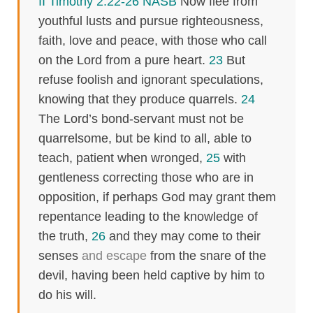
II Timothy 2:22-26 NASB
Now flee from
youthful lusts and pursue righteousness,
faith, love and peace, with those who call
on the Lord from a pure heart.
23
But
refuse foolish and ignorant speculations,
knowing that they produce quarrels.
24
The Lord’s bond-servant must not be
quarrelsome, but be kind to all, able to
teach, patient when wronged,
25
with
gentleness correcting those who are in
opposition, if perhaps God may grant them
repentance leading to the knowledge of
the truth,
26
and they may come to their
senses
and escape
from the snare of the
devil, having been held captive by him to
do his will.