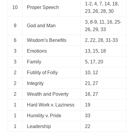
1-2, 4, 7, 14, 18,
10
Proper Speech
23, 26, 28, 30
3, 8-9, 11, 16, 25-
9
God and Man
26, 29, 33
6
Wisdom’s Benefits
2, 22, 28, 31-33
3
Emotions
13, 15, 18
3
Family
5, 17, 20
2
Futility of Folly
10, 12
2
Integrity
21, 27
2
Wealth and Poverty
16, 27
1
Hard Work v. Laziness
19
1
Humility v. Pride
33
1
Leadership
22