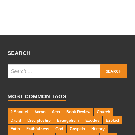
SEARCH
MOST COMMON TAGS
2 Samuel
Aaron
Acts
Book Review
Church
David
Discipleship
Evangelism
Exodus
Ezekiel
Faith
Faithfulness
God
Gospels
History