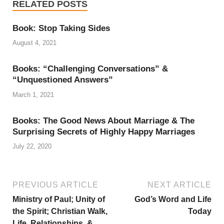
RELATED POSTS
Book: Stop Taking Sides
August 4, 2021
Books: “Challenging Conversations” &
“Unquestioned Answers”
March 1, 2021
Books: The Good News About Marriage & The
Surprising Secrets of Highly Happy Marriages
July 22, 2020
PREVIOUS ARTICLE
NEXT ARTICLE
Ministry of Paul; Unity of
God’s Word and Life
the Spirit; Christian Walk,
Today
Life, Relationships, &