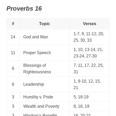
Proverbs 16
#
Topic
Verses
1-7, 9, 11-12, 20,
14
God and Man
25, 30, 33
1, 10, 13-14, 21,
11
Proper Speech
23-24, 27-30
Blessings of
7, 11, 17, 22, 25,
6
Righteousness
31
1, 9-10, 12, 15,
6
Leadership
21
3
Humility v. Pride
5, 18-19
3
Wealth and Poverty
8, 16, 19
3
Wisdom’s Benefits
16, 20-21