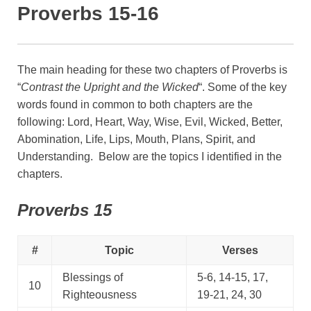
Proverbs 15-16
The main heading for these two chapters of Proverbs is
“
Contrast the Upright and the Wicked
“. Some of the key
words found in common to both chapters are the
following: Lord, Heart, Way, Wise, Evil, Wicked, Better,
Abomination, Life, Lips, Mouth, Plans, Spirit, and
Understanding. Below are the topics I identified in the
chapters.
Proverbs 15
#
Topic
Verses
Blessings of
5-6, 14-15, 17,
10
Righteousness
19-21, 24, 30