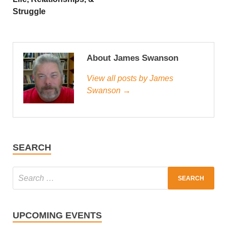
Struggle
About James Swanson
View all posts by James
Swanson →
SEARCH
UPCOMING EVENTS