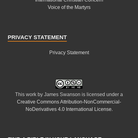
Voice of the Martyrs
PRIVACY STATEMENT
Privacy Statement
This
work
by
James Swanson
is licensed under a
Creative Commons Attribution-NonCommercial-
NoDerivatives 4.0 International License
.