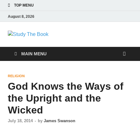
TOP MENU
August 8, 2026
Study The Book
Applying The Word To Life
MAIN MENU
RELIGION
God Knows the Ways of
the Upright and the
Wicked
July 18, 2014
-
by
James Swanson