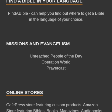
FIND A BIBLE IN YOUR LANGUAGE
FindABible - can help you find out where to get a Bible
in the language of your choice.
MISSIONS AND EVANGELISM
Unreached People of the Day
Operation World
Prayercast
ONLINE STORES
CafePress
store featuring custom products.
Amazon
Store
featuring Bibles, Books, Magazines, Audiobooks,