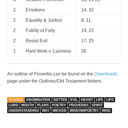
2
Emotions
14, 32
2
Equality & Justice
8, 11
2
Futility of Folly
19, 22
2
Resist Evil
17, 25
1
Hard Work v. Laziness
26
An outline of Proverbs can be found on the
Downloads
page under the
Outlines/Old Testament
folders.
TAGGED
ABOMINATION
BETTER
EVIL
HEART
LIFE
LIPS
LORD
MOUTH
PLANS
POETRY
PROVERBS
SPIRIT
UNDERSTANDING
WAY
WICKED
WISDOM/POETRY
WISE