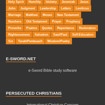
Holy Spirit
Humility
Idolatry
Jeremiah
Jesus
John
Judgment
Leadership
Letters
Leviticus
Marriage
Matthew
Moses
New Testament
Numbers
Old Testament
Prayer
Prophecy
Proverbs
Psalms
Quotes
Repentance
Restoration
Righteousness
Salvation
Saul/Paul
Self-Education
Sin
Torah/Penteuach
Wisdom/Poetry
E-SWORD.NET
e-Sword Bible study software
PERSECUTED CHRISTIANS
International Christian Concern