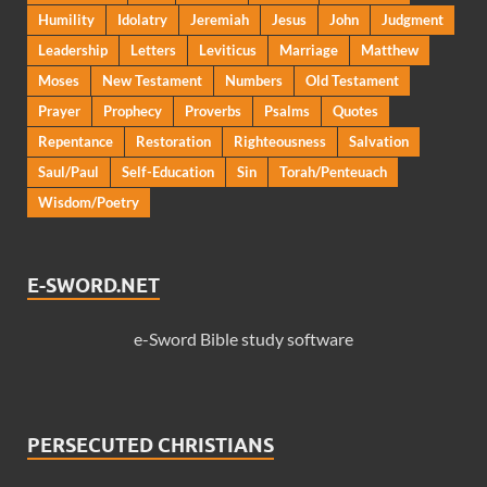
Humility
Idolatry
Jeremiah
Jesus
John
Judgment
Leadership
Letters
Leviticus
Marriage
Matthew
Moses
New Testament
Numbers
Old Testament
Prayer
Prophecy
Proverbs
Psalms
Quotes
Repentance
Restoration
Righteousness
Salvation
Saul/Paul
Self-Education
Sin
Torah/Penteuach
Wisdom/Poetry
E-SWORD.NET
e-Sword Bible study software
PERSECUTED CHRISTIANS