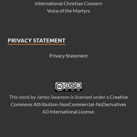
International Christian Concern
Voice of the Martyrs
PRIVACY STATEMENT
Privacy Statement
This
work
by
James Swanson
is licensed under a
Creative
Commons Attribution-NonCommercial-NoDerivatives
4.0 International License
.