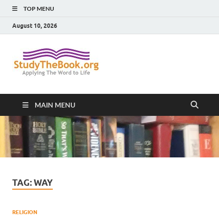
TOP MENU
August 10, 2026
Study The
Applying The Word To Life
Book
MAIN MENU
TAG:
WAY
RELIGION