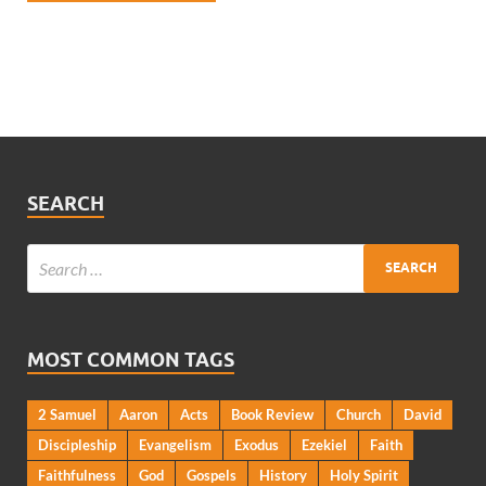
SEARCH
MOST COMMON TAGS
2 Samuel
Aaron
Acts
Book Review
Church
David
Discipleship
Evangelism
Exodus
Ezekiel
Faith
Faithfulness
God
Gospels
History
Holy Spirit