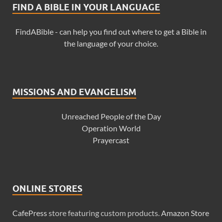
FIND A BIBLE IN YOUR LANGUAGE
FindABible - can help you find out where to get a Bible in
the language of your choice.
MISSIONS AND EVANGELISM
Unreached People of the Day
Operation World
Prayercast
ONLINE STORES
CafePress
store featuring custom products.
Amazon Store