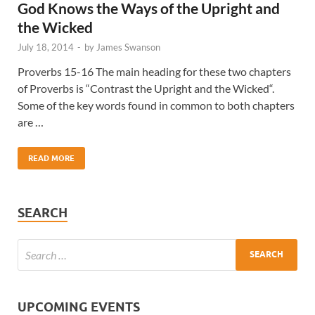
God Knows the Ways of the Upright and
the Wicked
July 18, 2014
-
by
James Swanson
Proverbs 15-16 The main heading for these two chapters
of Proverbs is “Contrast the Upright and the Wicked“.
Some of the key words found in common to both chapters
are …
READ MORE
SEARCH
UPCOMING EVENTS