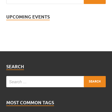
UPCOMING EVENTS
SEARCH
MOST COMMON TAGS