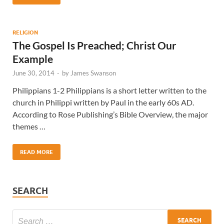
RELIGION
The Gospel Is Preached; Christ Our
Example
June 30, 2014
-
by
James Swanson
Philippians 1-2 Philippians is a short letter written to the
church in Philippi written by Paul in the early 60s AD.
According to Rose Publishing’s Bible Overview, the major
themes …
READ MORE
SEARCH