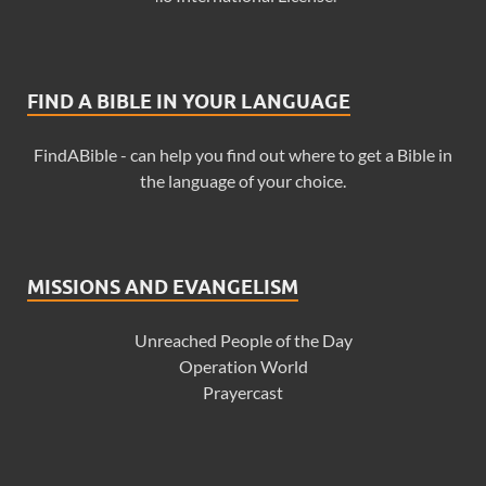
FIND A BIBLE IN YOUR LANGUAGE
FindABible - can help you find out where to get a Bible in
the language of your choice.
MISSIONS AND EVANGELISM
Unreached People of the Day
Operation World
Prayercast