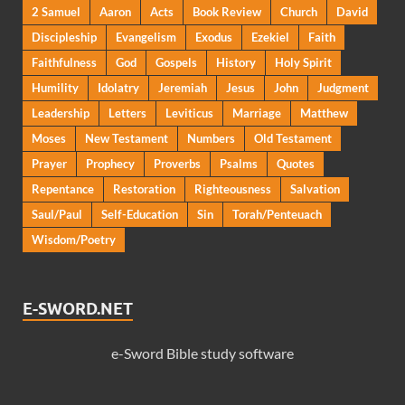
2 Samuel
Aaron
Acts
Book Review
Church
David
Discipleship
Evangelism
Exodus
Ezekiel
Faith
Faithfulness
God
Gospels
History
Holy Spirit
Humility
Idolatry
Jeremiah
Jesus
John
Judgment
Leadership
Letters
Leviticus
Marriage
Matthew
Moses
New Testament
Numbers
Old Testament
Prayer
Prophecy
Proverbs
Psalms
Quotes
Repentance
Restoration
Righteousness
Salvation
Saul/Paul
Self-Education
Sin
Torah/Penteuach
Wisdom/Poetry
E-SWORD.NET
e-Sword Bible study software