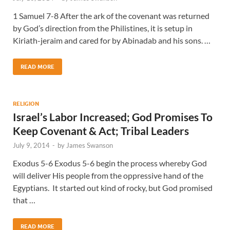
1 Samuel 7-8 After the ark of the covenant was returned
by God’s direction from the Philistines, it is setup in
Kiriath-jeraim and cared for by Abinadab and his sons. …
READ MORE
RELIGION
Israel’s Labor Increased; God Promises To
Keep Covenant & Act; Tribal Leaders
July 9, 2014
-
by
James Swanson
Exodus 5-6 Exodus 5-6 begin the process whereby God
will deliver His people from the oppressive hand of the
Egyptians. It started out kind of rocky, but God promised
that …
READ MORE