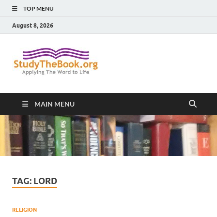
TOP MENU
August 8, 2026
Study The
Applying The Word To Life
Book
MAIN MENU
TAG:
LORD
RELIGION