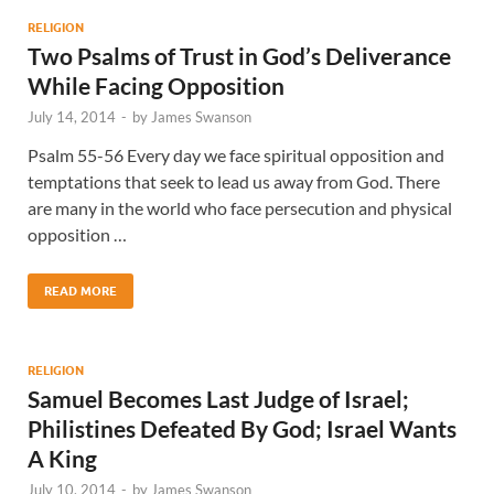
RELIGION
Two Psalms of Trust in God’s Deliverance
While Facing Opposition
July 14, 2014
-
by
James Swanson
Psalm 55-56 Every day we face spiritual opposition and
temptations that seek to lead us away from God. There
are many in the world who face persecution and physical
opposition …
READ MORE
RELIGION
Samuel Becomes Last Judge of Israel;
Philistines Defeated By God; Israel Wants
A King
July 10, 2014
-
by
James Swanson