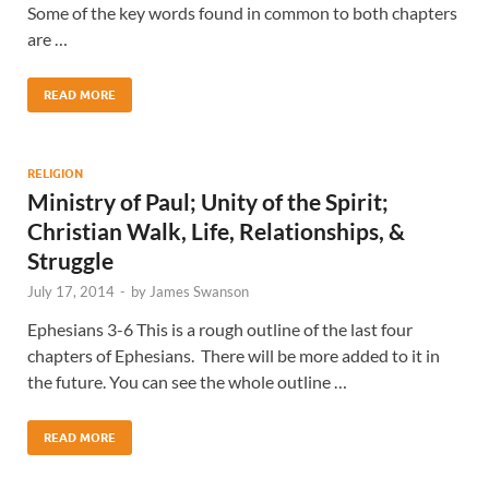
Some of the key words found in common to both chapters
are …
READ MORE
RELIGION
Ministry of Paul; Unity of the Spirit;
Christian Walk, Life, Relationships, &
Struggle
July 17, 2014
-
by
James Swanson
Ephesians 3-6 This is a rough outline of the last four
chapters of Ephesians. There will be more added to it in
the future. You can see the whole outline …
READ MORE