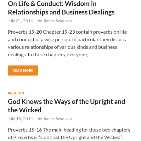
On Life & Conduct: Wisdom in
Relationships and Business Dealings
July 31, 2014
-
by
James Swanson
Proverbs 19-20 Chapter 19-23 contain proverbs on life
and conduct of a wise person. In particular they discuss
various relationships of various kinds and business
dealings. In these chapters, everyone, …
READ MORE
RELIGION
God Knows the Ways of the Upright and
the Wicked
July 18, 2014
-
by
James Swanson
Proverbs 15-16 The main heading for these two chapters
of Proverbs is “Contrast the Upright and the Wicked“.