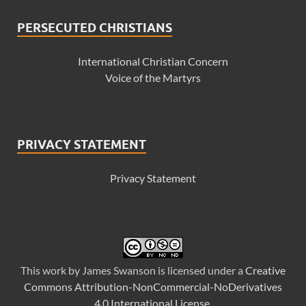
PERSECUTED CHRISTIANS
International Christian Concern
Voice of the Martyrs
PRIVACY STATEMENT
Privacy Statement
This
work
by
James Swanson
is licensed under a
Creative
Commons Attribution-NonCommercial-NoDerivatives
4.0 International License
.