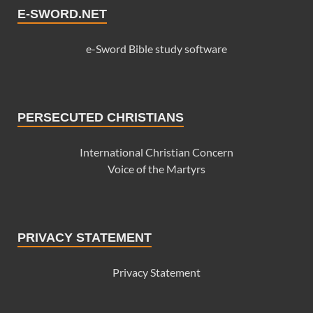
E-SWORD.NET
e-Sword Bible study software
PERSECUTED CHRISTIANS
International Christian Concern
Voice of the Martyrs
PRIVACY STATEMENT
Privacy Statement