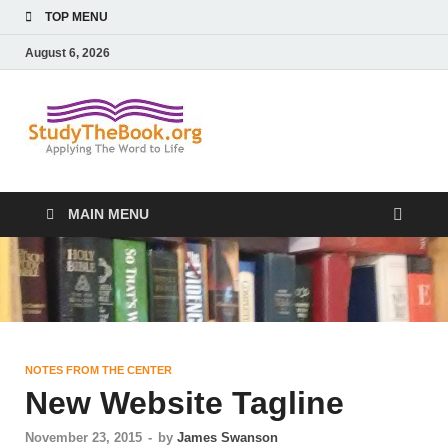
TOP MENU
August 6, 2026
Study The
Applying The Word To Life
Book
MAIN MENU
NOTES FROM THE CENTER
New Website Tagline
November 23, 2015
-
by
James Swanson