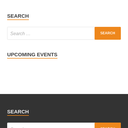
SEARCH
UPCOMING EVENTS
SEARCH