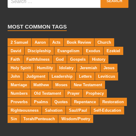
MOST COMMON TAGS
2 Samuel
Aaron
Acts
Book Review
Church
David
Discipleship
Evangelism
Exodus
Ezekiel
Faith
Faithfulness
God
Gospels
History
Holy Spirit
Humility
Idolatry
Jeremiah
Jesus
John
Judgment
Leadership
Letters
Leviticus
Marriage
Matthew
Moses
New Testament
Numbers
Old Testament
Prayer
Prophecy
Proverbs
Psalms
Quotes
Repentance
Restoration
Righteousness
Salvation
Saul/Paul
Self-Education
Sin
Torah/Penteuach
Wisdom/Poetry