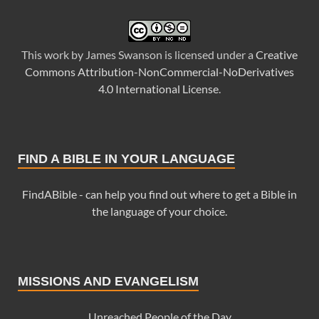
This
work
by
James Swanson
is licensed under a
Creative
Commons Attribution-NonCommercial-NoDerivatives
4.0 International License
.
FIND A BIBLE IN YOUR LANGUAGE
FindABible - can help you find out where to get a Bible in
the language of your choice.
MISSIONS AND EVANGELISM
Unreached People of the Day