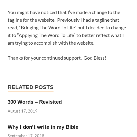
You might have noticed that I’ve made a change to the
tagline for the website. Previously I had a tagline that
read, “Bringing The Word To Life” but I decided to change
it to “Applying The Word To Life” to better reflect what I
am trying to accomplish with the website.
Thanks for your continued support. God Bless!
RELATED POSTS
300 Words – Revisited
August 17, 2019
Why I don’t write in my Bible
September 17, 2018