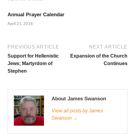
Annual Prayer Calendar
April 21, 2018
PREVIOUS ARTICLE
NEXT ARTICLE
Support for Hellenistic
Expansion of the Church
Jews; Martyrdom of
Continues
Stephen
About James Swanson
View all posts by James
Swanson →