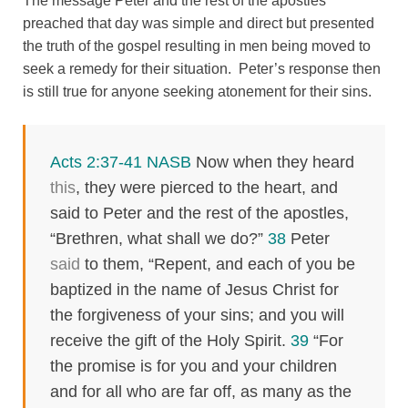
The message Peter and the rest of the apostles
preached that day was simple and direct but presented
the truth of the gospel resulting in men being moved to
seek a remedy for their situation. Peter’s response then
is still true for anyone seeking atonement for their sins.
Acts 2:37-41 NASB
Now when they heard
this
, they were pierced to the heart, and
said to Peter and the rest of the apostles,
“Brethren, what shall we do?”
38
Peter
said
to them, “Repent, and each of you be
baptized in the name of Jesus Christ for
the forgiveness of your sins; and you will
receive the gift of the Holy Spirit.
39
“For
the promise is for you and your children
and for all who are far off, as many as the