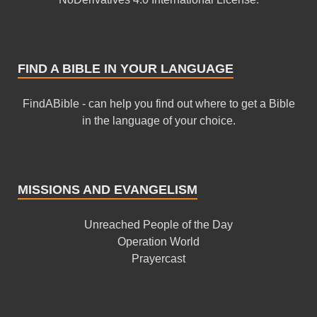
FIND A BIBLE IN YOUR LANGUAGE
FindABible - can help you find out where to get a Bible
in the language of your choice.
MISSIONS AND EVANGELISM
Unreached People of the Day
Operation World
Prayercast