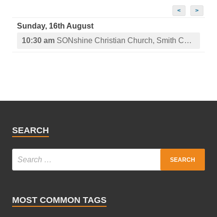
<
>
Sunday, 16th August
10:30 am
SONshine Christian Church, Smith Center, KS
SEARCH
MOST COMMON TAGS