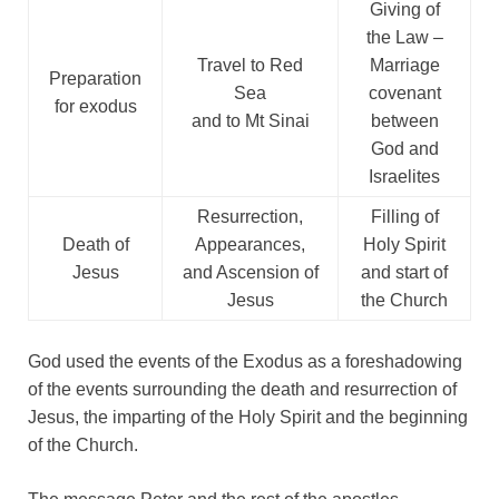
Giving of
the Law –
Travel to Red
Marriage
Preparation
Sea
covenant
for exodus
and to Mt Sinai
between
God and
Israelites
Resurrection,
Filling of
Death of
Appearances,
Holy Spirit
Jesus
and Ascension of
and start of
Jesus
the Church
God used the events of the Exodus as a foreshadowing
of the events surrounding the death and resurrection of
Jesus, the imparting of the Holy Spirit and the beginning
of the Church.