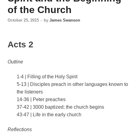
of the Church
October 25, 2015
-
by
James Swanson
Acts 2
Outline
1-4 | Filling of the Holy Spirit
5-13 | Disciples preach in other languages known to
the listeners
14-36 | Peter preaches
37-42 | 3000 baptized; the church begins
43-47 | Life in the early church
Reflections