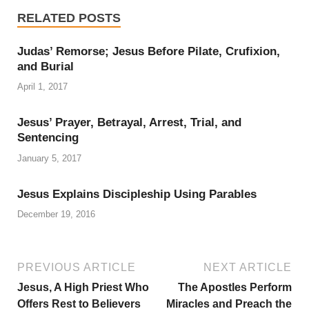
RELATED POSTS
Judas’ Remorse; Jesus Before Pilate, Crufixion,
and Burial
April 1, 2017
Jesus’ Prayer, Betrayal, Arrest, Trial, and
Sentencing
January 5, 2017
Jesus Explains Discipleship Using Parables
December 19, 2016
PREVIOUS ARTICLE
NEXT ARTICLE
Jesus, A High Priest Who
The Apostles Perform
Offers Rest to Believers
Miracles and Preach the