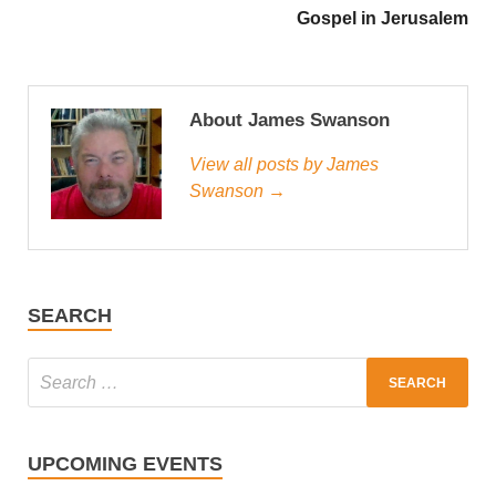
Gospel in Jerusalem
About James Swanson
View all posts by James
Swanson →
SEARCH
UPCOMING EVENTS