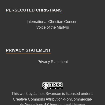
PERSECUTED CHRISTIANS
International Christian Concern
Voice of the Martyrs
PRIVACY STATEMENT
Privacy Statement
This
work
by
James Swanson
is licensed under a
Creative Commons Attribution-NonCommercial-
NoDerivatives 4.0 International License
.