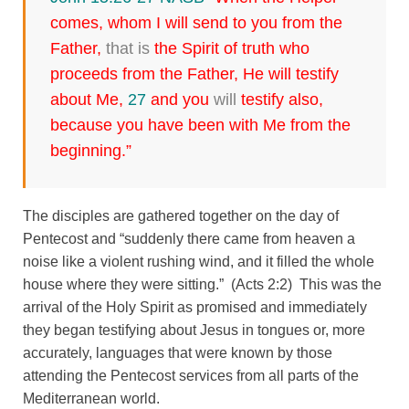
comes, whom I will send to you from the
Father,
that is
the Spirit of truth who
proceeds from the Father, He will testify
about Me,
27
and you
will
testify also,
because you have been with Me from the
beginning.”
The disciples are gathered together on the day of
Pentecost and “suddenly there came from heaven a
noise like a violent rushing wind, and it filled the whole
house where they were sitting.” (Acts 2:2) This was the
arrival of the Holy Spirit as promised and immediately
they began testifying about Jesus in tongues or, more
accurately, languages that were known by those
attending the Pentecost services from all parts of the
Mediterranean world.