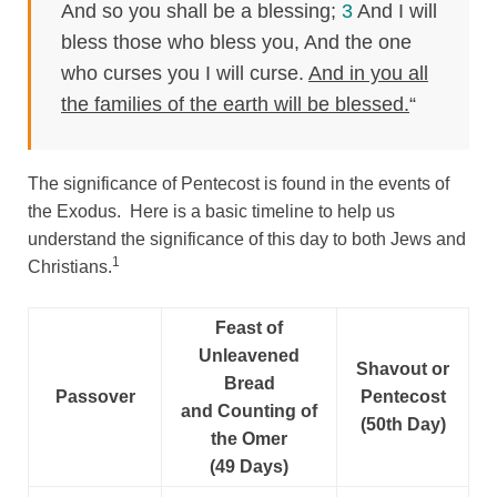
And so you shall be a blessing;
3
And I will
bless those who bless you, And the one
who curses you I will curse.
And in you all
the families of the earth will be blessed.
“
The significance of Pentecost is found in the events of
the Exodus. Here is a basic timeline to help us
understand the significance of this day to both Jews and
1
Christians.
Feast of
Unleavened
Shavout or
Bread
Passover
Pentecost
and Counting of
(50th Day)
the Omer
(49 Days)