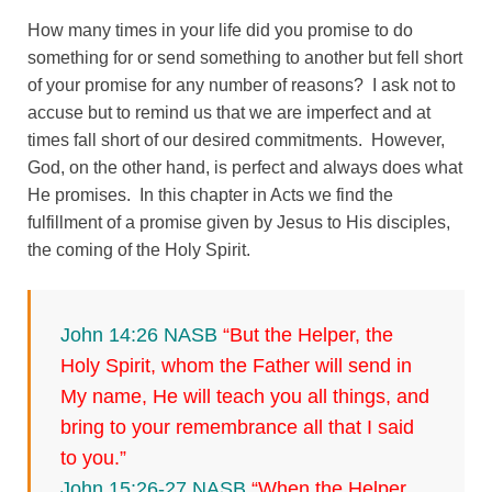
How many times in your life did you promise to do
something for or send something to another but fell short
of your promise for any number of reasons? I ask not to
accuse but to remind us that we are imperfect and at
times fall short of our desired commitments. However,
God, on the other hand, is perfect and always does what
He promises. In this chapter in Acts we find the
fulfillment of a promise given by Jesus to His disciples,
the coming of the Holy Spirit.
John 14:26 NASB
“But the Helper, the
Holy Spirit, whom the Father will send in
My name, He will teach you all things, and
bring to your remembrance all that I said
to you.”
John 15:26-27 NASB
“When the Helper