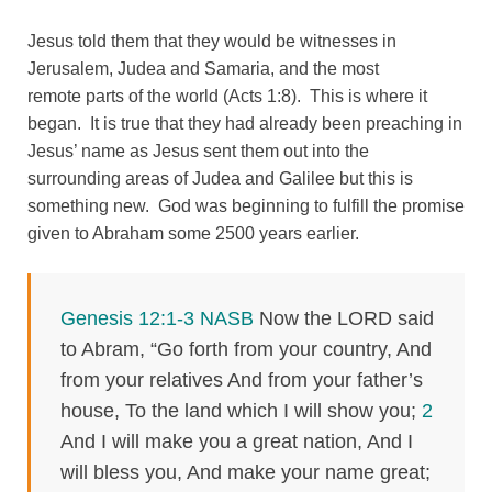
Jesus told them that they would be witnesses in
Jerusalem, Judea and Samaria, and the most
remote parts of the world (Acts 1:8). This is where it
began. It is true that they had already been preaching in
Jesus’ name as Jesus sent them out into the
surrounding areas of Judea and Galilee but this is
something new. God was beginning to fulfill the promise
given to Abraham some 2500 years earlier.
Genesis 12:1-3 NASB
Now the LORD said
to Abram, “Go forth from your country, And
from your relatives And from your father’s
house, To the land which I will show you;
2
And I will make you a great nation, And I
will bless you, And make your name great;