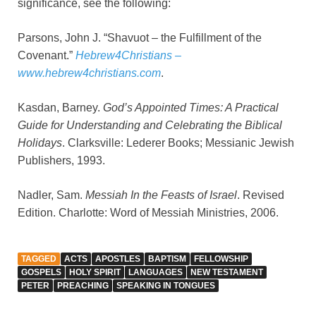
significance, see the following:
Parsons, John J. “Shavuot – the Fulfillment of the
Covenant.”
Hebrew4Christians –
www.hebrew4christians.com
.
Kasdan, Barney.
God’s Appointed Times: A Practical
Guide for Understanding and Celebrating the Biblical
Holidays
. Clarksville: Lederer Books; Messianic Jewish
Publishers, 1993.
Nadler, Sam.
Messiah In the Feasts of Israel
. Revised
Edition. Charlotte: Word of Messiah Ministries, 2006.
TAGGED
ACTS
APOSTLES
BAPTISM
FELLOWSHIP
GOSPELS
HOLY SPIRIT
LANGUAGES
NEW TESTAMENT
PETER
PREACHING
SPEAKING IN TONGUES