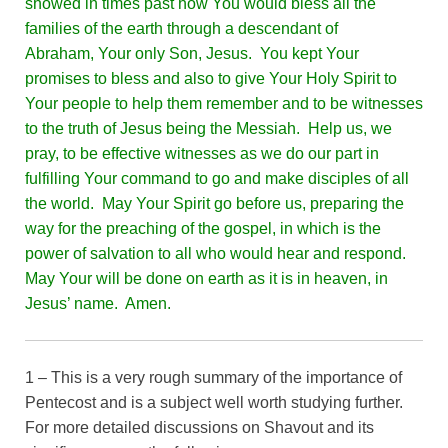
showed in times past how You would bless all the
families of the earth through a descendant of
Abraham, Your only Son, Jesus. You kept Your
promises to bless and also to give Your Holy Spirit to
Your people to help them remember and to be witnesses
to the truth of Jesus being the Messiah. Help us, we
pray, to be effective witnesses as we do our part in
fulfilling Your command to go and make disciples of all
the world. May Your Spirit go before us, preparing the
way for the preaching of the gospel, in which is the
power of salvation to all who would hear and respond.
May Your will be done on earth as it is in heaven, in
Jesus’ name. Amen.
1 – This is a very rough summary of the importance of
Pentecost and is a subject well worth studying further.
For more detailed discussions on Shavout and its