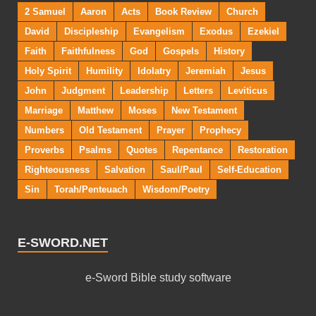
2 Samuel
Aaron
Acts
Book Review
Church
David
Discipleship
Evangelism
Exodus
Ezekiel
Faith
Faithfulness
God
Gospels
History
Holy Spirit
Humility
Idolatry
Jeremiah
Jesus
John
Judgment
Leadership
Letters
Leviticus
Marriage
Matthew
Moses
New Testament
Numbers
Old Testament
Prayer
Prophecy
Proverbs
Psalms
Quotes
Repentance
Restoration
Righteousness
Salvation
Saul/Paul
Self-Education
Sin
Torah/Penteuach
Wisdom/Poetry
E-SWORD.NET
e-Sword Bible study software