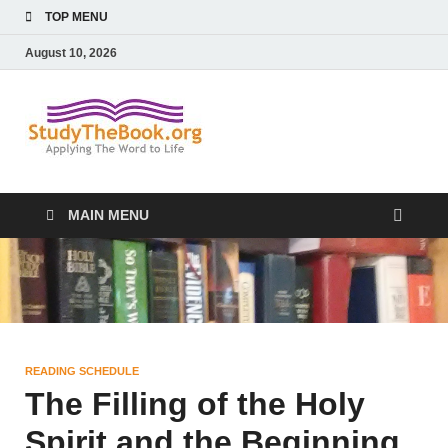
TOP MENU
August 10, 2026
Study The
Applying The Word To Life
Book
MAIN MENU
READING SCHEDULE
The Filling of the Holy
Spirit and the Beginning