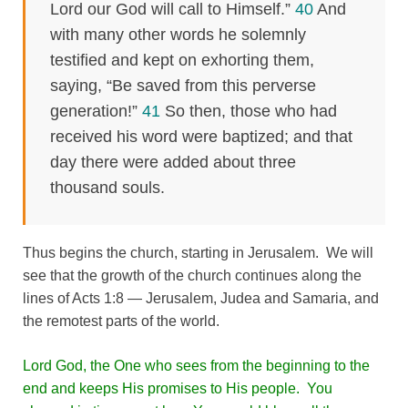
Lord our God will call to Himself.”
40
And
with many other words he solemnly
testified and kept on exhorting them,
saying, “Be saved from this perverse
generation!”
41
So then, those who had
received his word were baptized; and that
day there were added about three
thousand souls.
Thus begins the church, starting in Jerusalem. We will
see that the growth of the church continues along the
lines of Acts 1:8 — Jerusalem, Judea and Samaria, and
the remotest parts of the world.
Lord God, the One who sees from the beginning to the
end and keeps His promises to His people. You