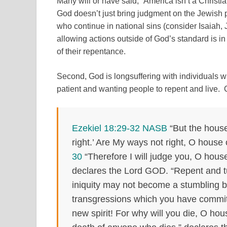
Many will or have said, “America isn’t a Christi
God doesn’t just bring judgment on the Jewish
who continue in national sins (consider Isaia
allowing actions outside of God’s standard is in
of their repentance.
Second, God is longsuffering with individuals 
patient and wanting people to repent and live. 
Ezekiel 18:29-32 NASB
“But the house 
right.’ Are My ways not right, O house o
30
“Therefore I will judge you, O house
declares the Lord GOD. “Repent and tu
iniquity may not become a stumbling b
transgressions which you have commi
new spirit! For why will you die, O hou