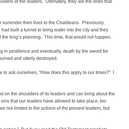
ulders of the leaders. Ultimately, they are the ones that
r surrender their lives to the Chaldeans. Previously,
ad built a tunnel to bring water into the city and they
d the king’s planning. This time, that would not happen.
ng in pestilence and eventually, death by the sword for
burned and utterly destroyed.
e to ask ourselves, “How does this apply to our times?” I
rest on the shoulders of its leaders and can bring about the
sins that our leaders have allowed to take place, too
re not limited to the actions of the present leaders, but