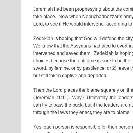
Jeremiah had been prophesying about the coming
take place. Now when Nebuchadnezzar’s army w
Lord, to see if He would intervene “according to
Zedekiah is hoping that God will defend the cit
We know that the Assyrians had tried to overt
intervened and saved them. Zedekiah is hoping 
choices because the outcome is sure to be the de
sword, by famine, or by pestilence; or 2) leave t
but still taken captive and deported.
Then the Lord places the blame squarely on the 
(Jeremiah 21:11). Why? Ultimately, the leaders
can try to pass the buck, but if the leaders are n
through the laws they enact, they are to blame.
Yes, each person is responsible for their pers