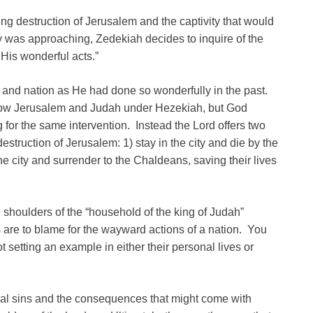
 destruction of Jerusalem and the captivity that would
as approaching, Zedekiah decides to inquire of the
 His wonderful acts.”
y and nation as He had done so wonderfully in the past.
hrow Jerusalem and Judah under Hezekiah, but God
for the same intervention. Instead the Lord offers two
struction of Jerusalem: 1) stay in the city and die by the
he city and surrender to the Chaldeans, saving their lives
shoulders of the “household of the king of Judah”
 are to blame for the wayward actions of a nation. You
ot setting an example in either their personal lives or
onal sins and the consequences that might come with