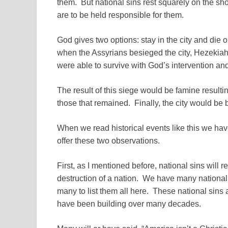
them. But national sins rest squarely on the sho
are to be held responsible for them.
God gives two options: stay in the city and die o
when the Assyrians besieged the city, Hezekiah h
were able to survive with God’s intervention an
The result of this siege would be famine resulti
those that remained. Finally, the city would be 
When we read historical events like this we hav
offer these two observations.
First, as I mentioned before, national sins will 
destruction of a nation. We have many national 
many to list them all here. These national sins a
have been building over many decades.