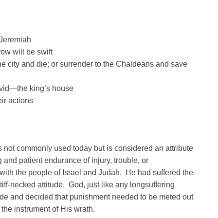
 Jeremiah
ow will be swift
the city and die; or surrender to the Chaldeans and save
avid—the king’s house
ir actions
is not commonly used today but is considered an attribute
g and patient endurance of injury, trouble, or
with the people of Israel and Judah. He had suffered the
iff-necked attitude. God, just like any longsuffering
itude and decided that punishment needed to be meted out
the instrument of His wrath.