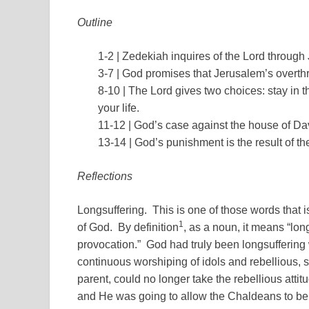
Outline
1-2 | Zedekiah inquires of the Lord through
3-7 | God promises that Jerusalem’s overthr
8-10 | The Lord gives two choices: stay in 
your life.
11-12 | God’s case against the house of D
13-14 | God’s punishment is the result of the
Reflections
Longsuffering. This is one of those words that 
1
of God. By definition
, as a noun, it means “lon
provocation.” God had truly been longsuffering 
continuous worshiping of idols and rebellious, st
parent, could no longer take the rebellious att
and He was going to allow the Chaldeans to be 