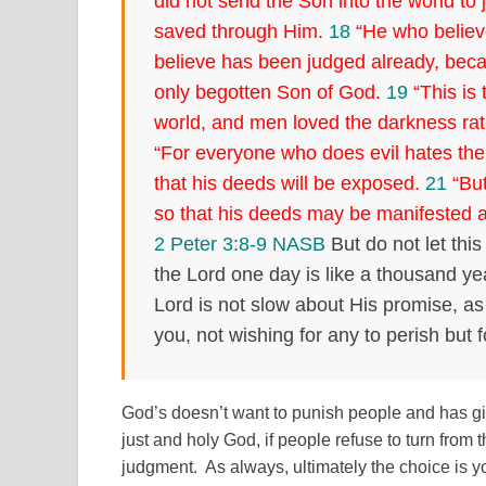
did not send the Son into the world to 
saved through Him.
18
“He who believe
believe has been judged already, beca
only begotten Son of God.
19
“This is 
world, and men loved the darkness rath
“For everyone who does evil hates the 
that his deeds will be exposed.
21
“But
so that his deeds may be manifested 
2 Peter 3:8-9 NASB
But do not let thi
the Lord one day is like a thousand y
Lord is not slow about His promise, as
you, not wishing for any to perish but 
God’s doesn’t want to punish people and has giv
just and holy God, if people refuse to turn from t
judgment. As always, ultimately the choice is y