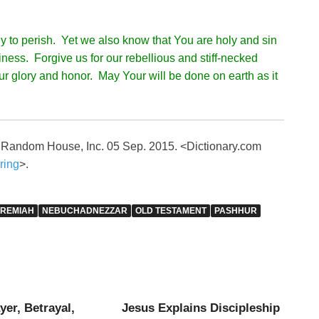
y to perish. Yet we also know that You are holy and sin
iness. Forgive us for our rebellious and stiff-necked
our glory and honor. May Your will be done on earth as it
. Random House, Inc. 05 Sep. 2015. <Dictionary.com
ring
>.
EREMIAH
NEBUCHADNEZZAR
OLD TESTAMENT
PASHHUR
yer, Betrayal,
Jesus Explains Discipleship