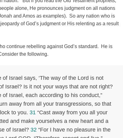
an nation.” But if you read the Old Testament prophets,
 people alone, He pronounces judgment on all nations
h, Jonah and Amos as examples). So any nation who is
 jeopardy of God’s judgment or His relenting as a result
who continue rebelling against God’s standard. He is
Consider the following.
of Israel says, ‘The way of the Lord is not
f Israel? Is it not your ways that are not right?
 of Israel, each according to his conduct,”
rn away from all your transgressions, so that
lock to you.
31
“Cast away from you all your
tted and make yourselves a new heart and a
se of Israel?
32
“For I have no pleasure in the