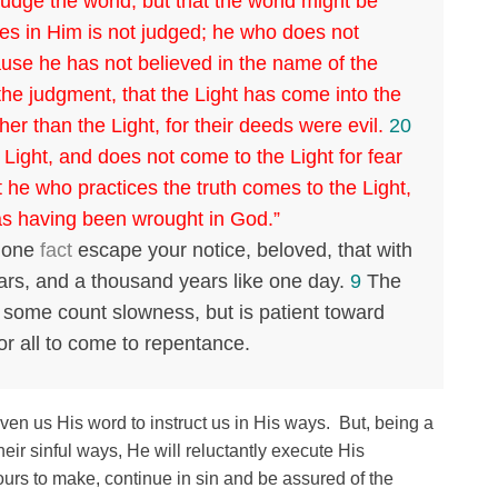
judge the world, but that the world might be
s in Him is not judged; he who does not
use he has not believed in the name of the
the judgment, that the Light has come into the
er than the Light, for their deeds were evil.
20
Light, and does not come to the Light for fear
 he who practices the truth comes to the Light,
as having been wrought in God.”
s one
fact
escape your notice, beloved, that with
ears, and a thousand years like one day.
9
The
 some count slowness, but is patient toward
for all to come to repentance.
en us His word to instruct us in His ways. But, being a
heir sinful ways, He will reluctantly execute His
ours to make, continue in sin and be assured of the