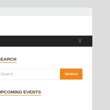
SEARCH
UPCOMING EVENTS