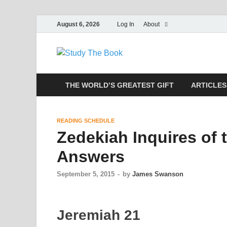
August 6, 2026
Log In
About
Study The
Applying The Word To Life
THE WORLD’S GREATEST GIFT
ARTICLES
READING SCHEDULE
Zedekiah Inquires of
Answers
September 5, 2015
-
by
James Swanson
Jeremiah 21