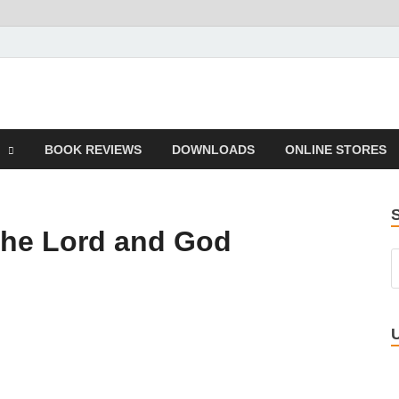
 Book
BOOK REVIEWS
DOWNLOADS
ONLINE STORES
 the Lord and God