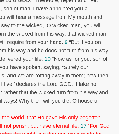
he Lord GOD. “Therefore, repent and live.”
, son of man, I have appointed you a
 you will hear a message from My mouth and
say to the wicked, ‘O wicked man, you will
warn the wicked from his way, that wicked man
I will require from your hand.
9
“But if you on
rom his way and he does not turn from his way,
 delivered your life.
10
“Now as for you, son of
 you have spoken, saying, “Surely our
us, and we are rotting away in them; how then
I live!’ declares the Lord GOD, ‘I take no
ut rather that the wicked turn from his way and
vil ways! Why then will you die, O house of
 the world, that He gave His only begotten
 not perish, but have eternal life.
17
“For God