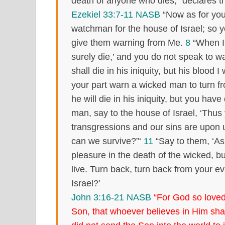
death of anyone who dies,” declares t
Ezekiel 33:7-11 NASB
“Now as for you
watchman for the house of Israel; so
give them warning from Me.
8
“When I 
surely die,’ and you do not speak to 
shall die in his iniquity, but his blood 
your part warn a wicked man to turn f
he will die in his iniquity, but you have
man, say to the house of Israel, ‘Thus
transgressions and our sins are upon 
can we survive?”‘
11
“Say to them, ‘As 
pleasure in the death of the wicked, b
live. Turn back, turn back from your e
Israel?’
John 3:16-21 NASB
“For God so loved
Son, that whoever believes in Him shall