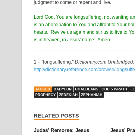
judgment to come or repent and live.
Lord God, You are longsuffering, not wanting an
is an abomination to You and affront to Your hol
hearts. Revive us again and stir us to live to Y
is in heaven, in Jesus’ name. Amen.
1 – “longsuffering.”
Dictionary.com Unabridged
http://dictionary.reference.com/browse/longsuffe
TAGGED
BABYLON
CHALDEANS
GOD'S WRATH
J
PROPHECY
ZEDEKIAH
ZEPHANIAH
RELATED POSTS
Judas’ Remorse; Jesus
Jesus’ Pra