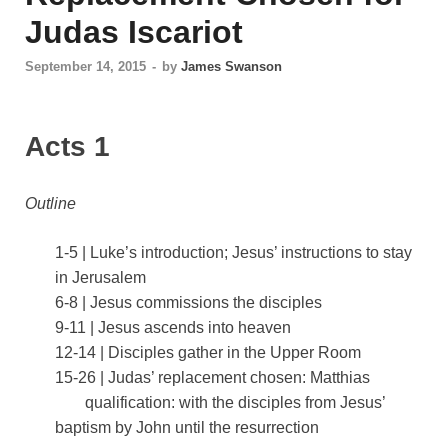
Judas Iscariot
September 14, 2015
-
by
James Swanson
Acts 1
Outline
1-5 | Luke’s introduction; Jesus’ instructions to stay
in Jerusalem
6-8 | Jesus commissions the disciples
9-11 | Jesus ascends into heaven
12-14 | Disciples gather in the Upper Room
15-26 | Judas’ replacement chosen: Matthias
qualification: with the disciples from Jesus’
baptism by John until the resurrection