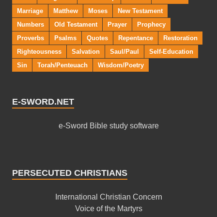
Marriage
Matthew
Moses
New Testament
Numbers
Old Testament
Prayer
Prophecy
Proverbs
Psalms
Quotes
Repentance
Restoration
Righteousness
Salvation
Saul/Paul
Self-Education
Sin
Torah/Penteuach
Wisdom/Poetry
E-SWORD.NET
e-Sword Bible study software
PERSECUTED CHRISTIANS
International Christian Concern
Voice of the Martyrs