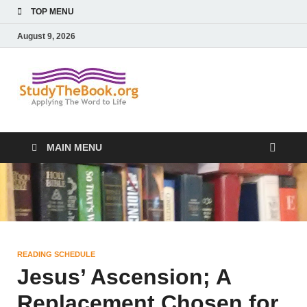
TOP MENU
August 9, 2026
Study The
Applying The Word To Life
Book
MAIN MENU
READING SCHEDULE
Jesus’ Ascension; A
Replacement Chosen for