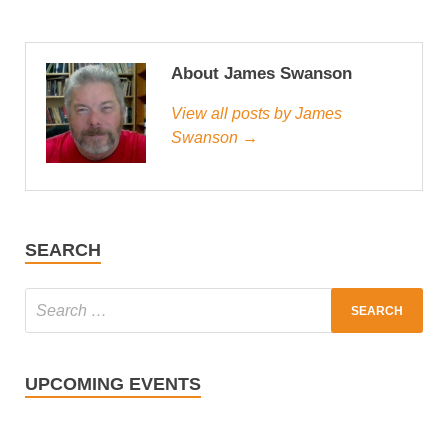
About James Swanson
View all posts by James
Swanson →
SEARCH
UPCOMING EVENTS