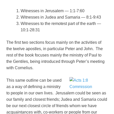
Witnesses in Jerusalem — 1:1-7:60
Witnesses in Judea and Samaria — 8:1-9:43
Witnesses to the remotest part of the earth —
10:1-28:31
The first two sections focus mainly on the activities of
the twelve apostles, in particular Peter and John. The
rest of the book focuses mainly the ministry of Paul to
the Gentiles, being introduced through Peter’s meeting
with Cornelius.
This same outline can be used
as a way of defining a ministry
to people in our own lives. Jerusalem could be seen as
our family and closest friends; Judea and Samaria could
be our next closest circle of friends whom we have
acquaintances with, co-workers or people from our