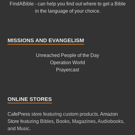
FindABible - can help you find out where to get a Bible
in the language of your choice.
MISSIONS AND EVANGELISM
Unreached People of the Day
Operation World
Prayercast
ONLINE STORES
CafePress
store featuring custom products.
Amazon
Store
featuring Bibles, Books, Magazines, Audiobooks,
and Music.