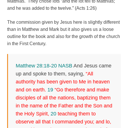
Matthias. They chose lots “and the lot fell to Matthias;
and he was added to the twelve.” (Acts 1:26)
The commission given by Jesus here is slightly different
than in Matthew and Mark but it also gives us a loose
outline for the book and also for the growth of the church
in the First Century.
Matthew 28:18-20 NASB
And Jesus came
up and spoke to them, saying,
“All
authority has been given to Me in heaven
and on earth.
19
“Go therefore and make
disciples of all the nations, baptizing them
in the name of the Father and the Son and
the Holy Spirit,
20
teaching them to
observe all that I commanded you; and lo,