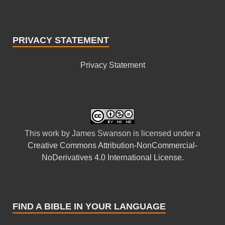
PRIVACY STATEMENT
Privacy Statement
This
work
by
James Swanson
is licensed under a
Creative Commons Attribution-NonCommercial-
NoDerivatives 4.0 International License
.
FIND A BIBLE IN YOUR LANGUAGE