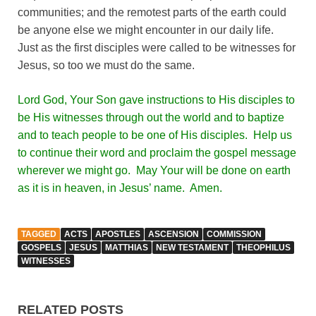
communities; and the remotest parts of the earth could
be anyone else we might encounter in our daily life.
Just as the first disciples were called to be witnesses for
Jesus, so too we must do the same.
Lord God, Your Son gave instructions to His disciples to
be His witnesses through out the world and to baptize
and to teach people to be one of His disciples. Help us
to continue their word and proclaim the gospel message
wherever we might go. May Your will be done on earth
as it is in heaven, in Jesus’ name. Amen.
TAGGED
ACTS
APOSTLES
ASCENSION
COMMISSION
GOSPELS
JESUS
MATTHIAS
NEW TESTAMENT
THEOPHILUS
WITNESSES
RELATED POSTS