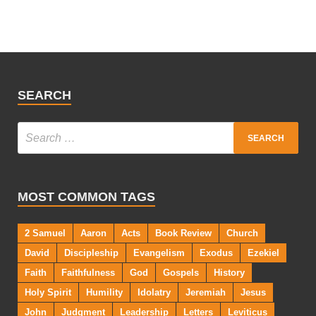
SEARCH
MOST COMMON TAGS
2 Samuel
Aaron
Acts
Book Review
Church
David
Discipleship
Evangelism
Exodus
Ezekiel
Faith
Faithfulness
God
Gospels
History
Holy Spirit
Humility
Idolatry
Jeremiah
Jesus
John
Judgment
Leadership
Letters
Leviticus