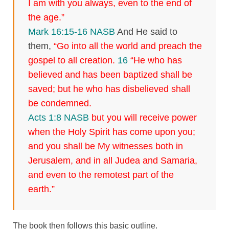
I am with you always, even to the end of
the age.”
Mark 16:15-16 NASB
And He said to
them,
“Go into all the world and preach the
gospel to all creation.
16
“He who has
believed and has been baptized shall be
saved; but he who has disbelieved shall
be condemned.
Acts 1:8 NASB
but you will receive power
when the Holy Spirit has come upon you;
and you shall be My witnesses both in
Jerusalem, and in all Judea and Samaria,
and even to the remotest part of the
earth.”
The book then follows this basic outline.