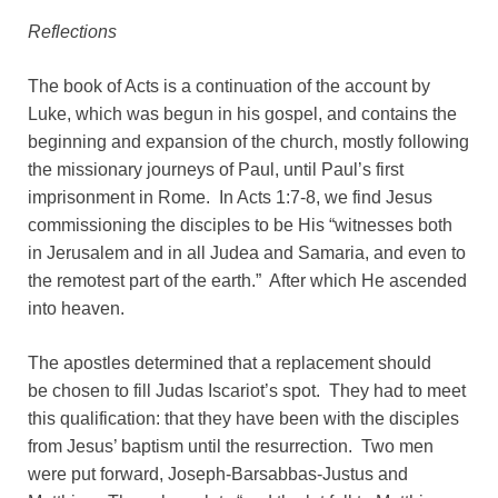
Reflections
The book of Acts is a continuation of the account by
Luke, which was begun in his gospel, and contains the
beginning and expansion of the church, mostly following
the missionary journeys of Paul, until Paul’s first
imprisonment in Rome. In Acts 1:7-8, we find Jesus
commissioning the disciples to be His “witnesses both
in Jerusalem and in all Judea and Samaria, and even to
the remotest part of the earth.” After which He ascended
into heaven.
The apostles determined that a replacement should
be chosen to fill Judas Iscariot’s spot. They had to meet
this qualification: that they have been with the disciples
from Jesus’ baptism until the resurrection. Two men
were put forward, Joseph-Barsabbas-Justus and