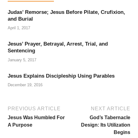
Judas’ Remorse; Jesus Before Pilate, Crufixion,
and Burial
April 1, 2017
Jesus’ Prayer, Betrayal, Arrest, Trial, and
Sentencing
January 5, 2017
Jesus Explains Discipleship Using Parables
December 19, 2016
PREVIOUS ARTICLE
NEXT ARTICLE
Jesus Was Humbled For
God’s Tabernacle
A Purpose
Design: Its Utilization
Begins