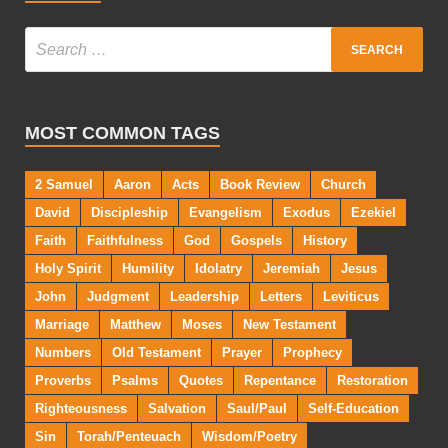
MOST COMMON TAGS
2 Samuel
Aaron
Acts
Book Review
Church
David
Discipleship
Evangelism
Exodus
Ezekiel
Faith
Faithfulness
God
Gospels
History
Holy Spirit
Humility
Idolatry
Jeremiah
Jesus
John
Judgment
Leadership
Letters
Leviticus
Marriage
Matthew
Moses
New Testament
Numbers
Old Testament
Prayer
Prophecy
Proverbs
Psalms
Quotes
Repentance
Restoration
Righteousness
Salvation
Saul/Paul
Self-Education
Sin
Torah/Penteuach
Wisdom/Poetry