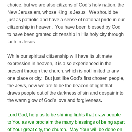
choice, but we are also citizens of God’s holy nation, the
New Jerusalem, whose King is Jesus! We should be
just as patriotic and have a sense of national pride in our
citizenship in heaven. You have been blessed by God
to have been granted citizenship in His holy city through
faith in Jesus.
While our spiritual citizenship will have its ultimate
expression in heaven, it is also experienced in the
present through the church, which is not limited to any
one place or city. But just like God’s first chosen people,
the Jews, now we are to be the beacon of light that
draws people out of the darkness of sin and despair into
the warm glow of God’s love and forgiveness.
Lord God, help us to be shining lights that draw people
to You as we proclaim the many blessings of being apart
of Your great city, the church. May Your will be done on