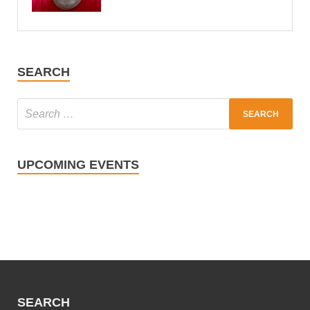
SEARCH
UPCOMING EVENTS
SEARCH