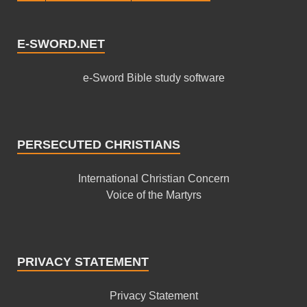
E-SWORD.NET
e-Sword Bible study software
PERSECUTED CHRISTIANS
International Christian Concern
Voice of the Martyrs
PRIVACY STATEMENT
Privacy Statement