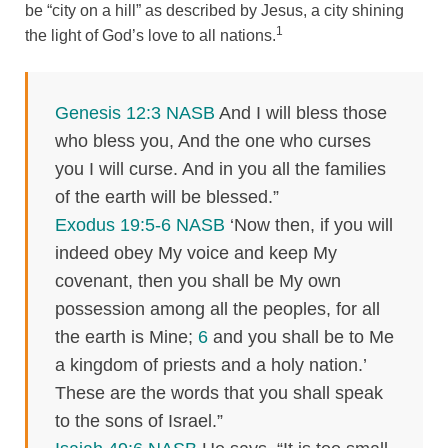
be “city on a hill” as described by Jesus, a city shining
1
the light of God’s love to all nations.
Genesis 12:3 NASB
And I will bless those
who bless you, And the one who curses
you I will curse. And in you all the families
of the earth will be blessed.”
Exodus 19:5-6 NASB
‘Now then, if you will
indeed obey My voice and keep My
covenant, then you shall be My own
possession among all the peoples, for all
the earth is Mine;
6
and you shall be to Me
a kingdom of priests and a holy nation.’
These are the words that you shall speak
to the sons of Israel.”