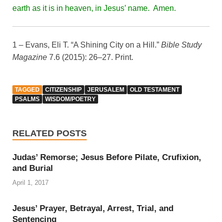
earth as it is in heaven, in Jesus’ name. Amen.
1 – Evans, Eli T. “A Shining City on a Hill.”
Bible Study
Magazine
7.6 (2015): 26–27. Print.
TAGGED
CITIZENSHIP
JERUSALEM
OLD TESTAMENT
PSALMS
WISDOM/POETRY
RELATED POSTS
Judas’ Remorse; Jesus Before Pilate, Crufixion,
and Burial
April 1, 2017
Jesus’ Prayer, Betrayal, Arrest, Trial, and
Sentencing