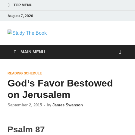
TOP MENU
August 7, 2026
Study The Book
Applying The Word To Life
MAIN MENU
READING SCHEDULE
God’s Favor Bestowed
on Jerusalem
September 2, 2015
-
by
James Swanson
Psalm 87