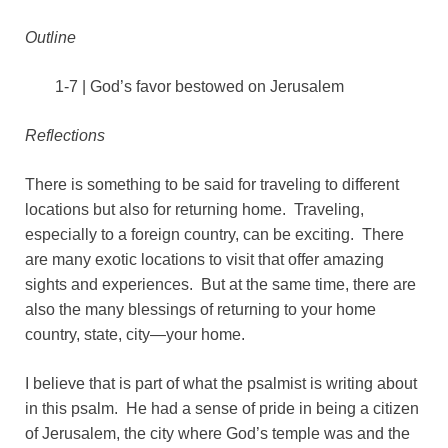
Outline
1-7 | God’s favor bestowed on Jerusalem
Reflections
There is something to be said for traveling to different
locations but also for returning home. Traveling,
especially to a foreign country, can be exciting. There
are many exotic locations to visit that offer amazing
sights and experiences. But at the same time, there are
also the many blessings of returning to your home
country, state, city—your home.
I believe that is part of what the psalmist is writing about
in this psalm. He had a sense of pride in being a citizen
of Jerusalem, the city where God’s temple was and the