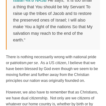
Isaiah 49:6 NASB
He says, “It is too small
a thing that You should be My Servant To
raise up the tribes of Jacob and to restore
the preserved ones of Israel; I will also
make You a light of the nations So that My
salvation may reach to the end of the
earth.”
There is nothing necessarily wrong with national pride
or patriotism
per se
. As a US citizen, I believe that we
have been blessed by God even though we seem to be
moving further and further away from the Christian
principles our nation was originally founded on.
However, we also have to remember that as Christians,
we have dual citizenship. Not only are we citizens of
whatever our home country is, whether by birth or by