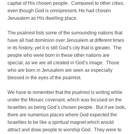
capital of His chosen people. Compared to other cities,
even though God is omnipresent, He had chosen
Jerusalem as His dwelling place.
The psalmist lists some of the surrounding nations that
have all had dominion over Jerusalem at different times
in its history, yet it is still God’s city that is greater. The
people who were born in these other nations are
special, as we are all created in God’s image. Those
who are born in Jerusalem are seen as especially
blessed in the eyes of the psalmist.
We have to remember that the psalmist is writing while
under the Mosaic covenant, which was focused on the
Israelites as being God’s chosen people. But if we look,
there are numerous places where God expected the
Israelites to be like a spiritual magnet which would
attract and draw people to worship God. They were to