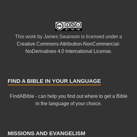
This
work
by
James Swanson
is licensed under a
Creative Commons Attribution-NonCommercial-
NoDerivatives 4.0 International License
.
FIND A BIBLE IN YOUR LANGUAGE
FindABible - can help you find out where to get a Bible
in the language of your choice.
MISSIONS AND EVANGELISM