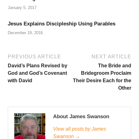
January 5, 2017
Jesus Explains Discipleship Using Parables
December 19, 2016
PREVIOUS ARTICLE
NEXT ARTICLE
David’s Plans Revised by
The Bride and
God and God’s Covenant
Bridegroom Proclaim
with David
Their Desire Each for the
Other
About James Swanson
View all posts by James
Swanson →