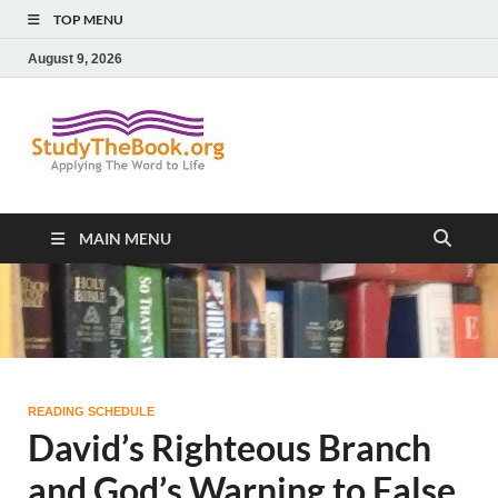
TOP MENU
August 9, 2026
Study The
Applying The Word To Life
Book
MAIN MENU
READING SCHEDULE
David’s Righteous Branch
and God’s Warning to False