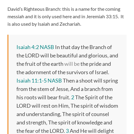
David’s Righteous Branch: this is a name for the coming
messiah and it is only used here and in Jeremiah 33:15. It
is also used by Isaiah and Zechariah.
Isaiah 4:2 NASB
In that day the Branch of
the LORD will be beautiful and glorious, and
the fruit of the earth
will be
the pride and
the adornment of the survivors of Israel.
Isaiah 11:1-5 NASB
Then a shoot will spring
from the stem of Jesse, And a branch from
his roots will bear fruit.
2
The Spirit of the
LORD will rest on Him, The spirit of wisdom
and understanding, The spirit of counsel
and strength, The spirit of knowledge and
the fear of the LORD.
3
And He will delight