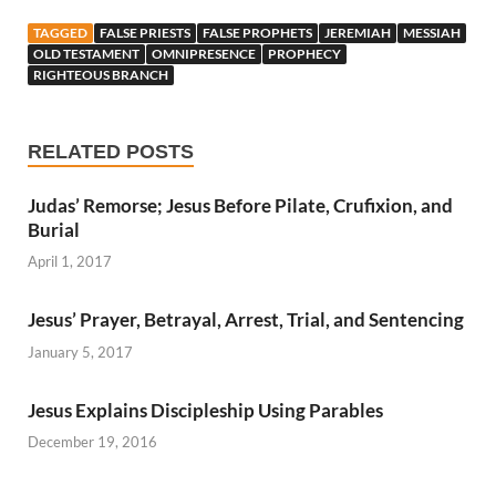
TAGGED
FALSE PRIESTS
FALSE PROPHETS
JEREMIAH
MESSIAH
OLD TESTAMENT
OMNIPRESENCE
PROPHECY
RIGHTEOUS BRANCH
RELATED POSTS
Judas’ Remorse; Jesus Before Pilate, Crufixion, and
Burial
April 1, 2017
Jesus’ Prayer, Betrayal, Arrest, Trial, and Sentencing
January 5, 2017
Jesus Explains Discipleship Using Parables
December 19, 2016