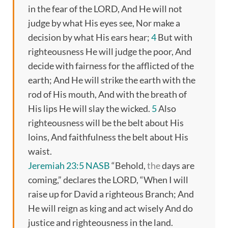
in the fear of the LORD, And He will not
judge by what His eyes see, Nor make a
decision by what His ears hear;
4
But with
righteousness He will judge the poor, And
decide with fairness for the afflicted of the
earth; And He will strike the earth with the
rod of His mouth, And with the breath of
His lips He will slay the wicked.
5
Also
righteousness will be the belt about His
loins, And faithfulness the belt about His
waist.
Jeremiah 23:5 NASB
“Behold,
the
days are
coming,” declares the LORD, “When I will
raise up for David a righteous Branch; And
He will reign as king and act wisely And do
justice and righteousness in the land.