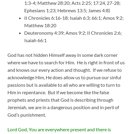
1:3-4; Matthew 28:20; Acts 2:25; 17:24, 27-28;
Ephesians 1:23; Hebrews 13:5; James 4:8)
II Chronicles 6:16-18; Isaiah 6:3; 66:1; Amos 9:2;
Matthew 18:20
Deuteronomy 4:39; Amos 9:2; II Chronicles 2:6;
Isaiah 66:1
God has not hidden Himself away in some dark corner
where we have to search for Him. He is right in front of us
and knows our every action and thought. If we refuse to
acknowledge Him, He does allow us to pursue our sinful
passions but is available to all who are willing to turn to
Him in repentance. But if we become like the false
prophets and priests that God is describing through
Jeremiah, we are in a dangerous position and in peril of
God’s punishment.
Lord God, You are everywhere present and there is