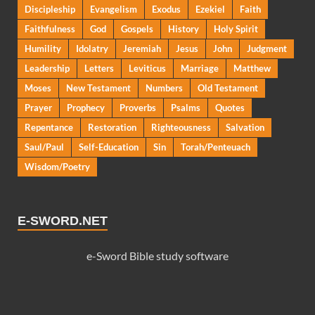
Discipleship
Evangelism
Exodus
Ezekiel
Faith
Faithfulness
God
Gospels
History
Holy Spirit
Humility
Idolatry
Jeremiah
Jesus
John
Judgment
Leadership
Letters
Leviticus
Marriage
Matthew
Moses
New Testament
Numbers
Old Testament
Prayer
Prophecy
Proverbs
Psalms
Quotes
Repentance
Restoration
Righteousness
Salvation
Saul/Paul
Self-Education
Sin
Torah/Penteuach
Wisdom/Poetry
E-SWORD.NET
e-Sword Bible study software