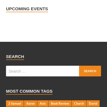
UPCOMING EVENTS
SEARCH
MOST COMMON TAGS
2 Samuel
Aaron
Acts
Book Review
Church
David