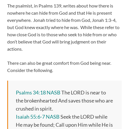
The psalmist, in Psalms 139, writes about how there is
nowhere he can hide from God and that He is present
everywhere. Jonah tried to hide from God, Jonah 1:3-4,
but God knew exactly where he was. While these refer to
how close God is to those who seek to hide from or who
don’t believe that God will bring judgment on their
actions.
There can also be great comfort from God being near.
Consider the following.
Psalms 34:18 NASB
The LORD is near to
the brokenhearted And saves those who are
crushed in spirit.
Isaiah 55:6-7 NASB
Seek the LORD while
He may be found; Call upon Him while He is