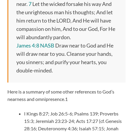
near.
7
Let the wicked forsake his way And
the unrighteous man his thoughts; And let
him return to the LORD, And He will have
compassion on him, And to our God, For He
will abundantly pardon.
James 4:8 NASB
Draw near to God and He
will draw near to you. Cleanse your hands,
you sinners; and purify your hearts, you
double-minded.
Here is a summary of some other references to God’s
nearness and omnipresence.1
I Kings 8:27; Job 26:5-6; Psalms 139; Proverbs
15:3; Jeremiah 23:23-24; Acts 17:27 (cf. Genesis
28:16; Deuteronomy 4:36; Isaiah 57:15; Jonah