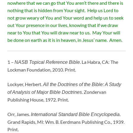
nowhere that we can go that You aren’t there and there is
nothing that is hidden from Your sight. Help us Lord to
not grow weary of You and Your word and help us to seek
out Your presence in our lives, knowing that if we draw
near to You that You will draw near to us. May Your will
be done on earth as it is in heaven, in Jesus’ name. Amen.
1 –
. La Habra, CA: The
NASB Topical Reference Bible
Lockman Foundation, 2010. Print.
Lockyer, Herbert.
All the Doctrines of the Bible: A Study
. Zondervan
of Analysis of Major Bible Doctrines
Publishing House, 1972. Print.
Orr, James.
.
International Standard Bible Encyclopedia
Grand Rapids, MI: Wm. B. Eerdmans Publishing Co., 1939.
Print.