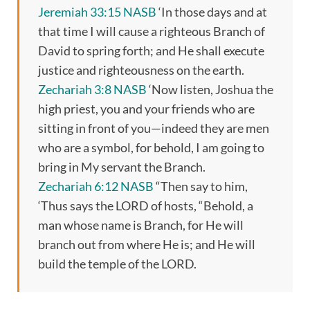
Jeremiah 33:15 NASB
‘In those days and at
that time I will cause a righteous Branch of
David to spring forth; and He shall execute
justice and righteousness on the earth.
Zechariah 3:8 NASB
‘Now listen, Joshua the
high priest, you and your friends who are
sitting in front of you—indeed they are men
who are a symbol, for behold, I am going to
bring in My servant the Branch.
Zechariah 6:12 NASB
“Then say to him,
‘Thus says the LORD of hosts, “Behold, a
man whose name is Branch, for He will
branch out from where He is; and He will
build the temple of the LORD.