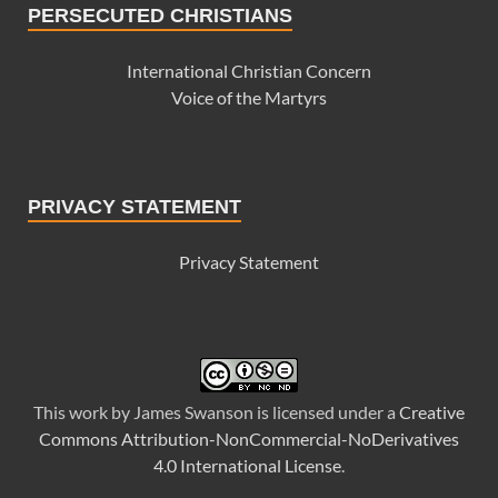
PERSECUTED CHRISTIANS
International Christian Concern
Voice of the Martyrs
PRIVACY STATEMENT
Privacy Statement
This
work
by
James Swanson
is licensed under a
Creative
Commons Attribution-NonCommercial-NoDerivatives
4.0 International License
.