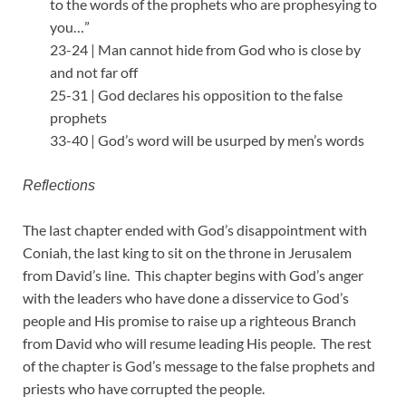
to the words of the prophets who are prophesying to
you…”
23-24 | Man cannot hide from God who is close by
and not far off
25-31 | God declares his opposition to the false
prophets
33-40 | God’s word will be usurped by men’s words
Reflections
The last chapter ended with God’s disappointment with
Coniah, the last king to sit on the throne in Jerusalem
from David’s line. This chapter begins with God’s anger
with the leaders who have done a disservice to God’s
people and His promise to raise up a righteous Branch
from David who will resume leading His people. The rest
of the chapter is God’s message to the false prophets and
priests who have corrupted the people.