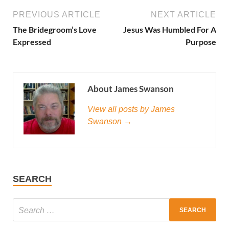
PREVIOUS ARTICLE
NEXT ARTICLE
The Bridegroom’s Love
Jesus Was Humbled For A
Expressed
Purpose
About James Swanson
View all posts by James
Swanson →
SEARCH