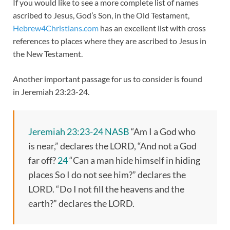
If you would like to see a more complete list of names
ascribed to Jesus, God’s Son, in the Old Testament,
Hebrew4Christians.com
has an excellent list with cross
references to places where they are ascribed to Jesus in
the New Testament.
Another important passage for us to consider is found
in Jeremiah 23:23-24.
Jeremiah 23:23-24 NASB
“Am I a God who
is near,” declares the LORD, “And not a God
far off?
24
“Can a man hide himself in hiding
places So I do not see him?” declares the
LORD. “Do I not fill the heavens and the
earth?” declares the LORD.