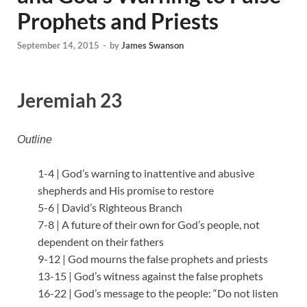
Prophets and Priests
September 14, 2015
-
by
James Swanson
Jeremiah 23
Outline
1-4 | God’s warning to inattentive and abusive
shepherds and His promise to restore
5-6 | David’s Righteous Branch
7-8 | A future of their own for God’s people, not
dependent on their fathers
9-12 | God mourns the false prophets and priests
13-15 | God’s witness against the false prophets
16-22 | God’s message to the people: “Do not listen