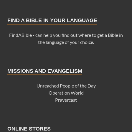
FIND A BIBLE IN YOUR LANGUAGE
FindABible - can help you find out where to get a Bible in
the language of your choice.
MISSIONS AND EVANGELISM
Unreached People of the Day
Operation World
Prayercast
ONLINE STORES