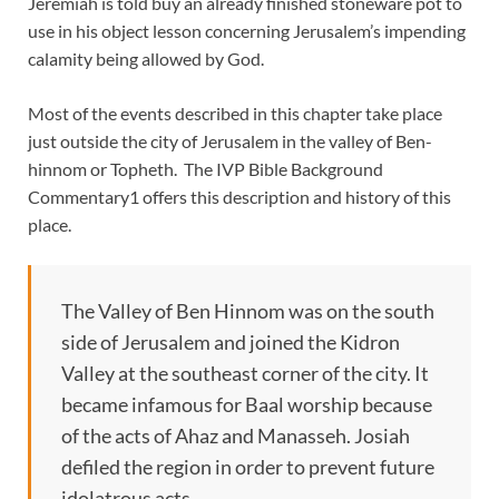
Jeremiah is told buy an already finished stoneware pot to
use in his object lesson concerning Jerusalem’s impending
calamity being allowed by God.
Most of the events described in this chapter take place
just outside the city of Jerusalem in the valley of Ben-
hinnom or Topheth. The IVP Bible Background
Commentary1 offers this description and history of this
place.
The Valley of Ben Hinnom was on the south
side of Jerusalem and joined the Kidron
Valley at the southeast corner of the city. It
became infamous for Baal worship because
of the acts of Ahaz and Manasseh. Josiah
defiled the region in order to prevent future
idolatrous acts.