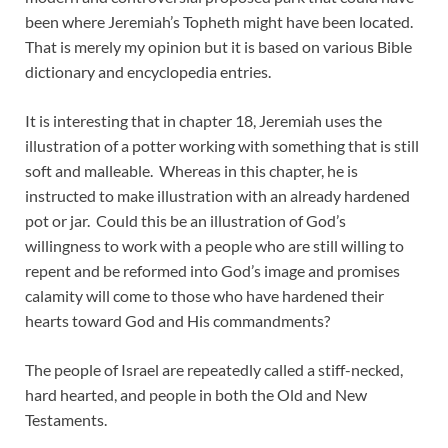
been where Jeremiah’s Topheth might have been located.
That is merely my opinion but it is based on various Bible
dictionary and encyclopedia entries.
It is interesting that in chapter 18, Jeremiah uses the
illustration of a potter working with something that is still
soft and malleable. Whereas in this chapter, he is
instructed to make illustration with an already hardened
pot or jar. Could this be an illustration of God’s
willingness to work with a people who are still willing to
repent and be reformed into God’s image and promises
calamity will come to those who have hardened their
hearts toward God and His commandments?
The people of Israel are repeatedly called a stiff-necked,
hard hearted, and people in both the Old and New
Testaments.