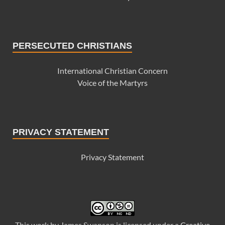
PERSECUTED CHRISTIANS
International Christian Concern
Voice of the Martyrs
PRIVACY STATEMENT
Privacy Statement
This
work
by
James Swanson
is licensed under a
Creative