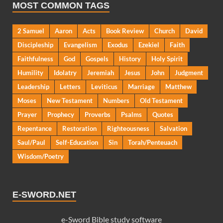
MOST COMMON TAGS
2 Samuel
Aaron
Acts
Book Review
Church
David
Discipleship
Evangelism
Exodus
Ezekiel
Faith
Faithfulness
God
Gospels
History
Holy Spirit
Humility
Idolatry
Jeremiah
Jesus
John
Judgment
Leadership
Letters
Leviticus
Marriage
Matthew
Moses
New Testament
Numbers
Old Testament
Prayer
Prophecy
Proverbs
Psalms
Quotes
Repentance
Restoration
Righteousness
Salvation
Saul/Paul
Self-Education
Sin
Torah/Penteuach
Wisdom/Poetry
E-SWORD.NET
e-Sword Bible study software