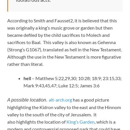
According to Smith and Fausset2, it is believed that this
was originally a king’s music grove or garden but then
became defiled by the child sacrifices to Molech and
sacrifices to Baal. This valley is also known as Gehenna
(Strong’s G1067), translated as hell in the New Testament.
Although the use in the New Testament is more figurative
rather than literal.
hell
– Matthew 5:22,29,30; 10:28; 18:9; 23:15,33;
Mark 9:43,45,47; Luke 12:5; James 3:6
.
alt-arch.org
has a good picture
A possible location
highlighting the Kidron valley to the east and the Hinnom
valley to the south of the city of Jerusalem. It
also highlights the location of
King’s Garden
, which is a
modern and controversial proposed park that could have