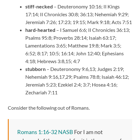
stiff-necked
– Deuteronomy 10:16; II Kings
17:14; II Chronicles 30:8; 36:13; Nehemiah 9:29;
Jeremiah 7:26; 17:23; 19:15; Mark 9:18; Acts 7:51
hard-hearted
– I Samuel 6:6; II Chronicles 36:13;
Psalms 95:8; Proverbs 28:14; Isaiah 63:17;
Lamentations 3:65; Matthew 19:8; Mark 3:5;
6:52; 8:17; 10:5; 16:14; John 12:40; Ephesians
4:18; Hebrews 3:8,15; 4:7
stubborn
– Deuteronomy 9:6,13; Judges 2:19;
Nehemiah 9:16,17,29; Psalms 78:8; Isaiah 46:12;
Jeremiah 5:23; Ezekiel 2:4; 3:7; Hosea 4:16;
Zechariah 7:11
Consider the following out of Romans.
Romans 1:16-32 NASB
For I am not