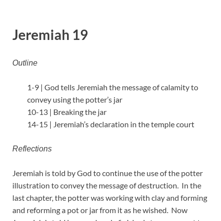
Jeremiah 19
Outline
1-9 | God tells Jeremiah the message of calamity to
convey using the potter’s jar
10-13 | Breaking the jar
14-15 | Jeremiah’s declaration in the temple court
Reflections
Jeremiah is told by God to continue the use of the potter
illustration to convey the message of destruction. In the
last chapter, the potter was working with clay and forming
and reforming a pot or jar from it as he wished. Now