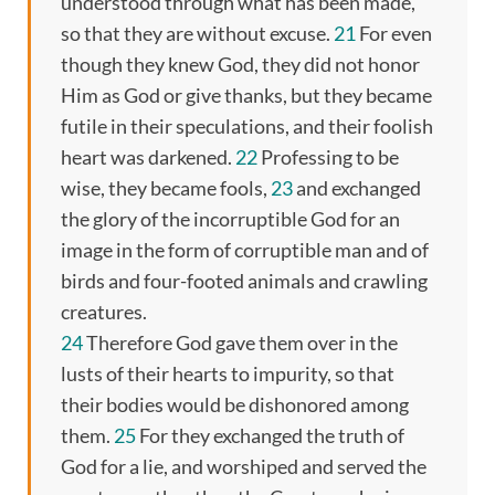
understood through what has been made,
so that they are without excuse.
21
For even
though they knew God, they did not honor
Him as God or give thanks, but they became
futile in their speculations, and their foolish
heart was darkened.
22
Professing to be
wise, they became fools,
23
and exchanged
the glory of the incorruptible God for an
image in the form of corruptible man and of
birds and four-footed animals and crawling
creatures.
24
Therefore God gave them over in the
lusts of their hearts to impurity, so that
their bodies would be dishonored among
them.
25
For they exchanged the truth of
God for a lie, and worshiped and served the