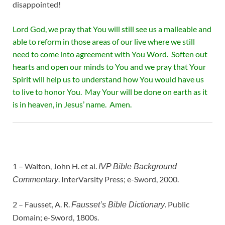
disappointed!
Lord God, we pray that You will still see us a malleable and
able to reform in those areas of our live where we still
need to come into agreement with You Word. Soften out
hearts and open our minds to You and we pray that Your
Spirit will help us to understand how You would have us
to live to honor You. May Your will be done on earth as it
is in heaven, in Jesus’ name. Amen.
1 – Walton, John H. et al.
IVP Bible Background
. InterVarsity Press; e-Sword, 2000.
Commentary
2 – Fausset, A. R.
. Public
Fausset’s Bible Dictionary
Domain; e-Sword, 1800s.