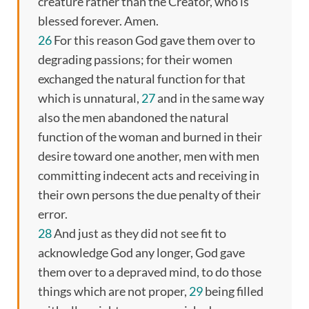
creature rather than the Creator, who is
blessed forever. Amen.
26
For this reason God gave them over to
degrading passions; for their women
exchanged the natural function for that
which is unnatural,
27
and in the same way
also the men abandoned the natural
function of the woman and burned in their
desire toward one another, men with men
committing indecent acts and receiving in
their own persons the due penalty of their
error.
28
And just as they did not see fit to
acknowledge God any longer, God gave
them over to a depraved mind, to do those
things which are not proper,
29
being filled