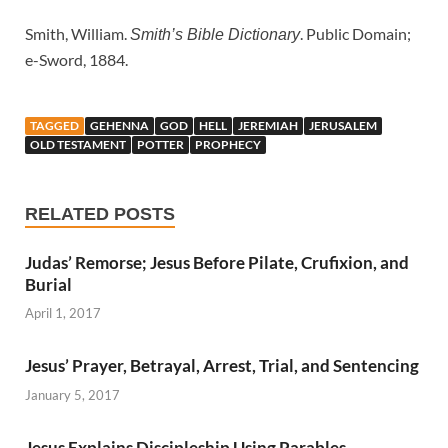
Smith, William.
. Public Domain;
Smith’s Bible Dictionary
e-Sword, 1884.
TAGGED
GEHENNA
GOD
HELL
JEREMIAH
JERUSALEM
OLD TESTAMENT
POTTER
PROPHECY
RELATED POSTS
Judas’ Remorse; Jesus Before Pilate, Crufixion, and
Burial
April 1, 2017
Jesus’ Prayer, Betrayal, Arrest, Trial, and Sentencing
January 5, 2017
Jesus Explains Discipleship Using Parables