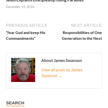
December 19, 2016
PREVIOUS ARTICLE
NEXT ARTICLE
“fear God and keep His
Responsibilities of One
Commandments”
Generation to the Next
About James Swanson
View all posts by James
Swanson →
SEARCH