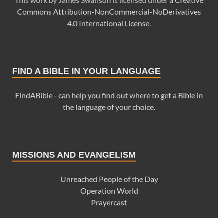
Commons Attribution-NonCommercial-NoDerivatives
4.0 International License
.
FIND A BIBLE IN YOUR LANGUAGE
FindABible - can help you find out where to get a Bible in
the language of your choice.
MISSIONS AND EVANGELISM
Unreached People of the Day
Operation World
Prayercast