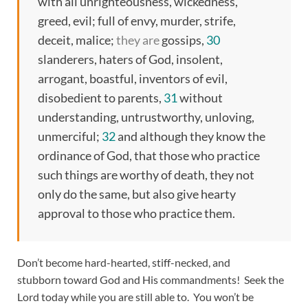
with all unrighteousness, wickedness,
greed, evil; full of envy, murder, strife,
deceit, malice;
they are
gossips,
30
slanderers, haters of God, insolent,
arrogant, boastful, inventors of evil,
disobedient to parents,
31
without
understanding, untrustworthy, unloving,
unmerciful;
32
and although they know the
ordinance of God, that those who practice
such things are worthy of death, they not
only do the same, but also give hearty
approval to those who practice them.
Don’t become hard-hearted, stiff-necked, and
stubborn toward God and His commandments! Seek the
Lord today while you are still able to. You won’t be