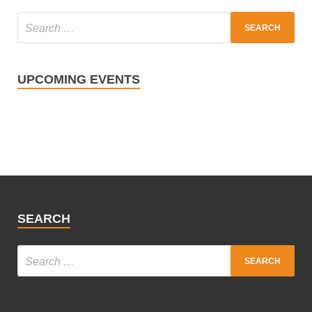
UPCOMING EVENTS
SEARCH