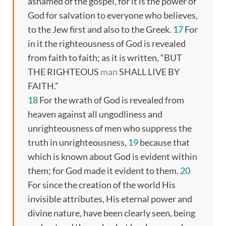
ashamed of the gospel, for it is the power of
God for salvation to everyone who believes,
to the Jew first and also to the Greek.
17
For
in it the righteousness of God is revealed
from faith to faith; as it is written, “BUT
THE RIGHTEOUS
man
SHALL LIVE BY
FAITH.”
18
For the wrath of God is revealed from
heaven against all ungodliness and
unrighteousness of men who suppress the
truth in unrighteousness,
19
because that
which is known about God is evident within
them; for God made it evident to them.
20
For since the creation of the world His
invisible attributes, His eternal power and
divine nature, have been clearly seen, being