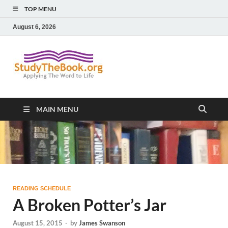
TOP MENU
August 6, 2026
Study The
Applying The Word To Life
Book
MAIN MENU
READING SCHEDULE
A Broken Potter’s Jar
August 15, 2015
-
by
James Swanson