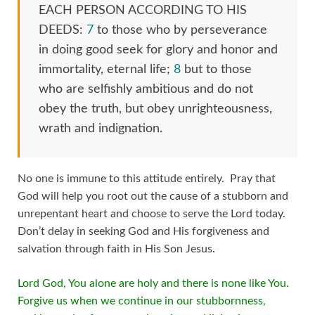
EACH PERSON ACCORDING TO HIS
DEEDS:
7
to those who by perseverance
in doing good seek for glory and honor and
immortality, eternal life;
8
but to those
who are selfishly ambitious and do not
obey the truth, but obey unrighteousness,
wrath and indignation.
No one is immune to this attitude entirely. Pray that
God will help you root out the cause of a stubborn and
unrepentant heart and choose to serve the Lord today.
Don’t delay in seeking God and His forgiveness and
salvation through faith in His Son Jesus.
Lord God, You alone are holy and there is none like You.
Forgive us when we continue in our stubbornness,