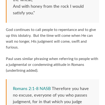
And with honey from the rock I would
satisfy you.”
God continues to call people to repentance and to give
up this idolatry. But the time will come when He can
wait no longer, His judgment will come, swift and
furious.
Paul uses similar phrasing when referring to people with
a judgmental or condemning attitude in Romans
(underlining added).
Romans 2:1-8 NASB
Therefore you have
no excuse, everyone of you who passes
judgment, for in that which you judge