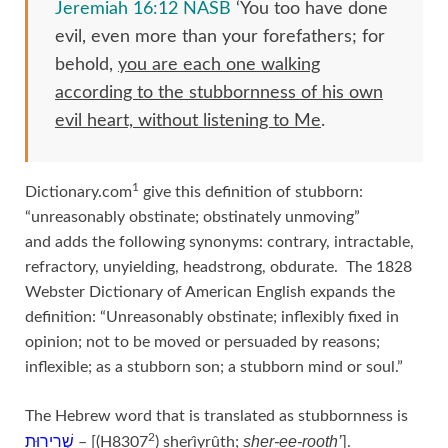
Jeremiah 16:12 NASB
‘You too have done
evil, even more than your forefathers; for
behold,
you are each one walking
according to the stubbornness of his own
evil heart, without listening to Me
.
1
Dictionary.com
give this definition of stubborn:
“unreasonably obstinate; obstinately unmoving”
and adds the following synonyms: contrary, intractable,
refractory, unyielding, headstrong, obdurate. The 1828
Webster Dictionary of American English expands the
definition: “Unreasonably obstinate; inflexibly fixed in
opinion; not to be moved or persuaded by reasons;
inflexible; as a stubborn son; a stubborn mind or soul.”
The Hebrew word that is translated as stubbornness is
2
sher-ee-rooth’
שְׁרִירוּת
– [(H8307
) sherı̂yrûth;
].