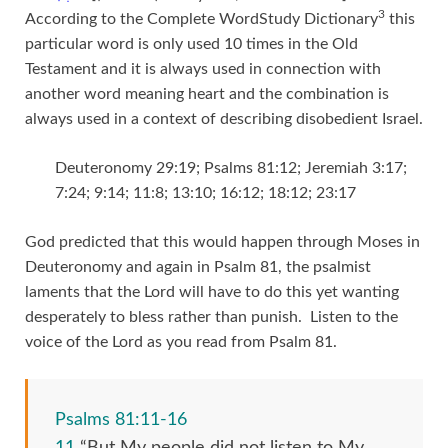
3
According to the Complete WordStudy Dictionary
this
particular word is only used 10 times in the Old
Testament and it is always used in connection with
another word meaning heart and the combination is
always used in a context of describing disobedient Israel.
Deuteronomy 29:19; Psalms 81:12; Jeremiah 3:17;
7:24; 9:14; 11:8; 13:10; 16:12; 18:12; 23:17
God predicted that this would happen through Moses in
Deuteronomy and again in Psalm 81, the psalmist
laments that the Lord will have to do this yet wanting
desperately to bless rather than punish. Listen to the
voice of the Lord as you read from Psalm 81.
Psalms 81:11-16
11
“But My people did not listen to My