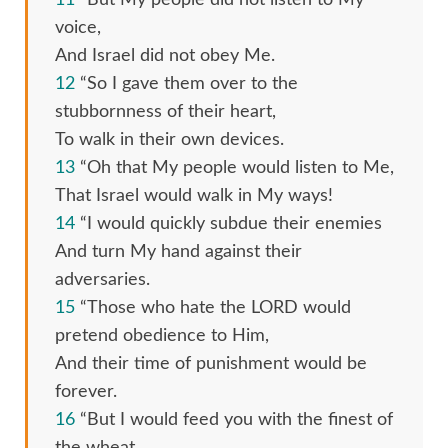
voice,
And Israel did not obey Me.
12
“So I gave them over to the
stubbornness of their heart,
To walk in their own devices.
13
“Oh that My people would listen to Me,
That Israel would walk in My ways!
14
“I would quickly subdue their enemies
And turn My hand against their
adversaries.
15
“Those who hate the LORD would
pretend obedience to Him,
And their time of punishment would be
forever.
16
“But I would feed you with the finest of
the wheat,