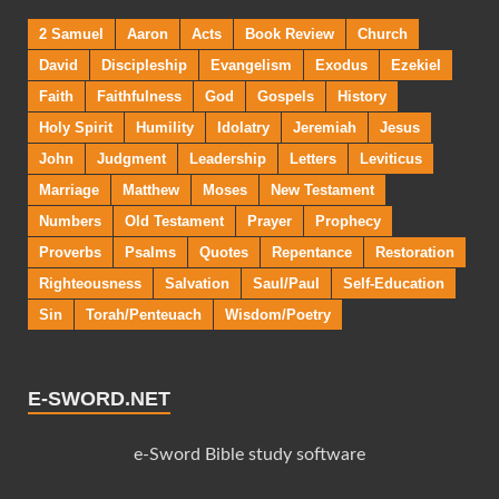
2 Samuel
Aaron
Acts
Book Review
Church
David
Discipleship
Evangelism
Exodus
Ezekiel
Faith
Faithfulness
God
Gospels
History
Holy Spirit
Humility
Idolatry
Jeremiah
Jesus
John
Judgment
Leadership
Letters
Leviticus
Marriage
Matthew
Moses
New Testament
Numbers
Old Testament
Prayer
Prophecy
Proverbs
Psalms
Quotes
Repentance
Restoration
Righteousness
Salvation
Saul/Paul
Self-Education
Sin
Torah/Penteuach
Wisdom/Poetry
E-SWORD.NET
e-Sword Bible study software