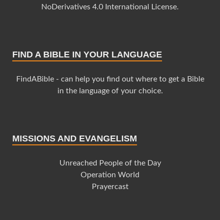
NoDerivatives 4.0 International License
.
FIND A BIBLE IN YOUR LANGUAGE
FindABible - can help you find out where to get a Bible
in the language of your choice.
MISSIONS AND EVANGELISM
Unreached People of the Day
Operation World
Prayercast