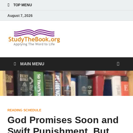
TOP MENU
August 7, 2026
Study The
Applying The Word To Life
Book
MAIN MENU
READING SCHEDULE
God Promises Soon and
Swift Punishment, But