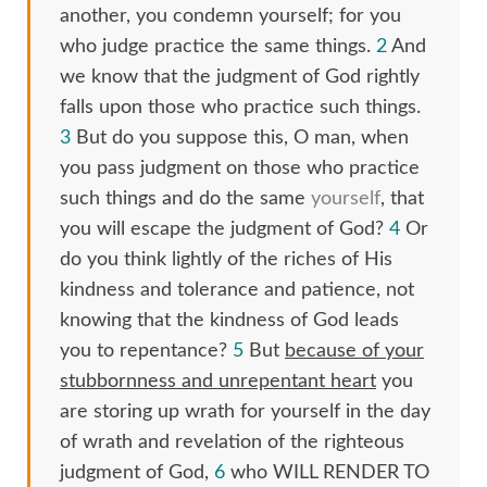
another, you condemn yourself; for you
who judge practice the same things.
2
And
we know that the judgment of God rightly
falls upon those who practice such things.
3
But do you suppose this, O man, when
you pass judgment on those who practice
such things and do the same
yourself
, that
you will escape the judgment of God?
4
Or
do you think lightly of the riches of His
kindness and tolerance and patience, not
knowing that the kindness of God leads
you to repentance?
5
But
because of your
stubbornness and unrepentant heart
you
are storing up wrath for yourself in the day
of wrath and revelation of the righteous
judgment of God,
6
who WILL RENDER TO