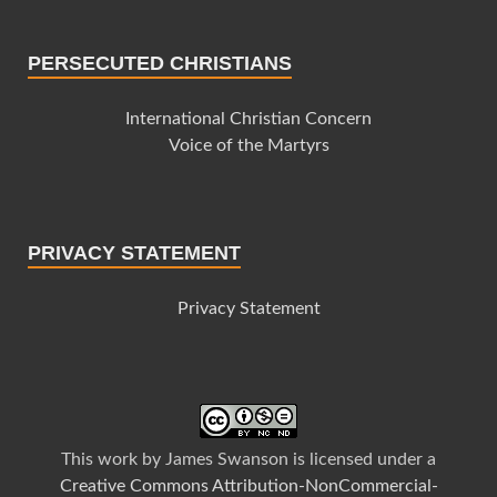
PERSECUTED CHRISTIANS
International Christian Concern
Voice of the Martyrs
PRIVACY STATEMENT
Privacy Statement
This
work
by
James Swanson
is licensed under a
Creative Commons Attribution-NonCommercial-