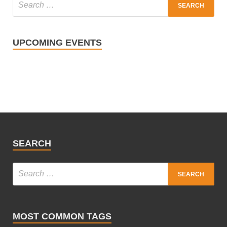
UPCOMING EVENTS
SEARCH
MOST COMMON TAGS