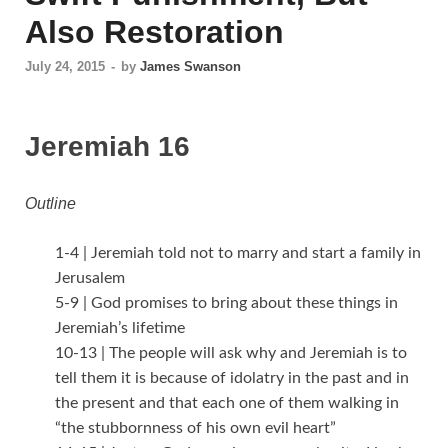
Also Restoration
July 24, 2015
-
by
James Swanson
Jeremiah 16
Outline
1-4 | Jeremiah told not to marry and start a family in
Jerusalem
5-9 | God promises to bring about these things in
Jeremiah’s lifetime
10-13 | The people will ask why and Jeremiah is to
tell them it is because of idolatry in the past and in
the present and that each one of them walking in
“the stubbornness of his own evil heart”