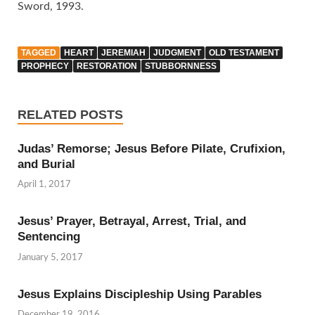
Sword, 1993.
TAGGED
HEART
JEREMIAH
JUDGMENT
OLD TESTAMENT
PROPHECY
RESTORATION
STUBBORNNESS
RELATED POSTS
Judas’ Remorse; Jesus Before Pilate, Crufixion,
and Burial
April 1, 2017
Jesus’ Prayer, Betrayal, Arrest, Trial, and
Sentencing
January 5, 2017
Jesus Explains Discipleship Using Parables
December 19, 2016