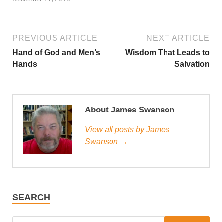
PREVIOUS ARTICLE
NEXT ARTICLE
Hand of God and Men’s
Wisdom That Leads to
Hands
Salvation
About James Swanson
View all posts by James
Swanson →
SEARCH