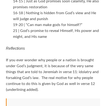
14-15 | Just as God promises soon calamity, He also
promises restoration
16-18 | Nothing is hidden from God’s view and He
will judge and punish
19-20 | “Can man make gods for himself?”
21 | God’s promise to reveal Himself, His power and
might, and His name
Reflections
If you ever wonder why people or a nation is brought
under God’s judgment, it is because of the very same
things that are told to Jeremiah in verse 11: idolatry and
forsaking God’s law. The real motive for why people
continue to do this is given by God as well in verse 12
(underlining added).