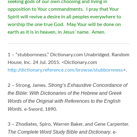
seeking gods of our own choosing and living in
opposition to Your commandments. I pray that Your
Spirit will revive a desire in all peoples everywhere to
worship the one true God. May Your will be done on
earth as it is in heaven, in Jesus’ name. Amen.
1 – “stubbornness.” Dictionary.com Unabridged. Random
House, Inc. 24 Jul. 2015. <Dictionary.com
http://dictionary.reference.com/browse/stubbornness
>.
Strong’s Exhaustive Concordance of
2 – Strong, James.
the Bible: With Dictionaries of the Hebrew and Greek
Words of the Original with References to the English
Words
. e-Sword, 1890.
3 – Zhodiates, Spiro, Warren Baker, and Gene Carpenter.
The Complete Word Study Bible and Dictionary
. e-