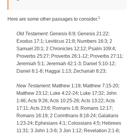
1
Here are some other passages to consider.
Old Testament
: Genesis 6:9; Genesis 21:22;
Exodus 17:1; Leviticus 21:8; Numbers 16:3; 2
Samuel 20:1; 2 Chronicles 12:12; Psalm 109:4;
Proverbs 25:27; Proverbs 26:1-12; Proverbs 27:11;
Jeremiah 5:1; Jeremiah 42:1-3; Daniel 5:10-12;
Daniel 6:1-8; Haggai 1:13; Zechariah 8:23;
New Testament
: Matthew 1:19; Matthew 7:15-20;
Matthew 23:12; Luke 4:22-24; Luke 17:32; John
1:46; Acts 9:26; Acts 10:25-26; Acts 13:22; Acts
17:11; Acts 23:6; Romans 1:8; Romans 12:17;
Romans 16:19; 2 Corinthians 8:18-24; Galatians
1:23-24; Ephesians 4:1; Colossians 4:5; Hebrews
11:31; 3 John 1:3-6; 3 Jon 1:12; Revelation 2:1-6;