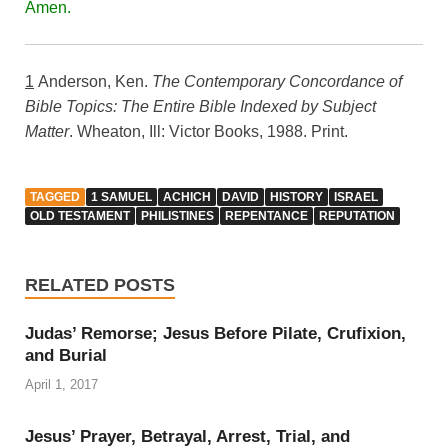
Amen.
1
Anderson, Ken.
The Contemporary Concordance of
Bible Topics: The Entire Bible Indexed by Subject
Matter
. Wheaton, Ill: Victor Books, 1988. Print.
TAGGED
1 SAMUEL
ACHICH
DAVID
HISTORY
ISRAEL
OLD TESTAMENT
PHILISTINES
REPENTANCE
REPUTATION
RELATED POSTS
Judas’ Remorse; Jesus Before Pilate, Crufixion,
and Burial
April 1, 2017
Jesus’ Prayer, Betrayal, Arrest, Trial, and