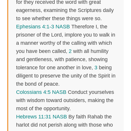
for they received the word with great
eagerness, examining the Scriptures daily
to see whether these things were so.
Ephesians 4:1-3 NASB
Therefore I, the
prisoner of the Lord, implore you to walk in
a manner worthy of the calling with which
you have been called,
2
with all humility
and gentleness, with patience, showing
tolerance for one another in love,
3
being
diligent to preserve the unity of the Spirit in
the bond of peace.
Colossians 4:5 NASB
Conduct yourselves
with wisdom toward outsiders, making the
most of the opportunity.
Hebrews 11:31 NASB
By faith Rahab the
harlot did not perish along with those who