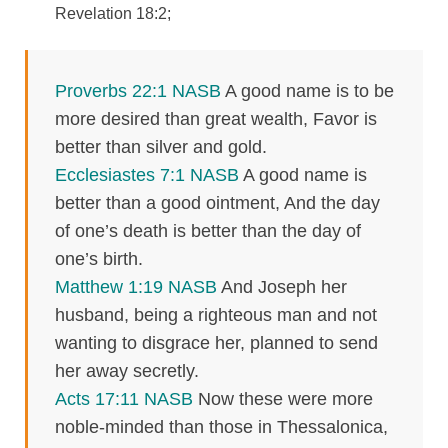
Revelation 18:2;
Proverbs 22:1 NASB
A good name is to be
more desired than great wealth, Favor is
better than silver and gold.
Ecclesiastes 7:1 NASB
A good name is
better than a good ointment, And the day
of one’s death is better than the day of
one’s birth.
Matthew 1:19 NASB
And Joseph her
husband, being a righteous man and not
wanting to disgrace her, planned to send
her away secretly.
Acts 17:11 NASB
Now these were more
noble-minded than those in Thessalonica,