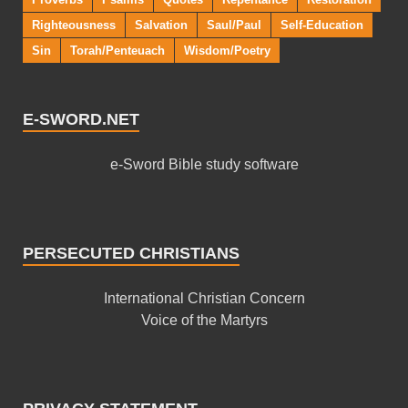
Righteousness
Salvation
Saul/Paul
Self-Education
Sin
Torah/Penteuach
Wisdom/Poetry
E-SWORD.NET
e-Sword Bible study software
PERSECUTED CHRISTIANS
International Christian Concern
Voice of the Martyrs