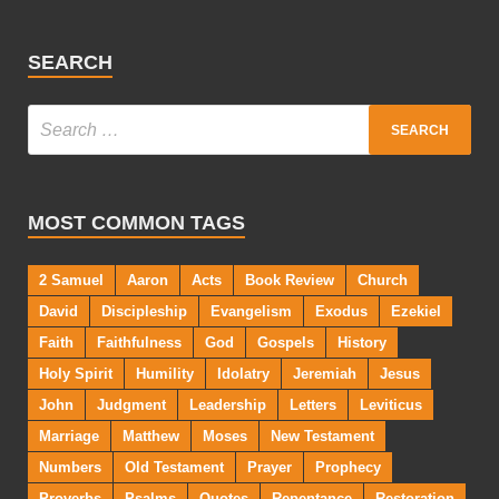
SEARCH
MOST COMMON TAGS
2 Samuel
Aaron
Acts
Book Review
Church
David
Discipleship
Evangelism
Exodus
Ezekiel
Faith
Faithfulness
God
Gospels
History
Holy Spirit
Humility
Idolatry
Jeremiah
Jesus
John
Judgment
Leadership
Letters
Leviticus
Marriage
Matthew
Moses
New Testament
Numbers
Old Testament
Prayer
Prophecy
Proverbs
Psalms
Quotes
Repentance
Restoration