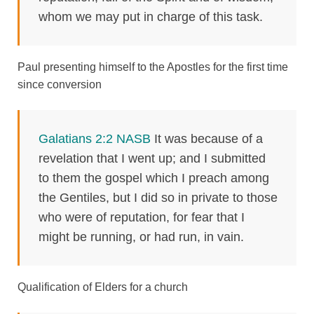
whom we may put in charge of this task.
Paul presenting himself to the Apostles for the first time
since conversion
Galatians 2:2 NASB
It was because of a
revelation that I went up; and I submitted
to them the gospel which I preach among
the Gentiles, but I did so in private to those
who were of reputation, for fear that I
might be running, or had run, in vain.
Qualification of Elders for a church