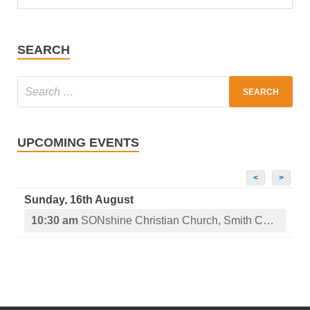
SEARCH
UPCOMING EVENTS
<
>
Sunday, 16th August
10:30 am
SONshine Christian Church, Smith Center, KS