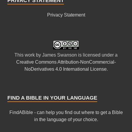
PRIVACY STATEMENT
Privacy Statement
This
work
by
James Swanson
is licensed under a
Creative Commons Attribution-NonCommercial-
NoDerivatives 4.0 International License
.
FIND A BIBLE IN YOUR LANGUAGE
FindABible - can help you find out where to get a Bible
in the language of your choice.