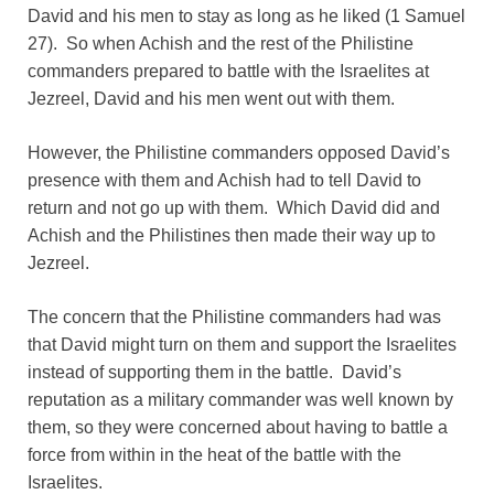
David and his men to stay as long as he liked (1 Samuel
27). So when Achish and the rest of the Philistine
commanders prepared to battle with the Israelites at
Jezreel, David and his men went out with them.
However, the Philistine commanders opposed David’s
presence with them and Achish had to tell David to
return and not go up with them. Which David did and
Achish and the Philistines then made their way up to
Jezreel.
The concern that the Philistine commanders had was
that David might turn on them and support the Israelites
instead of supporting them in the battle. David’s
reputation as a military commander was well known by
them, so they were concerned about having to battle a
force from within in the heat of the battle with the
Israelites.