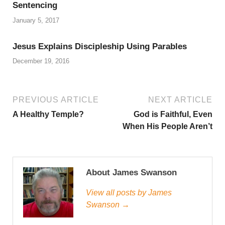
Sentencing
January 5, 2017
Jesus Explains Discipleship Using Parables
December 19, 2016
PREVIOUS ARTICLE
NEXT ARTICLE
A Healthy Temple?
God is Faithful, Even
When His People Aren’t
About James Swanson
View all posts by James
Swanson →