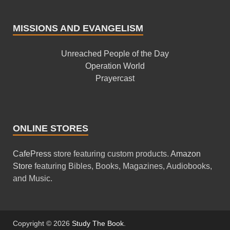
MISSIONS AND EVANGELISM
Unreached People of the Day
Operation World
Prayercast
ONLINE STORES
CafePress
store featuring custom products.
Amazon
Store
featuring Bibles, Books, Magazines, Audiobooks,
and Music.
Copyright © 2026
Study The Book
.