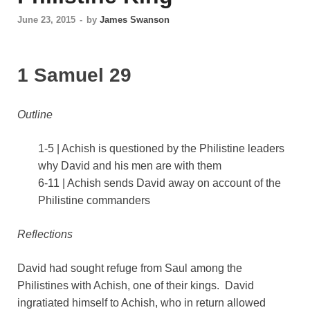
June 23, 2015
-
by
James Swanson
1 Samuel 29
Outline
1-5 | Achish is questioned by the Philistine leaders
why David and his men are with them
6-11 | Achish sends David away on account of the
Philistine commanders
Reflections
David had sought refuge from Saul among the
Philistines with Achish, one of their kings. David
ingratiated himself to Achish, who in return allowed