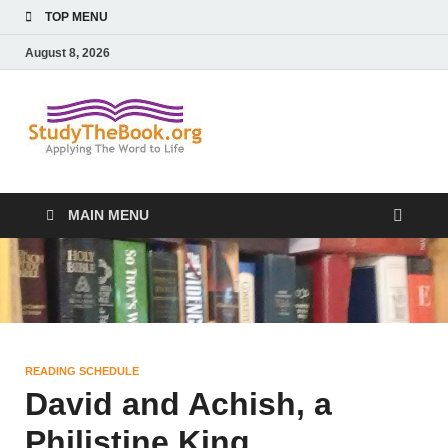
TOP MENU
August 8, 2026
Study The
Applying The Word To Life
Book
MAIN MENU
READING SCHEDULE
David and Achish, a
Philistine King