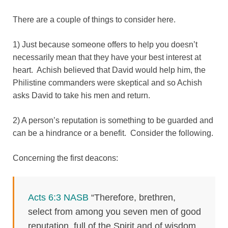
There are a couple of things to consider here.
1) Just because someone offers to help you doesn’t
necessarily mean that they have your best interest at
heart. Achish believed that David would help him, the
Philistine commanders were skeptical and so Achish
asks David to take his men and return.
2) A person’s reputation is something to be guarded and
can be a hindrance or a benefit. Consider the following.
Concerning the first deacons:
Acts 6:3 NASB
“Therefore, brethren,
select from among you seven men of good
reputation, full of the Spirit and of wisdom,