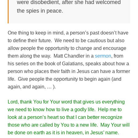
were disobedient, after she had welcomed
the spies in peace.
One thing to keep in mind, a person’s past doesn’t have
to define their future. We need to be cautious but also
allow people the opportunity to change and encourage
them along the way. Matt Chandler in a
sermon
, from
his series on the book of Galatians, speaks about how a
person who places their faith in Jesus can have a former
life. Give people the opportunity to begin again (and
again, and again, … ).
Lord, thank You for Your word that gives us everything
we need to know how to live a godly life. Help me to
look at a person’s heart so that I can better recognize
those who are called by You to a new life. May Your will
be done on earth as it is in heaven, in Jesus’ name.