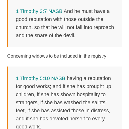
1 Timothy 3:7 NASB
And he must have a
good reputation with those outside the
church, so that he will not fall into reproach
and the snare of the devil.
Concerning widows to be included in the registry
1 Timothy 5:10 NASB
having a reputation
for good works; and if she has brought up
children, if she has shown hospitality to
strangers, if she has washed the saints’
feet, if she has assisted those in distress,
and if she has devoted herself to every
good work.