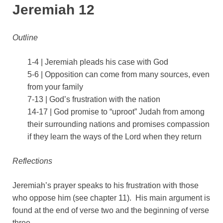
Jeremiah 12
Outline
1-4 | Jeremiah pleads his case with God
5-6 | Opposition can come from many sources, even
from your family
7-13 | God’s frustration with the nation
14-17 | God promise to “uproot” Judah from among
their surrounding nations and promises compassion
if they learn the ways of the Lord when they return
Reflections
Jeremiah’s prayer speaks to his frustration with those
who oppose him (see chapter 11). His main argument is
found at the end of verse two and the beginning of verse
three.