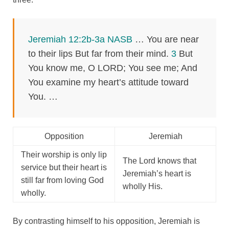
Jeremiah 12:2b-3a NASB
… You are near
to their lips But far from their mind.
3
But
You know me, O LORD; You see me; And
You examine my heart’s attitude toward
You. …
Opposition
Jeremiah
Their worship is only lip
The Lord knows that
service but their heart is
Jeremiah’s heart is
still far from loving God
wholly His.
wholly.
By contrasting himself to his opposition, Jeremiah is