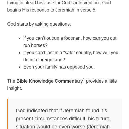
trying to plead his case for God’s intervention. God
begins His response to Jeremiah in verse 5.
God starts by asking questions.
If you can’t outrun a footman, how can you out
run horses?
If you can’t last in a “safe” country, how will you
do in a foreign land?
Even your family has opposed you.
1
The
Bible Knowledge Commentary
provides a little
insight.
God indicated that if Jeremiah found his
present circumstances difficult, his future
situation would be even worse (Jeremiah