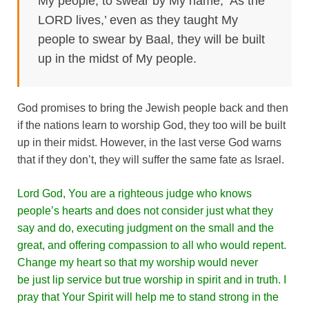
My people, to swear by My name, ‘As the
LORD lives,’ even as they taught My
people to swear by Baal, they will be built
up in the midst of My people.
God promises to bring the Jewish people back and then
if the nations learn to worship God, they too will be built
up in their midst. However, in the last verse God warns
that if they don’t, they will suffer the same fate as Israel.
Lord God, You are a righteous judge who knows
people’s hearts and does not consider just what they
say and do, executing judgment on the small and the
great, and offering compassion to all who would repent.
Change my heart so that my worship would never
be just lip service but true worship in spirit and in truth. I
pray that Your Spirit will help me to stand strong in the