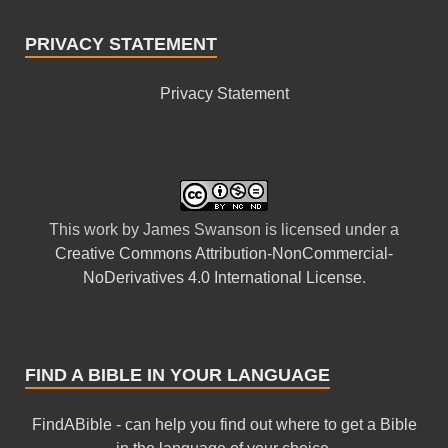
PRIVACY STATEMENT
Privacy Statement
This
work
by
James Swanson
is licensed under a
Creative Commons Attribution-NonCommercial-
NoDerivatives 4.0 International License
.
FIND A BIBLE IN YOUR LANGUAGE
FindABible - can help you find out where to get a Bible