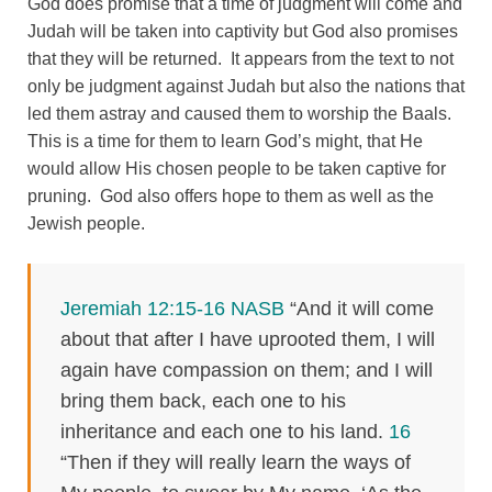
God does promise that a time of judgment will come and
Judah will be taken into captivity but God also promises
that they will be returned. It appears from the text to not
only be judgment against Judah but also the nations that
led them astray and caused them to worship the Baals.
This is a time for them to learn God’s might, that He
would allow His chosen people to be taken captive for
pruning. God also offers hope to them as well as the
Jewish people.
Jeremiah 12:15-16 NASB
“And it will come
about that after I have uprooted them, I will
again have compassion on them; and I will
bring them back, each one to his
inheritance and each one to his land.
16
“Then if they will really learn the ways of