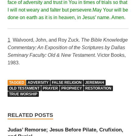
face of adversity and trust in You in times of trials so that
I will not weary and falter but persevere.May Your will be
done on earth as it is in heaven, in Jesus’ name. Amen.
1
Walvoord, John, and Roy Zuck.
The Bible Knowledge
Commentary: An Exposition of the Scriptures by Dallas
Seminary Faculty: Old & New Testament
. Victor Books,
1983.
TAGGED
ADVERSITY
FALSE RELIGION
JEREMIAH
OLD TESTAMENT
PRAYER
PROPHECY
RESTORATION
TRUE WORSHIP
RELATED POSTS
Judas’ Remorse; Jesus Before Pilate, Crufixion,