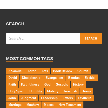
SEARCH
MOST COMMON TAGS
2 Samuel
Aaron
Acts
Book Review
Church
David
Discipleship
Evangelism
Exodus
Ezekiel
Faith
Faithfulness
God
Gospels
History
Holy Spirit
Humility
Idolatry
Jeremiah
Jesus
John
Judgment
Leadership
Letters
Leviticus
Marriage
Matthew
Moses
New Testament