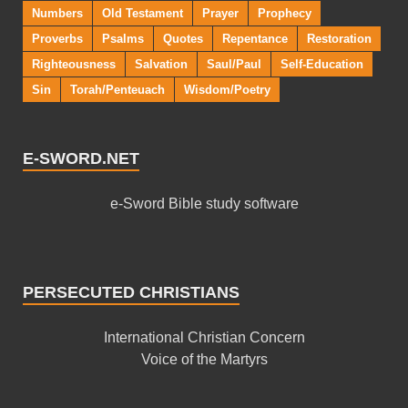
Numbers
Old Testament
Prayer
Prophecy
Proverbs
Psalms
Quotes
Repentance
Restoration
Righteousness
Salvation
Saul/Paul
Self-Education
Sin
Torah/Penteuach
Wisdom/Poetry
E-SWORD.NET
e-Sword Bible study software
PERSECUTED CHRISTIANS
International Christian Concern
Voice of the Martyrs