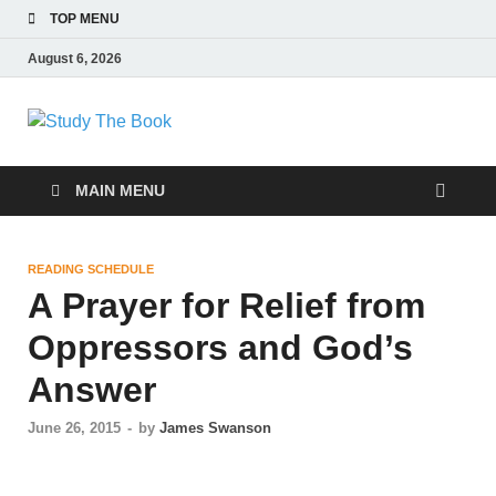
TOP MENU
August 6, 2026
Study The Book
Applying The Word To Life
MAIN MENU
READING SCHEDULE
A Prayer for Relief from
Oppressors and God’s
Answer
June 26, 2015
-
by
James Swanson