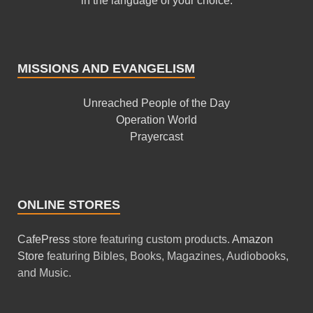
in the language of your choice.
MISSIONS AND EVANGELISM
Unreached People of the Day
Operation World
Prayercast
ONLINE STORES
CafePress
store featuring custom products.
Amazon
Store
featuring Bibles, Books, Magazines, Audiobooks,
and Music.