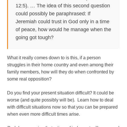
12:5). … The idea of this second question
could possibly be paraphrased: If
Jeremiah could trust in God only in a time
of peace, how would he manage when the
going got tough?
What it really comes down to is this, if a person
struggles in their home country and even among their
family members, how will they do when confronted by
some real opposition?
Do you find your present situation difficult? It could be
worse (and quite possibly will be). Learn how to deal
with difficult situations now so that you can be prepared
when even more difficult times arise.