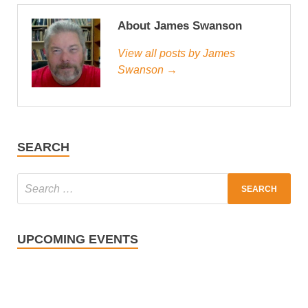
About James Swanson
View all posts by James
Swanson →
SEARCH
UPCOMING EVENTS