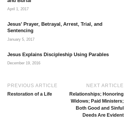
and Burial
April 1, 2017
Jesus’ Prayer, Betrayal, Arrest, Trial, and
Sentencing
January 5, 2017
Jesus Explains Discipleship Using Parables
December 19, 2016
PREVIOUS ARTICLE
NEXT ARTICLE
Restoration of a Life
Relationships; Honoring
Widows; Paid Ministers;
Both Good and Sinful
Deeds Are Evident