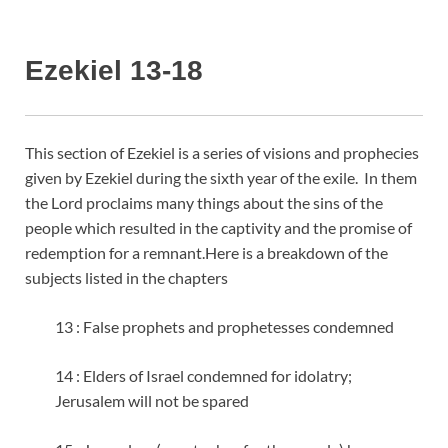
Ezekiel 13-18
This section of Ezekiel is a series of visions and prophecies
given by Ezekiel during the sixth year of the exile. In them
the Lord proclaims many things about the sins of the
people which resulted in the captivity and the promise of
redemption for a remnant.
Here is a breakdown of the
subjects listed in the chapters
13 : False prophets and prophetesses condemned
14 : Elders of Israel condemned for idolatry;
Jerusalem will not be spared