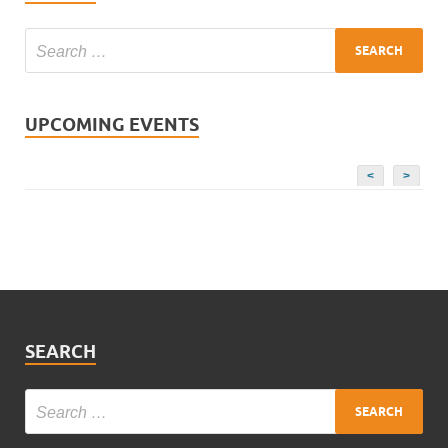
UPCOMING EVENTS
<
>
SEARCH