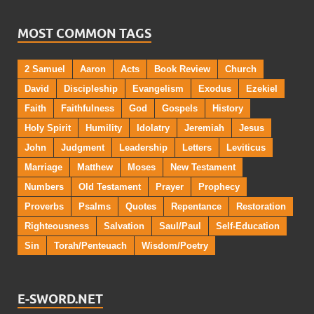
MOST COMMON TAGS
2 Samuel
Aaron
Acts
Book Review
Church
David
Discipleship
Evangelism
Exodus
Ezekiel
Faith
Faithfulness
God
Gospels
History
Holy Spirit
Humility
Idolatry
Jeremiah
Jesus
John
Judgment
Leadership
Letters
Leviticus
Marriage
Matthew
Moses
New Testament
Numbers
Old Testament
Prayer
Prophecy
Proverbs
Psalms
Quotes
Repentance
Restoration
Righteousness
Salvation
Saul/Paul
Self-Education
Sin
Torah/Penteuach
Wisdom/Poetry
E-SWORD.NET