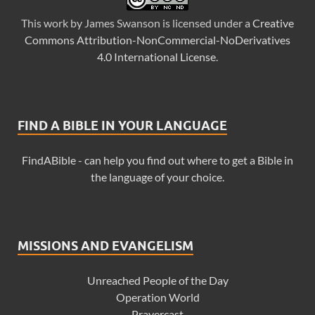
This
work
by
James Swanson
is licensed under a
Creative
Commons Attribution-NonCommercial-NoDerivatives
4.0 International License
.
FIND A BIBLE IN YOUR LANGUAGE
FindABible - can help you find out where to get a Bible in
the language of your choice.
MISSIONS AND EVANGELISM
Unreached People of the Day
Operation World
Prayercast