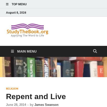
TOP MENU
August 8, 2026
Study The
Applying The Word To Life
Book
MAIN MENU
RELIGION
Repent and Live
June 28, 2014
-
by
James Swanson