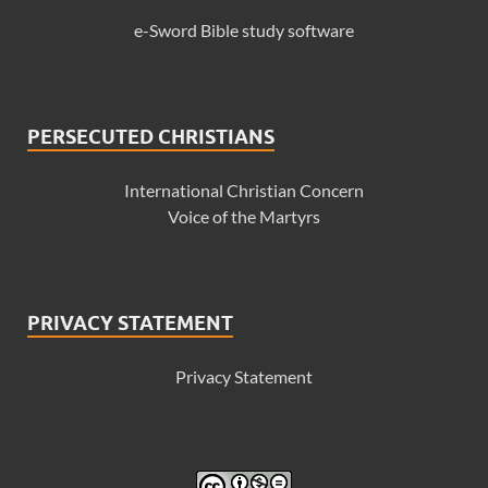
e-Sword Bible study software
PERSECUTED CHRISTIANS
International Christian Concern
Voice of the Martyrs
PRIVACY STATEMENT
Privacy Statement