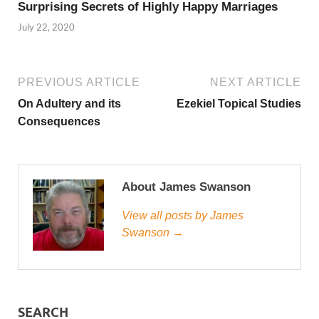
Surprising Secrets of Highly Happy Marriages
July 22, 2020
PREVIOUS ARTICLE
NEXT ARTICLE
On Adultery and its
Ezekiel Topical Studies
Consequences
About James Swanson
View all posts by James
Swanson →
SEARCH