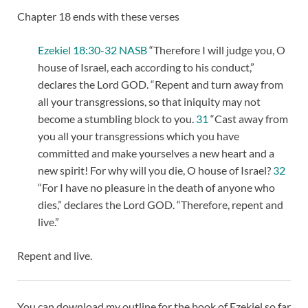
Chapter 18 ends with these verses
Ezekiel 18:30-32 NASB
“Therefore I will judge you, O
house of Israel, each according to his conduct,”
declares the Lord GOD. “Repent and turn away from
all your transgressions, so that iniquity may not
become a stumbling block to you.
31
“Cast away from
you all your transgressions which you have
committed and make yourselves a new heart and a
new spirit! For why will you die, O house of Israel?
32
“For I have no pleasure in the death of anyone who
dies,” declares the Lord GOD. “Therefore, repent and
live.”
Repent and live.
You can download my outline for the book of Ezekiel so far