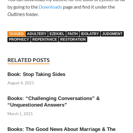
by going to the
Downloads
page and find it under the
folder.
Outlines
TAGGED
ADULTERY
EZEKIEL
FAITH
IDOLATRY
JUDGMENT
PROPHECY
REPENTANCE
RESTORATION
RELATED POSTS
Book: Stop Taking Sides
August 4, 2021
Books: “Challenging Conversations” &
“Unquestioned Answers”
March 1, 2021
Books: The Good News About Marriage & The