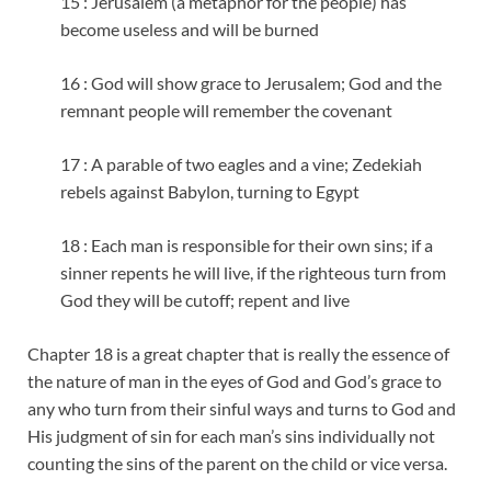
15 : Jerusalem (a metaphor for the people) has
become useless and will be burned
16 : God will show grace to Jerusalem; God and the
remnant people will remember the covenant
17 : A parable of two eagles and a vine; Zedekiah
rebels against Babylon, turning to Egypt
18 : Each man is responsible for their own sins; if a
sinner repents he will live, if the righteous turn from
God they will be cutoff; repent and live
Chapter 18 is a great chapter that is really the essence of
the nature of man in the eyes of God and God’s grace to
any who turn from their sinful ways and turns to God and
His judgment of sin for each man’s sins individually not
counting the sins of the parent on the child or vice versa.