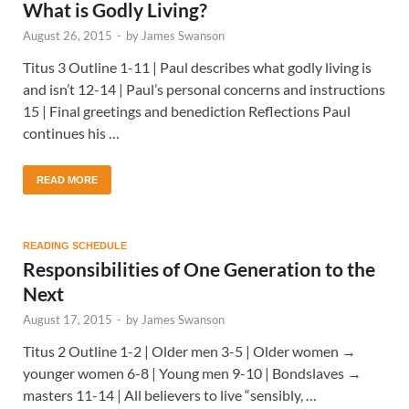
What is Godly Living?
August 26, 2015
-
by
James Swanson
Titus 3 Outline 1-11 | Paul describes what godly living is
and isn’t 12-14 | Paul’s personal concerns and instructions
15 | Final greetings and benediction Reflections Paul
continues his …
READ MORE
READING SCHEDULE
Responsibilities of One Generation to the
Next
August 17, 2015
-
by
James Swanson
Titus 2 Outline 1-2 | Older men 3-5 | Older women →
younger women 6-8 | Young men 9-10 | Bondslaves →
masters 11-14 | All believers to live “sensibly, …