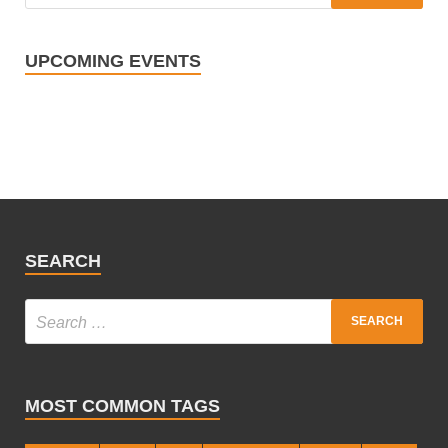
UPCOMING EVENTS
SEARCH
MOST COMMON TAGS