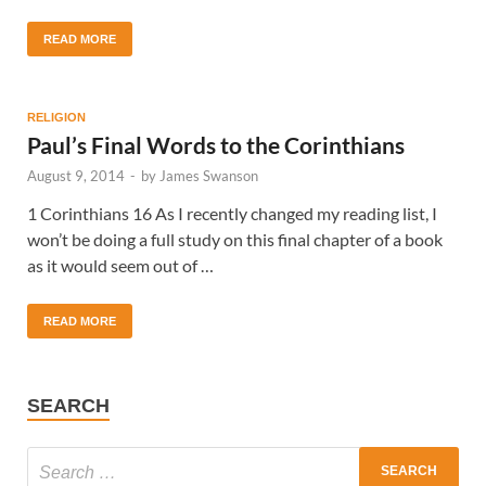
READ MORE
RELIGION
Paul’s Final Words to the Corinthians
August 9, 2014
-
by
James Swanson
1 Corinthians 16 As I recently changed my reading list, I
won’t be doing a full study on this final chapter of a book
as it would seem out of …
READ MORE
SEARCH