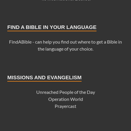
FIND A BIBLE IN YOUR LANGUAGE
FindABible - can help you find out where to get a Bible in
the language of your choice.
MISSIONS AND EVANGELISM
Unreached People of the Day
Operation World
Prayercast