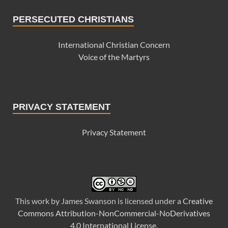
PERSECUTED CHRISTIANS
International Christian Concern
Voice of the Martyrs
PRIVACY STATEMENT
Privacy Statement
This
work
by
James Swanson
is licensed under a
Creative
Commons Attribution-NonCommercial-NoDerivatives
4.0 International License
.