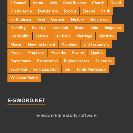
2 Samuel
Aaron
Acts
Book Review
Church
David
Discipleship
Evangelism
Exodus
Ezekiel
Faith
Faithfulness
God
Gospels
History
Holy Spirit
Humility
Idolatry
Jeremiah
Jesus
John
Judgment
Leadership
Letters
Leviticus
Marriage
Matthew
Moses
New Testament
Numbers
Old Testament
Prayer
Prophecy
Proverbs
Psalms
Quotes
Repentance
Restoration
Righteousness
Salvation
Saul/Paul
Self-Education
Sin
Torah/Penteuach
Wisdom/Poetry
E-SWORD.NET
e-Sword Bible study software