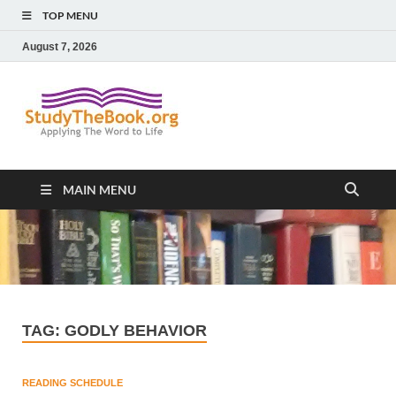
TOP MENU
August 7, 2026
Study The
Applying The Word To Life
Book
MAIN MENU
TAG:
GODLY BEHAVIOR
READING SCHEDULE