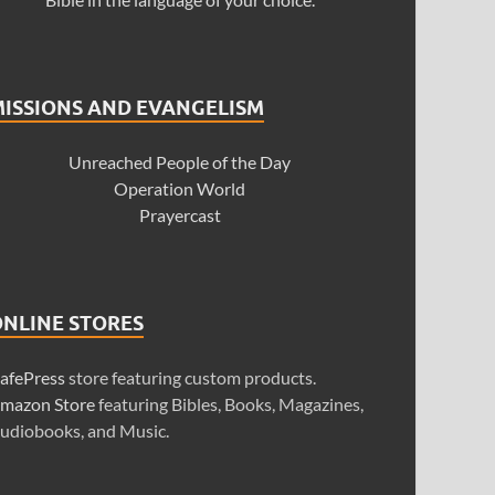
MISSIONS AND EVANGELISM
Unreached People of the Day
Operation World
Prayercast
ONLINE STORES
afePress
store featuring custom products.
mazon Store
featuring Bibles, Books, Magazines,
udiobooks, and Music.