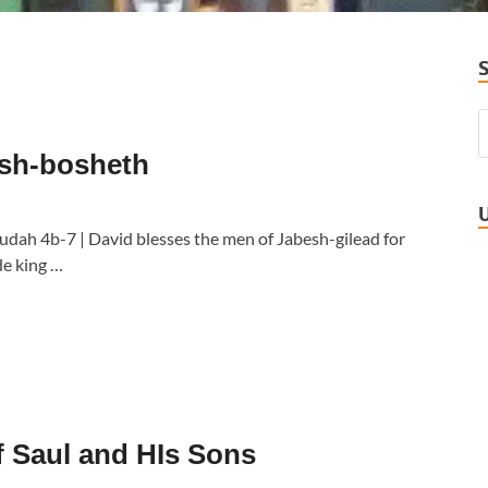
 Ish-bosheth
Judah 4b-7 | David blesses the men of Jabesh-gilead for
de king …
f Saul and HIs Sons