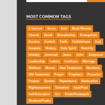
MOST COMMON TAGS
2 Samuel
Aaron
Acts
Book Review
Church
David
Discipleship
Evangelism
Exodus
Ezekiel
Faith
Faithfulness
God
Gospels
History
Holy Spirit
Humility
Idolatry
Jeremiah
Jesus
John
Judgment
Leadership
Letters
Leviticus
Marriage
Matthew
Moses
New Testament
Numbers
Old Testament
Prayer
Prophecy
Proverbs
Psalms
Quotes
Repentance
Restoration
Righteousness
Salvation
Saul/Paul
Self-Education
Sin
Torah/Penteuach
Wisdom/Poetry