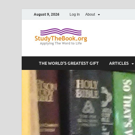
August 9, 2026
Log In
About
Study T
Applying The Word To 
THE WORLD’S GREATEST GIFT
ARTICLES