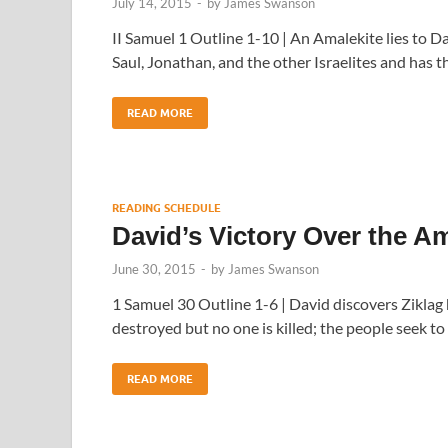
July 14, 2015
-
by
James Swanson
II Samuel 1 Outline 1-10 | An Amalekite lies to D
Saul, Jonathan, and the other Israelites and has t
READ MORE
READING SCHEDULE
David’s Victory Over the A
June 30, 2015
-
by
James Swanson
1 Samuel 30 Outline 1-6 | David discovers Ziklag 
destroyed but no one is killed; the people seek to
READ MORE