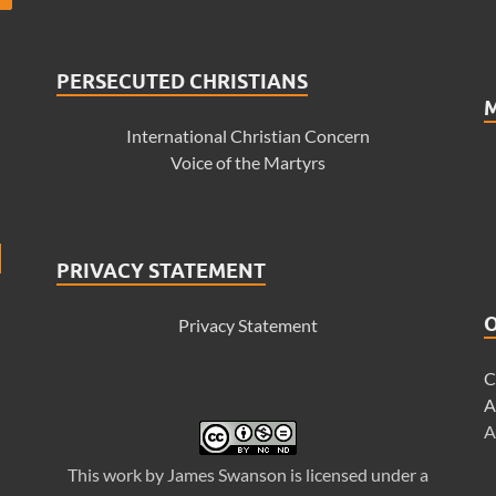
PERSECUTED CHRISTIANS
International Christian Concern
Voice of the Martyrs
PRIVACY STATEMENT
Privacy Statement
C
A
A
This
work
by
James Swanson
is licensed under a