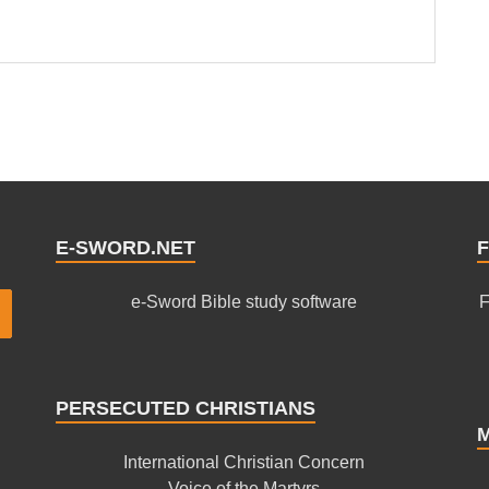
E-SWORD.NET
F
e-Sword Bible study software
F
PERSECUTED CHRISTIANS
International Christian Concern
Voice of the Martyrs