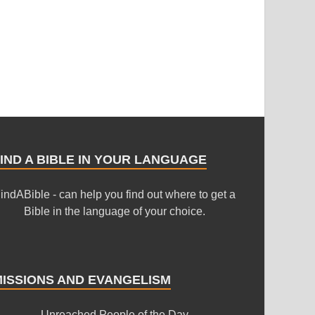
IND A BIBLE IN YOUR LANGUAGE
indABible - can help you find out where to get a
Bible in the language of your choice.
MISSIONS AND EVANGELISM
Unreached People of the Day