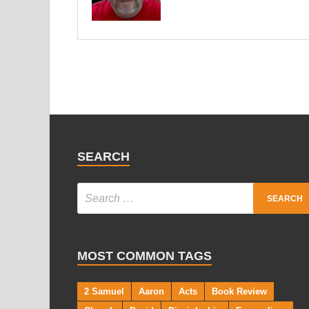
SEARCH
MOST COMMON TAGS
2 Samuel
Aaron
Acts
Book Review