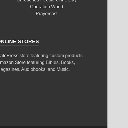
Operation World
Prayercast
ONLINE STORES
afePress
store featuring custom products.
mazon Store
featuring Bibles, Books,
agazines, Audiobooks, and Music.