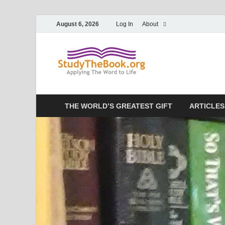
August 6, 2026
Log In
About
Study T
Applying The Word To 
THE WORLD’S GREATEST GIFT
ARTICLES