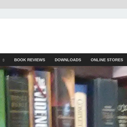
he Book
Life
BOOK REVIEWS
DOWNLOADS
ONLINE STORES