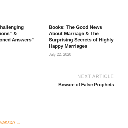
hallenging
Books: The Good News
ions” &
About Marriage & The
oned Answers”
Surprising Secrets of Highly
Happy Marriages
1
July 22, 2020
NEXT ARTICLE
Beware of False Prophets
 Swanson →