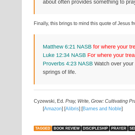
about often provides something to pra
Finally, this brings to mind this quote of Jesu
Matthew 6:21 NASB
for where your tre
Luke 12:34 NASB
For where your treas
Proverbs 4:23 NASB
Watch over your h
springs of life.
Cyzewski, Ed.
Pray, Write, Grow: Cultivating P
[
Amazon
] [
Alibris
] [
Barnes and Noble
]
TAGGED
BOOK REVIEW
DISCIPLESHIP
PRAYER
SE