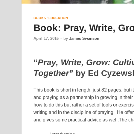
BOOKS
/
EDUCATION
Book: Pray, Write, Gr
April 17, 2016
-
by
James Swanson
“
Pray, Write, Grow: Culti
Together
” by Ed Cyzews
This book is short in length, just 82 pages, but i
and praying as a partnership in growing in their 
how to do this but rather a set of tools or exerci
writing and in the discipline of praying. He offe
and gives some practical advice as well.
The cha