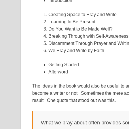
Introduction
Creating Space to Pray and Write
Learning to Be Present
Do You Want to Be Made Well?
Breaking Through with Self-Awareness
Discernment Through Prayer and Writi
We Pray and Write by Faith
Getting Started
Afterword
The ideas in the book would also be useful to a
become a writer or not. Sometimes the mere act 
result. One quote that stood out was this.
What we pray about often provides som