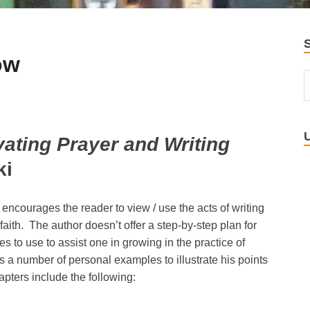
ow
vating Prayer and Writing
ki
t encourages the reader to view / use the acts of writing
faith. The author doesn’t offer a step-by-step plan for
ses to use to assist one in growing in the practice of
rs a number of personal examples to illustrate his points
pters include the following: