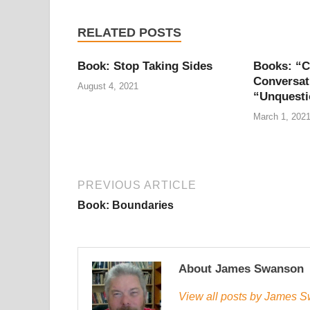
RELATED POSTS
Book: Stop Taking Sides
Books: “C
Conversat
August 4, 2021
“Unquesti
March 1, 202
PREVIOUS ARTICLE
Book: Boundaries
About James Swanson
View all posts by James