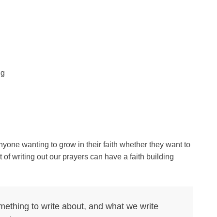
ng
nyone wanting to grow in their faith whether they want to
of writing out our prayers can have a faith building
ething to write about, and what we write