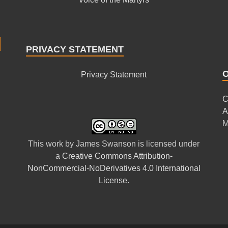
PRIVACY STATEMENT
Privacy Statement
C
A
M
This
work
by
James Swanson
is licensed under
a
Creative Commons Attribution-
NonCommercial-NoDerivatives 4.0 International
License
.