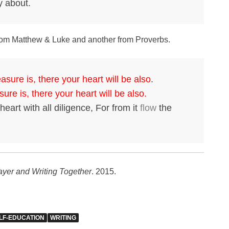
y about.
s from Matthew & Luke and another from Proverbs.
asure is, there your heart will be also
.
ure is, there your heart will be also.
eart with all diligence, For from it
flow
the
rayer and Writing Together
. 2015.
LF-EDUCATION
WRITING