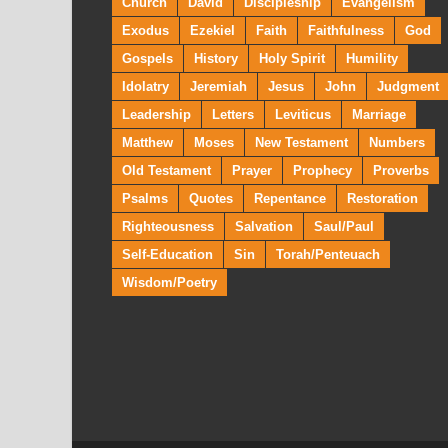
Church
David
Discipleship
Evangelism
Exodus
Ezekiel
Faith
Faithfulness
God
Gospels
History
Holy Spirit
Humility
Idolatry
Jeremiah
Jesus
John
Judgment
Leadership
Letters
Leviticus
Marriage
Matthew
Moses
New Testament
Numbers
Old Testament
Prayer
Prophecy
Proverbs
Psalms
Quotes
Repentance
Restoration
Righteousness
Salvation
Saul/Paul
Self-Education
Sin
Torah/Penteuach
Wisdom/Poetry