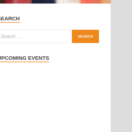
SEARCH
UPCOMING EVENTS