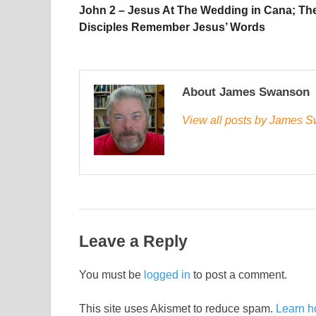
John 2 – Jesus At The Wedding in Cana; Th
Disciples Remember Jesus’ Words
About James Swanson
View all posts by James
Leave a Reply
You must be
logged in
to post a comment.
This site uses Akismet to reduce spam.
Learn h