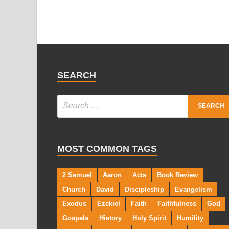
SEARCH
MOST COMMON TAGS
2 Samuel
Aaron
Acts
Book Review
Church
David
Discipleship
Evangelism
Exodus
Ezekiel
Faith
Faithfulness
God
Gospels
History
Holy Spirit
Humility