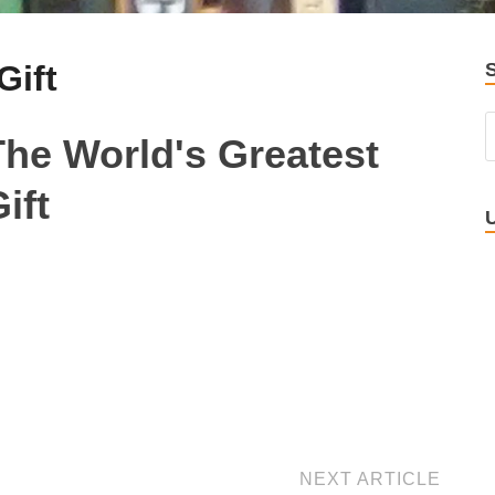
Gift
The World's Greatest
ift
NEXT ARTICLE