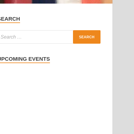
SEARCH
UPCOMING EVENTS