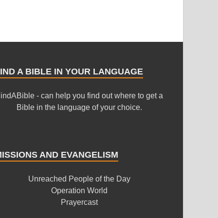
IND A BIBLE IN YOUR LANGUAGE
indABible - can help you find out where to get a
Bible in the language of your choice.
MISSIONS AND EVANGELISM
Unreached People of the Day
Operation World
Prayercast