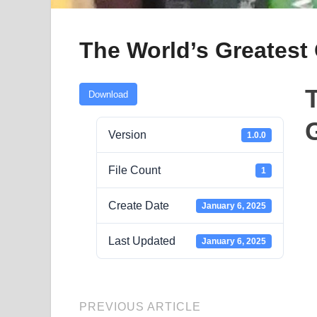
The World’s Greatest 
Download
G
Version
1.0.0
File Count
1
Create Date
January 6, 2025
Last Updated
January 6, 2025
PREVIOUS ARTICLE