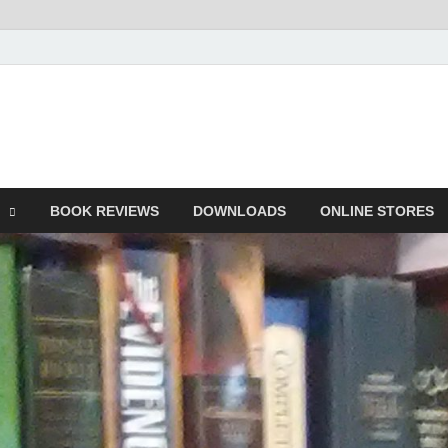
he Book
Life
BOOK REVIEWS
DOWNLOADS
ONLINE STORES