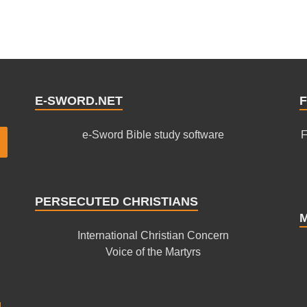
E-SWORD.NET
F
e-Sword Bible study software
F
PERSECUTED CHRISTIANS
International Christian Concern
Voice of the Martyrs