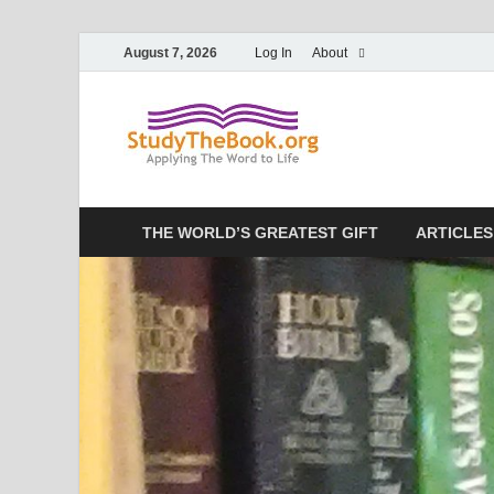
August 7, 2026
Log In
About
Study T
Applying The Word To 
THE WORLD’S GREATEST GIFT
ARTICLES