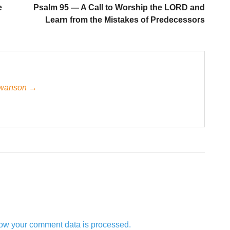
e
Psalm 95 — A Call to Worship the LORD and
Learn from the Mistakes of Predecessors
 Swanson →
ow your comment data is processed.