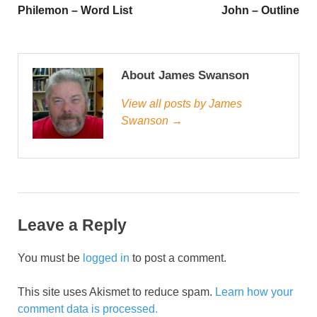
Philemon – Word List
John – Outline
About James Swanson
View all posts by James
Swanson →
Leave a Reply
You must be
logged in
to post a comment.
This site uses Akismet to reduce spam.
Learn how your
comment data is processed.