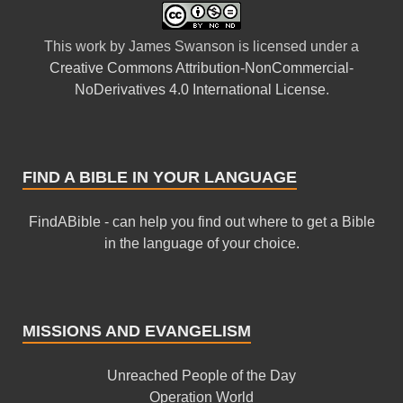
This
work
by
James Swanson
is licensed under a
Creative Commons Attribution-NonCommercial-
NoDerivatives 4.0 International License
.
FIND A BIBLE IN YOUR LANGUAGE
FindABible - can help you find out where to get a Bible
in the language of your choice.
MISSIONS AND EVANGELISM
Unreached People of the Day
Operation World