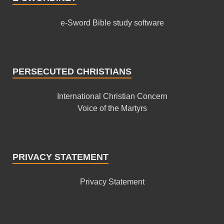
e-Sword Bible study software
PERSECUTED CHRISTIANS
International Christian Concern
Voice of the Martyrs
PRIVACY STATEMENT
Privacy Statement