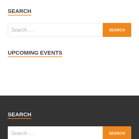
SEARCH
UPCOMING EVENTS
SEARCH