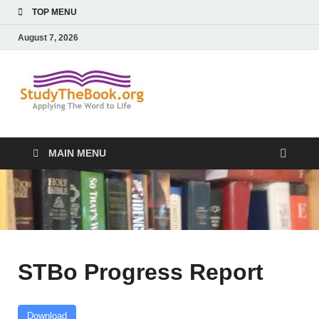
TOP MENU
August 7, 2026
Study The
Applying The Word To Life
Book
MAIN MENU
STBo Progress Report
Download