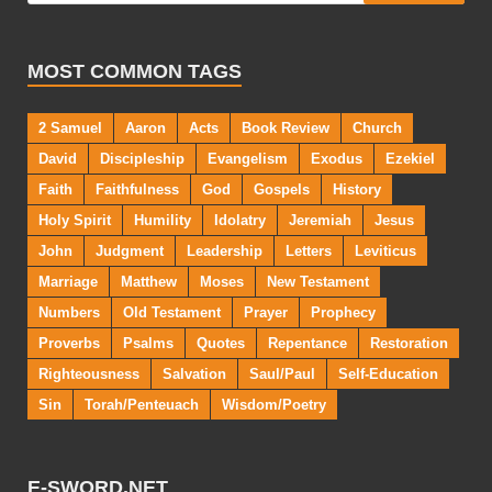
MOST COMMON TAGS
2 Samuel
Aaron
Acts
Book Review
Church
David
Discipleship
Evangelism
Exodus
Ezekiel
Faith
Faithfulness
God
Gospels
History
Holy Spirit
Humility
Idolatry
Jeremiah
Jesus
John
Judgment
Leadership
Letters
Leviticus
Marriage
Matthew
Moses
New Testament
Numbers
Old Testament
Prayer
Prophecy
Proverbs
Psalms
Quotes
Repentance
Restoration
Righteousness
Salvation
Saul/Paul
Self-Education
Sin
Torah/Penteuach
Wisdom/Poetry
E-SWORD.NET