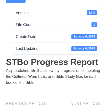
Version
1.0.0
File Count
1
Create Date
January 6, 2025
Last Updated
January 6, 2025
STBo Progress Report
A spreadsheet file that show my progress on completing
the Outlines, Word Lists, and Bible Study files for each
book of the Bible
PREVIOUS ARTICLE
NEXT ARTICLE