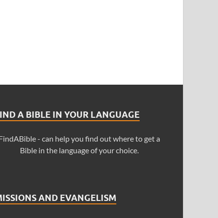
IND A BIBLE IN YOUR LANGUAGE
FindABible - can help you find out where to get a
Bible in the language of your choice.
MISSIONS AND EVANGELISM