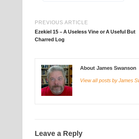
PREVIOUS ARTICLE
Ezekiel 15 – A Useless Vine or A Useful But
Charred Log
About James Swanson
View all posts by James
Leave a Reply