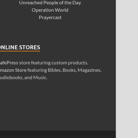
Unreached People of the Day
Operation World
Prayercast
ONLINE STORES
afePress
store featuring custom products.
mazon Store
featuring Bibles, Books, Magazines,
udiobooks, and Music.