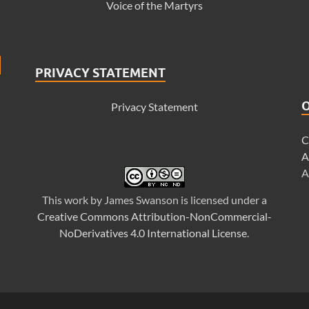
Voice of the Martyrs
PRIVACY STATEMENT
Privacy Statement
C
A
A
This
work
by
James Swanson
is licensed under a
Creative Commons Attribution-NonCommercial-
NoDerivatives 4.0 International License
.