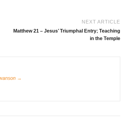
NEXT ARTICLE
Matthew 21 – Jesus’ Triumphal Entry; Teaching
in the Temple
 Swanson →