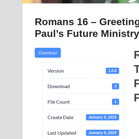
Romans 16 – Greeting
Paul’s Future Ministr
Download
T
Version
1.0.0
P
Download
3
File Count
1
Create Date
January 6, 2025
Last Updated
January 6, 2025