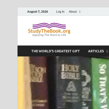
August 7, 2026
Log In
About
Study T
Applying The Word To 
THE WORLD’S GREATEST GIFT
ARTICLES