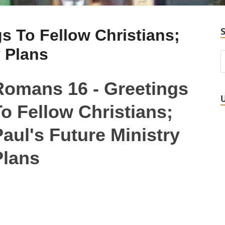
s To Fellow Christians;
y Plans
Romans 16 - Greetings
o Fellow Christians;
aul's Future Ministry
Plans