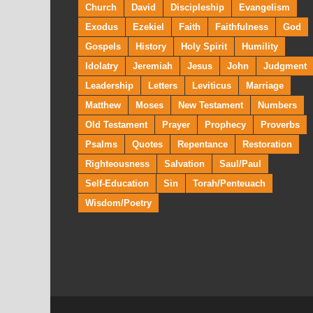
Church
David
Discipleship
Evangelism
Exodus
Ezekiel
Faith
Faithfulness
God
Gospels
History
Holy Spirit
Humility
Idolatry
Jeremiah
Jesus
John
Judgment
Leadership
Letters
Leviticus
Marriage
Matthew
Moses
New Testament
Numbers
Old Testament
Prayer
Prophecy
Proverbs
Psalms
Quotes
Repentance
Restoration
Righteousness
Salvation
Saul/Paul
Self-Education
Sin
Torah/Penteuach
Wisdom/Poetry