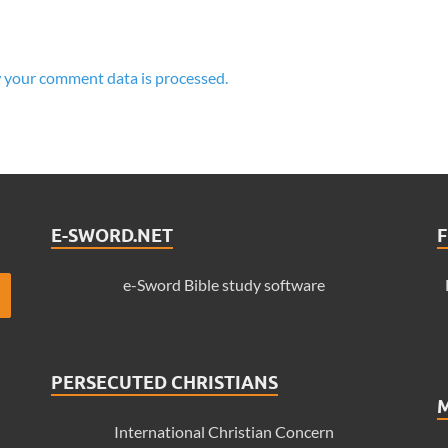
 your comment data is processed.
E-SWORD.NET
F
e-Sword Bible study software
PERSECUTED CHRISTIANS
International Christian Concern