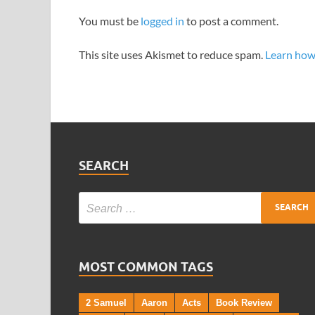
You must be
logged in
to post a comment.
This site uses Akismet to reduce spam.
Learn how
SEARCH
MOST COMMON TAGS
2 Samuel
Aaron
Acts
Book Review