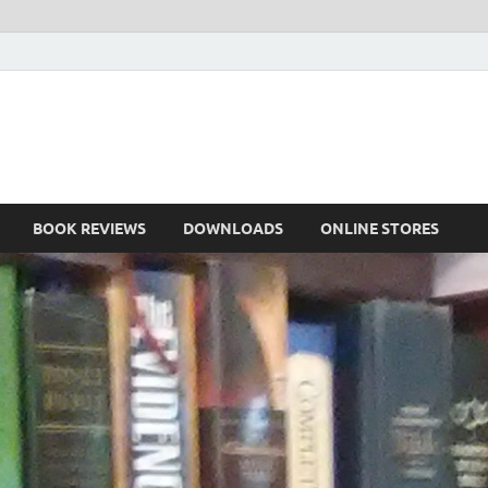
he Book
Life
BOOK REVIEWS
DOWNLOADS
ONLINE STORES