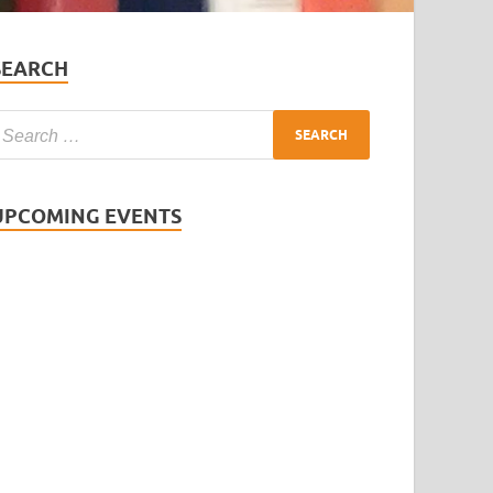
SEARCH
UPCOMING EVENTS