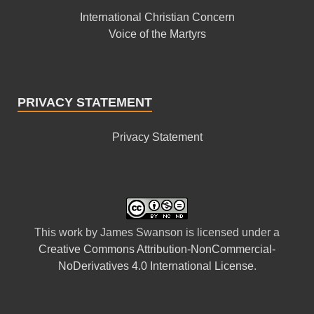
International Christian Concern
Voice of the Martyrs
PRIVACY STATEMENT
Privacy Statement
This
work
by
James Swanson
is licensed under a
Creative Commons Attribution-NonCommercial-
NoDerivatives 4.0 International License
.