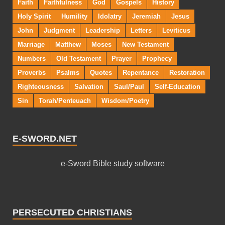
Faith
Faithfulness
God
Gospels
History
Holy Spirit
Humility
Idolatry
Jeremiah
Jesus
John
Judgment
Leadership
Letters
Leviticus
Marriage
Matthew
Moses
New Testament
Numbers
Old Testament
Prayer
Prophecy
Proverbs
Psalms
Quotes
Repentance
Restoration
Righteousness
Salvation
Saul/Paul
Self-Education
Sin
Torah/Penteuach
Wisdom/Poetry
E-SWORD.NET
e-Sword Bible study software
PERSECUTED CHRISTIANS