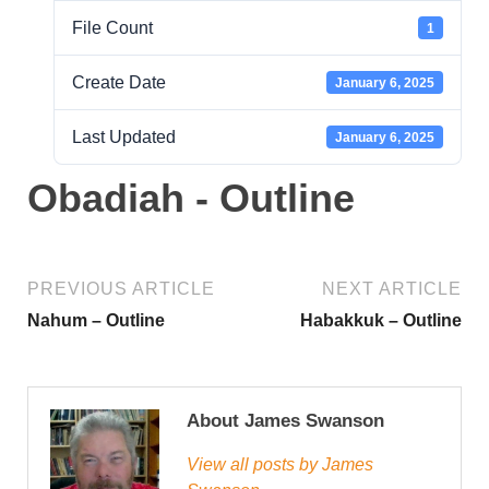
File Count
1
Create Date
January 6, 2025
Last Updated
January 6, 2025
Obadiah - Outline
PREVIOUS ARTICLE
NEXT ARTICLE
Nahum – Outline
Habakkuk – Outline
About James Swanson
View all posts by James