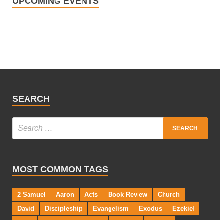
UPCOMING EVENTS
SEARCH
MOST COMMON TAGS
2 Samuel
Aaron
Acts
Book Review
Church
David
Discipleship
Evangelism
Exodus
Ezekiel