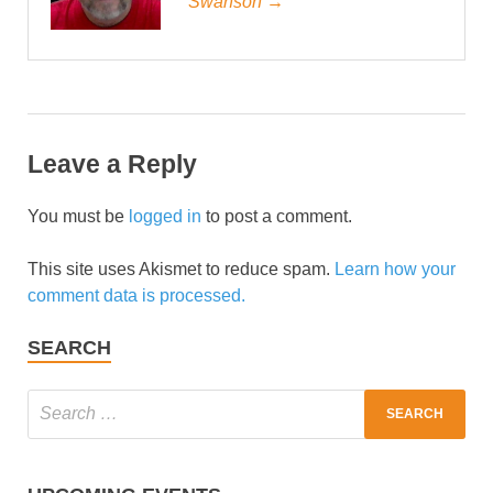
Swanson →
Leave a Reply
You must be
logged in
to post a comment.
This site uses Akismet to reduce spam.
Learn how your
comment data is processed.
SEARCH