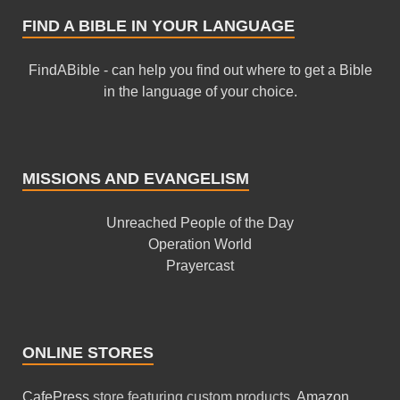
FIND A BIBLE IN YOUR LANGUAGE
FindABible - can help you find out where to get a Bible
in the language of your choice.
MISSIONS AND EVANGELISM
Unreached People of the Day
Operation World
Prayercast
ONLINE STORES
CafePress
store featuring custom products.
Amazon