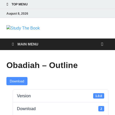
TOP MENU
August 8, 2026
Study The Book
Applying The Word To Life
MAIN MENU
Obadiah – Outline
Download
Version
1.0.0
Download
2