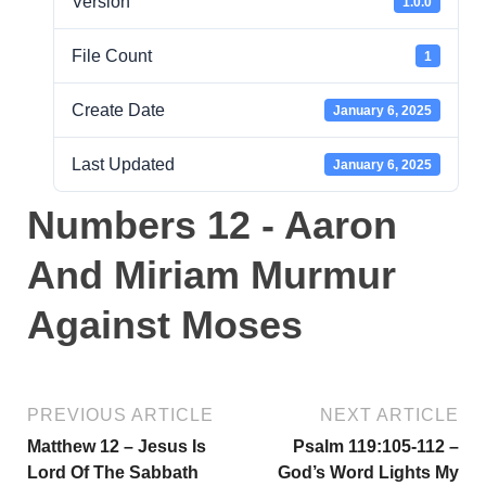
Version
1.0.0
File Count
1
Create Date
January 6, 2025
Last Updated
January 6, 2025
Numbers 12 - Aaron
And Miriam Murmur
Against Moses
PREVIOUS ARTICLE
NEXT ARTICLE
Matthew 12 – Jesus Is
Psalm 119:105-112 –
Lord Of The Sabbath
God’s Word Lights My