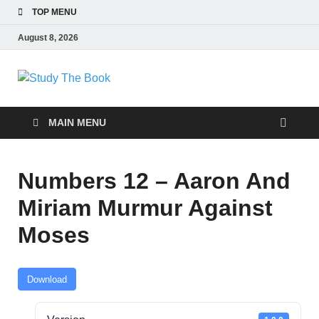
TOP MENU
August 8, 2026
Study The Book
Applying The Word To Life
MAIN MENU
Numbers 12 – Aaron And
Miriam Murmur Against
Moses
Download