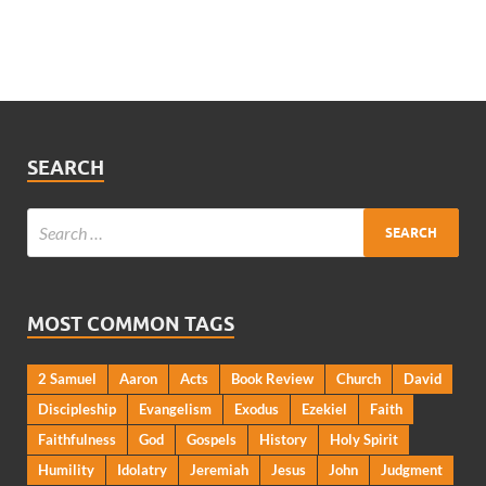
SEARCH
MOST COMMON TAGS
2 Samuel
Aaron
Acts
Book Review
Church
David
Discipleship
Evangelism
Exodus
Ezekiel
Faith
Faithfulness
God
Gospels
History
Holy Spirit
Humility
Idolatry
Jeremiah
Jesus
John
Judgment