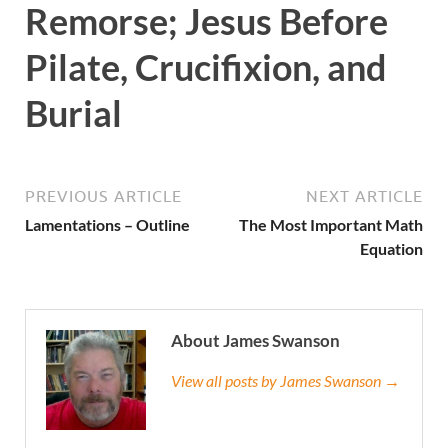
Remorse; Jesus Before
Pilate, Crucifixion, and
Burial
PREVIOUS ARTICLE
NEXT ARTICLE
Lamentations – Outline
The Most Important Math
Equation
About James Swanson
View all posts by James Swanson →