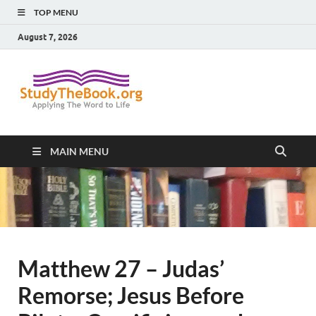
TOP MENU
August 7, 2026
Study The
Applying The Word To Life
Book
MAIN MENU
Matthew 27 – Judas’
Remorse; Jesus Before