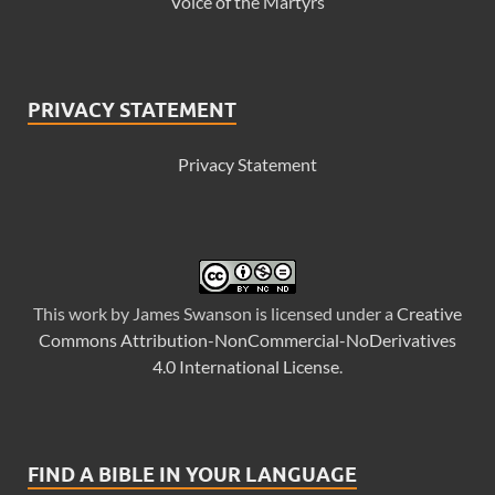
Voice of the Martyrs
PRIVACY STATEMENT
Privacy Statement
This
work
by
James Swanson
is licensed under a
Creative
Commons Attribution-NonCommercial-NoDerivatives
4.0 International License
.
FIND A BIBLE IN YOUR LANGUAGE