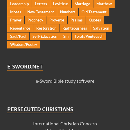
Leadership
Letters
Leviticus
Marriage
Matthew
Moses
New Testament
Numbers
Old Testament
Prayer
Prophecy
Proverbs
Psalms
Quotes
Repentance
Restoration
Righteousness
Salvation
Saul/Paul
Self-Education
Sin
Torah/Penteuach
Wisdom/Poetry
E-SWORD.NET
e-Sword Bible study software
PERSECUTED CHRISTIANS
International Christian Concern