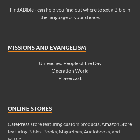
FindABible - can help you find out where to get a Bible in
the language of your choice.
MISSIONS AND EVANGELISM
Unreached People of the Day
Operation World
Prayercast
ONLINE STORES
CafePress
store featuring custom products.
Amazon Store
featuring Bibles, Books, Magazines, Audiobooks, and
Music.