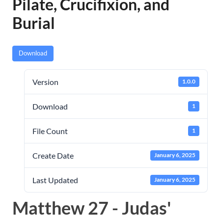
Pilate, Crucifixion, and
Burial
Download
Version
1.0.0
Download
1
File Count
1
Create Date
January 6, 2025
Last Updated
January 6, 2025
Matthew 27 - Judas'