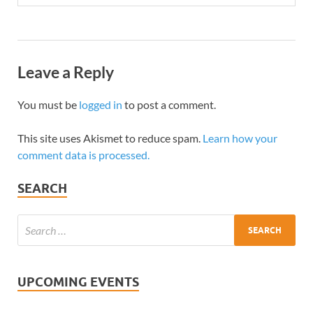
Leave a Reply
You must be
logged in
to post a comment.
This site uses Akismet to reduce spam.
Learn how your
comment data is processed.
SEARCH
UPCOMING EVENTS