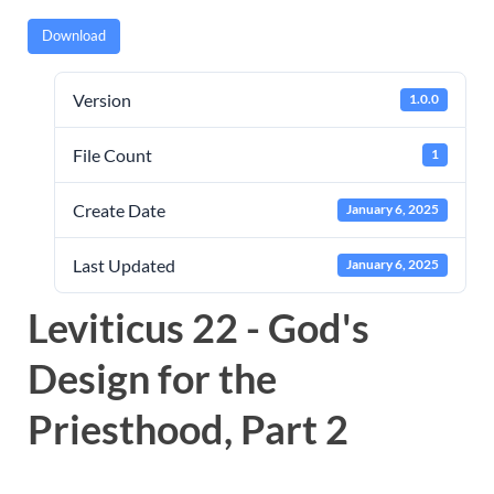
Download
Version
1.0.0
File Count
1
Create Date
January 6, 2025
Last Updated
January 6, 2025
Leviticus 22 - God's
Design for the
Priesthood, Part 2