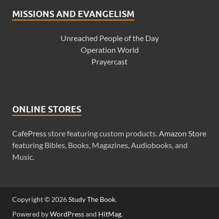
MISSIONS AND EVANGELISM
Unreached People of the Day
Operation World
Prayercast
ONLINE STORES
CafePress
store featuring custom products.
Amazon Store
featuring Bibles, Books, Magazines, Audiobooks, and
Music.
Copyright © 2026
Study The Book
.
Powered by
WordPress
and
HitMag
.