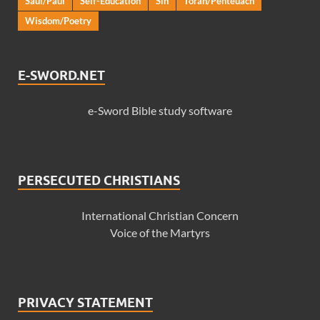
Saul/Paul
Self-Education
Sin
Torah/Penteuach
Wisdom/Poetry
E-SWORD.NET
e-Sword Bible study software
PERSECUTED CHRISTIANS
International Christian Concern
Voice of the Martyrs
PRIVACY STATEMENT