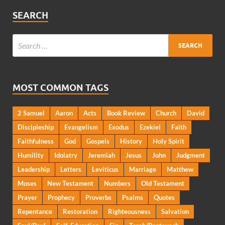
SEARCH
MOST COMMON TAGS
2 Samuel
Aaron
Acts
Book Review
Church
David
Discipleship
Evangelism
Exodus
Ezekiel
Faith
Faithfulness
God
Gospels
History
Holy Spirit
Humility
Idolatry
Jeremiah
Jesus
John
Judgment
Leadership
Letters
Leviticus
Marriage
Matthew
Moses
New Testament
Numbers
Old Testament
Prayer
Prophecy
Proverbs
Psalms
Quotes
Repentance
Restoration
Righteousness
Salvation