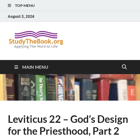
TOP MENU
August 5, 2026
Study The
Applying The Word To Life
Book
MAIN MENU
Leviticus 22 – God’s Design
for the Priesthood, Part 2