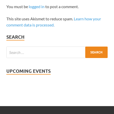
You must be
logged in
to post a comment.
This site uses Akismet to reduce spam.
Learn how your
comment data is processed.
SEARCH
UPCOMING EVENTS