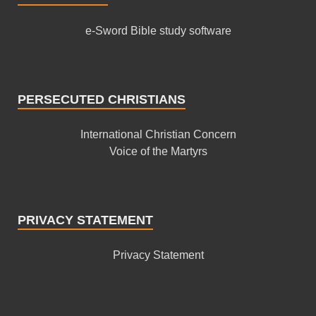
e-Sword Bible study software
PERSECUTED CHRISTIANS
International Christian Concern
Voice of the Martyrs
PRIVACY STATEMENT
Privacy Statement