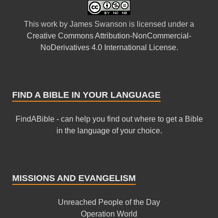
This
work
by
James Swanson
is licensed under a
Creative Commons Attribution-NonCommercial-
NoDerivatives 4.0 International License
.
FIND A BIBLE IN YOUR LANGUAGE
FindABible - can help you find out where to get a Bible
in the language of your choice.
MISSIONS AND EVANGELISM
Unreached People of the Day
Operation World