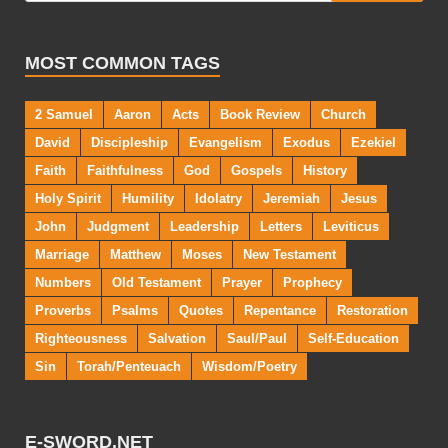
MOST COMMON TAGS
2 Samuel
Aaron
Acts
Book Review
Church
David
Discipleship
Evangelism
Exodus
Ezekiel
Faith
Faithfulness
God
Gospels
History
Holy Spirit
Humility
Idolatry
Jeremiah
Jesus
John
Judgment
Leadership
Letters
Leviticus
Marriage
Matthew
Moses
New Testament
Numbers
Old Testament
Prayer
Prophecy
Proverbs
Psalms
Quotes
Repentance
Restoration
Righteousness
Salvation
Saul/Paul
Self-Education
Sin
Torah/Penteuach
Wisdom/Poetry
E-SWORD.NET