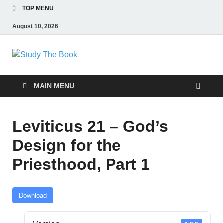
TOP MENU
August 10, 2026
Study The Book
Applying The Word To Life
MAIN MENU
Leviticus 21 – God’s
Design for the
Priesthood, Part 1
Download