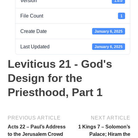
Version
1.0.0
File Count
1
Create Date
January 6, 2025
Last Updated
January 6, 2025
Leviticus 21 - God's
Design for the
Priesthood, Part 1
PREVIOUS ARTICLE
NEXT ARTICLE
Acts 22 – Paul’s Address
1 Kings 7 – Solomon’s
to the Jerusalem Crowd
Palace; Hiram the