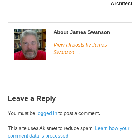
Architect
About James Swanson
View all posts by James
Swanson →
Leave a Reply
You must be
logged in
to post a comment.
This site uses Akismet to reduce spam.
Learn how your
comment data is processed.