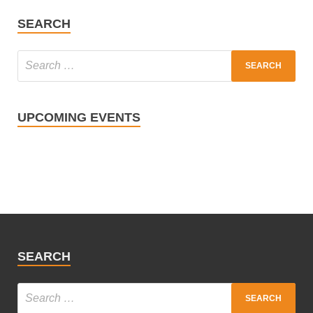
SEARCH
UPCOMING EVENTS
SEARCH