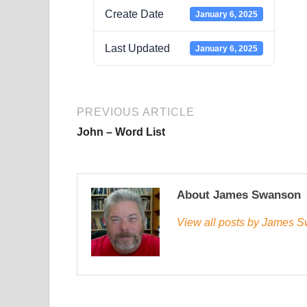
Create Date
January 6, 2025
Last Updated
January 6, 2025
PREVIOUS ARTICLE
John – Word List
About James Swanson
View all posts by James