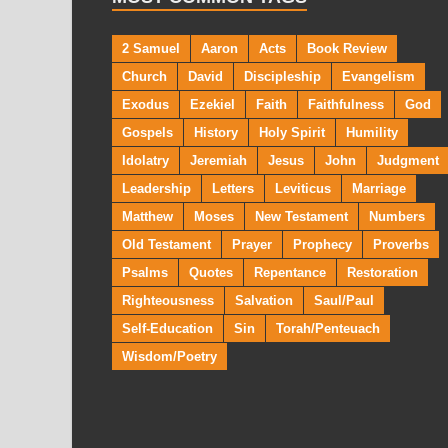
2 Samuel
Aaron
Acts
Book Review
Church
David
Discipleship
Evangelism
Exodus
Ezekiel
Faith
Faithfulness
God
Gospels
History
Holy Spirit
Humility
Idolatry
Jeremiah
Jesus
John
Judgment
Leadership
Letters
Leviticus
Marriage
Matthew
Moses
New Testament
Numbers
Old Testament
Prayer
Prophecy
Proverbs
Psalms
Quotes
Repentance
Restoration
Righteousness
Salvation
Saul/Paul
Self-Education
Sin
Torah/Penteuach
Wisdom/Poetry