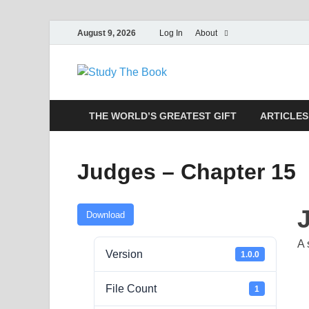
August 9, 2026
Log In
About
Study The
Applying The Word To Life
THE WORLD’S GREATEST GIFT
ARTICLES
Judges – Chapter 15
Download
A 
Version
1.0.0
File Count
1