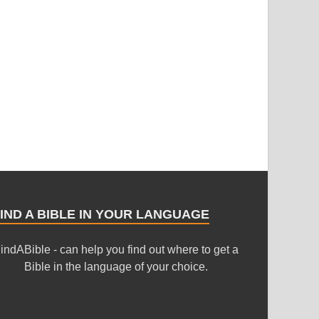
IND A BIBLE IN YOUR LANGUAGE
indABible - can help you find out where to get a
Bible in the language of your choice.