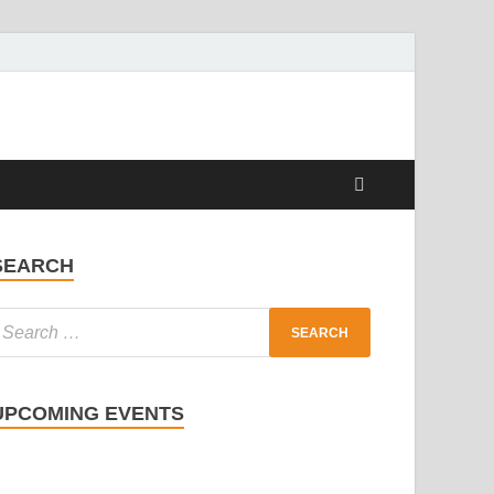
SEARCH
UPCOMING EVENTS