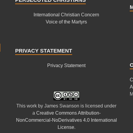
International Christian Concern
Voice of the Martyrs
PRIVACY STATEMENT
Privacy Statement
C
A
M
This
work
by
James Swanson
is licensed under
a
Creative Commons Attribution-
NonCommercial-NoDerivatives 4.0 International
License
.