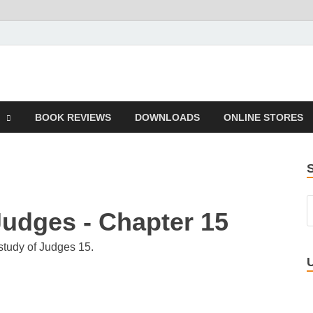
 Book
BOOK REVIEWS
DOWNLOADS
ONLINE STORES
Judges - Chapter 15
study of Judges 15.