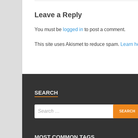
Leave a Reply
You must be
logged in
to post a comment.
This site uses Akismet to reduce spam.
Learn h
SEARCH
MOST COMMON TAGS