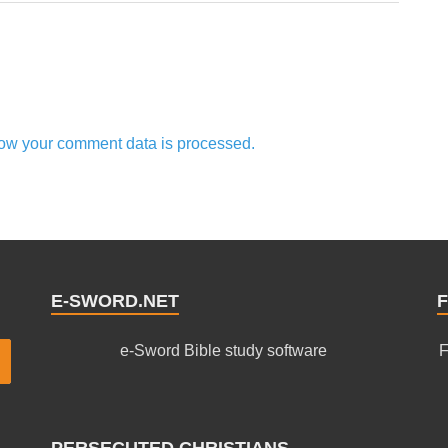
ow your comment data is processed.
E-SWORD.NET
F
e-Sword Bible study software
F
PERSECUTED CHRISTIANS