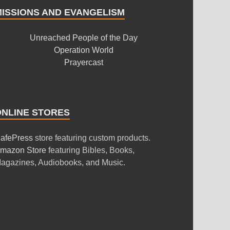
MISSIONS AND EVANGELISM
Unreached People of the Day
Operation World
Prayercast
ONLINE STORES
afePress
store featuring custom products.
mazon Store
featuring Bibles, Books,
agazines, Audiobooks, and Music.