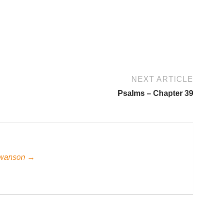
NEXT ARTICLE
Psalms – Chapter 39
 Swanson →