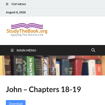
TOP MENU
August 6, 2026
Study The
Applying The Word To Life
Book
MAIN MENU
John – Chapters 18-19
Download