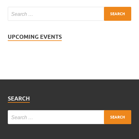
UPCOMING EVENTS
SEARCH