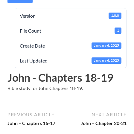
Version
1.0.0
File Count
1
Create Date
January 6, 2025
Last Updated
January 6, 2025
John - Chapters 18-19
Bible study for John Chapters 18-19.
PREVIOUS ARTICLE
NEXT ARTICLE
John – Chapters 16-17
John – Chapter 20-21