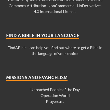
Commons Attribution-NonCommercial-NoDerivatives
4.0 International License
.
FIND A BIBLE IN YOUR LANGUAGE
FindABible - can help you find out where to get a Bible in
the language of your choice.
MISSIONS AND EVANGELISM
Unreached People of the Day
Operation World
Prayercast