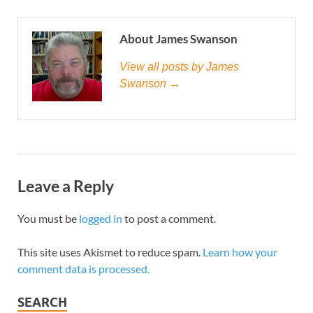
About James Swanson
View all posts by James
Swanson →
Leave a Reply
You must be
logged in
to post a comment.
This site uses Akismet to reduce spam.
Learn how your
comment data is processed.
SEARCH