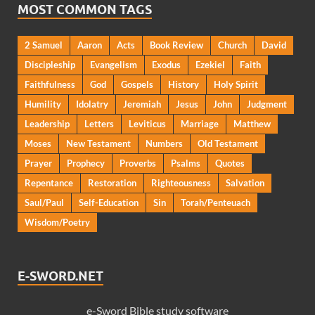
MOST COMMON TAGS
2 Samuel
Aaron
Acts
Book Review
Church
David
Discipleship
Evangelism
Exodus
Ezekiel
Faith
Faithfulness
God
Gospels
History
Holy Spirit
Humility
Idolatry
Jeremiah
Jesus
John
Judgment
Leadership
Letters
Leviticus
Marriage
Matthew
Moses
New Testament
Numbers
Old Testament
Prayer
Prophecy
Proverbs
Psalms
Quotes
Repentance
Restoration
Righteousness
Salvation
Saul/Paul
Self-Education
Sin
Torah/Penteuach
Wisdom/Poetry
E-SWORD.NET
e-Sword Bible study software