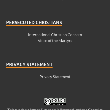
PERSECUTED CHRISTIANS
International Christian Concern
Voice of the Martyrs
PRIVACY STATEMENT
Privacy Statement
This
work
by
James Swanson
is licensed under a
Creative