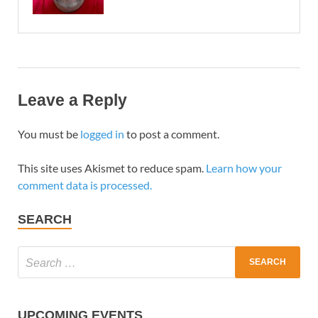
Leave a Reply
You must be
logged in
to post a comment.
This site uses Akismet to reduce spam.
Learn how your
comment data is processed.
SEARCH
UPCOMING EVENTS