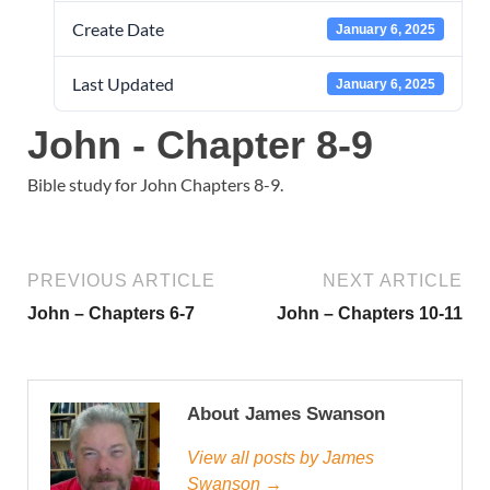
Create Date
January 6, 2025
Last Updated
January 6, 2025
John - Chapter 8-9
Bible study for John Chapters 8-9.
PREVIOUS ARTICLE
NEXT ARTICLE
John – Chapters 6-7
John – Chapters 10-11
About James Swanson
View all posts by James
Swanson →