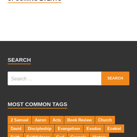
SEARCH
MOST COMMON TAGS
2 Samuel
Aaron
Acts
Book Review
Church
David
Discipleship
Evangelism
Exodus
Ezekiel