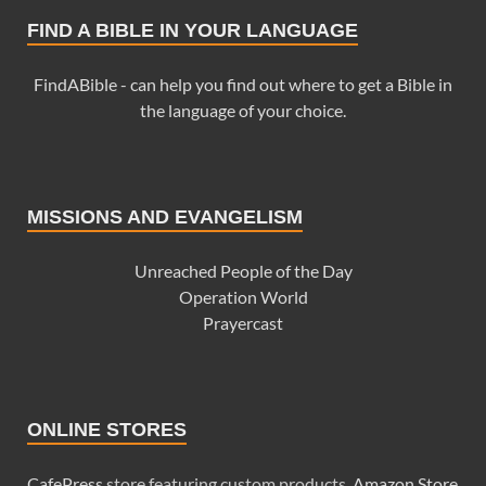
FIND A BIBLE IN YOUR LANGUAGE
FindABible - can help you find out where to get a Bible in
the language of your choice.
MISSIONS AND EVANGELISM
Unreached People of the Day
Operation World
Prayercast
ONLINE STORES
CafePress
store featuring custom products.
Amazon Store