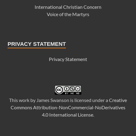
International Christian Concern
Voice of the Martyrs
PRIVACY STATEMENT
Privacy Statement
This
work
by
James Swanson
is licensed under a
Creative
Commons Attribution-NonCommercial-NoDerivatives
4.0 International License
.