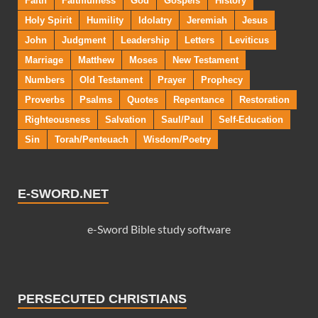
Faith
Faithfulness
God
Gospels
History
Holy Spirit
Humility
Idolatry
Jeremiah
Jesus
John
Judgment
Leadership
Letters
Leviticus
Marriage
Matthew
Moses
New Testament
Numbers
Old Testament
Prayer
Prophecy
Proverbs
Psalms
Quotes
Repentance
Restoration
Righteousness
Salvation
Saul/Paul
Self-Education
Sin
Torah/Penteuach
Wisdom/Poetry
E-SWORD.NET
e-Sword Bible study software
PERSECUTED CHRISTIANS