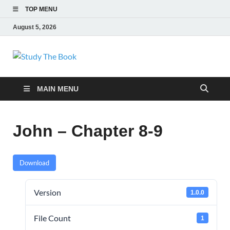
TOP MENU
August 5, 2026
Study The Book
Applying The Word To Life
MAIN MENU
John – Chapter 8-9
Download
Version
1.0.0
File Count
1