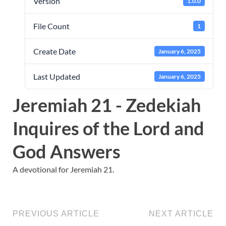
Version
1.0.0
File Count
1
Create Date
January 6, 2025
Last Updated
January 6, 2025
Jeremiah 21 - Zedekiah
Inquires of the Lord and
God Answers
A devotional for Jeremiah 21.
PREVIOUS ARTICLE
NEXT ARTICLE