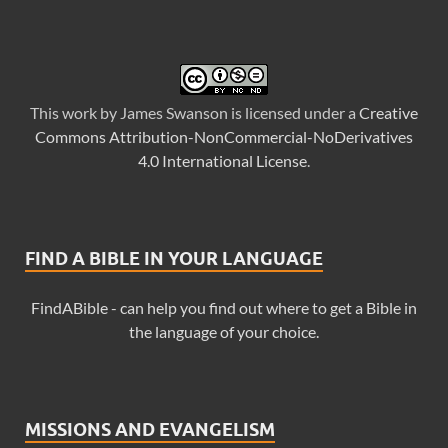
This
work
by
James Swanson
is licensed under a
Creative
Commons Attribution-NonCommercial-NoDerivatives
4.0 International License
.
FIND A BIBLE IN YOUR LANGUAGE
FindABible - can help you find out where to get a Bible in
the language of your choice.
MISSIONS AND EVANGELISM