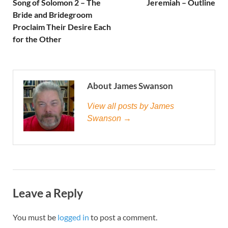
Song of Solomon 2 – The
Jeremiah – Outline
Bride and Bridegroom
Proclaim Their Desire Each
for the Other
About James Swanson
View all posts by James
Swanson →
Leave a Reply
You must be
logged in
to post a comment.