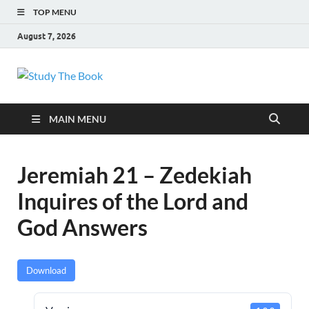
TOP MENU
August 7, 2026
Study The Book
Applying The Word To Life
MAIN MENU
Jeremiah 21 – Zedekiah
Inquires of the Lord and
God Answers
Download