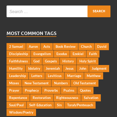
MOST COMMON TAGS
2 Samuel
Aaron
Acts
Book Review
Church
David
Discipleship
Evangelism
Exodus
Ezekiel
Faith
Faithfulness
God
Gospels
History
Holy Spirit
Humility
Idolatry
Jeremiah
Jesus
John
Judgment
Leadership
Letters
Leviticus
Marriage
Matthew
Moses
New Testament
Numbers
Old Testament
Prayer
Prophecy
Proverbs
Psalms
Quotes
Repentance
Restoration
Righteousness
Salvation
Saul/Paul
Self-Education
Sin
Torah/Penteuach
Wisdom/Poetry