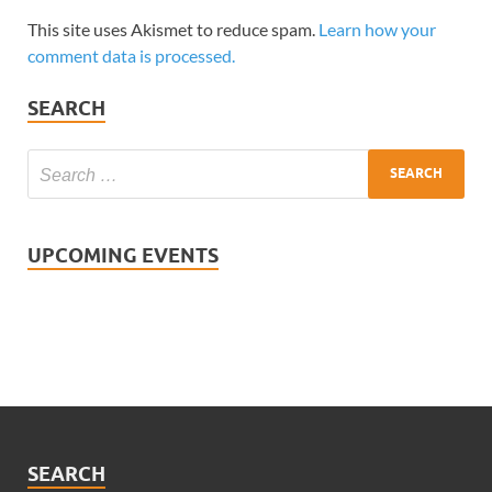
This site uses Akismet to reduce spam.
Learn how your
comment data is processed.
SEARCH
UPCOMING EVENTS
SEARCH