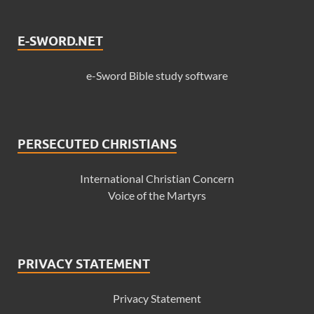
E-SWORD.NET
e-Sword Bible study software
PERSECUTED CHRISTIANS
International Christian Concern
Voice of the Martyrs
PRIVACY STATEMENT
Privacy Statement