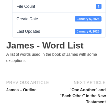
File Count
1
Create Date
January 6, 2025
Last Updated
January 6, 2025
James - Word List
A list of words used in the book of James with some
exceptions.
PREVIOUS ARTICLE
NEXT ARTICLE
James – Outline
“One Another” and
“Each Other” in the New
Testament