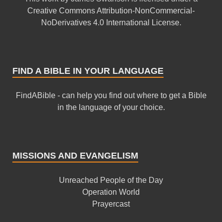
Creative Commons Attribution-NonCommercial-
NoDerivatives 4.0 International License
.
FIND A BIBLE IN YOUR LANGUAGE
FindABible - can help you find out where to get a Bible
in the language of your choice.
MISSIONS AND EVANGELISM
Unreached People of the Day
Operation World
Prayercast