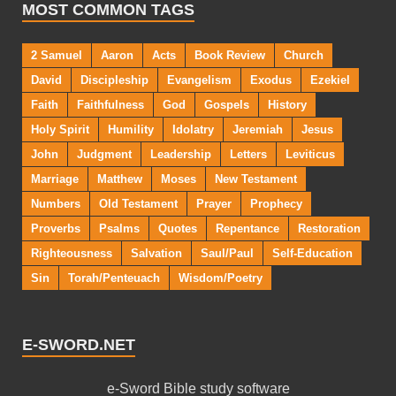
MOST COMMON TAGS
2 Samuel
Aaron
Acts
Book Review
Church
David
Discipleship
Evangelism
Exodus
Ezekiel
Faith
Faithfulness
God
Gospels
History
Holy Spirit
Humility
Idolatry
Jeremiah
Jesus
John
Judgment
Leadership
Letters
Leviticus
Marriage
Matthew
Moses
New Testament
Numbers
Old Testament
Prayer
Prophecy
Proverbs
Psalms
Quotes
Repentance
Restoration
Righteousness
Salvation
Saul/Paul
Self-Education
Sin
Torah/Penteuach
Wisdom/Poetry
E-SWORD.NET
e-Sword Bible study software