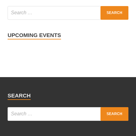
UPCOMING EVENTS
SEARCH