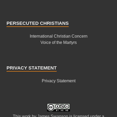
PERSECUTED CHRISTIANS
International Christian Concern
Voice of the Martyrs
PRIVACY STATEMENT
Privacy Statement
This
work
by
James Swanson
is licensed under a