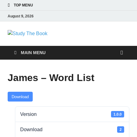
TOP MENU
August 9, 2026
Study The Book
Applying The Word To Life
MAIN MENU
James – Word List
Download
Version
1.0.0
Download
2