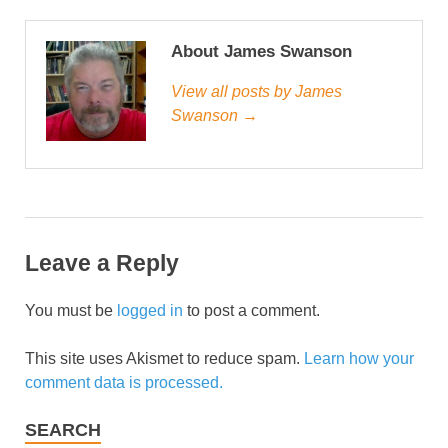
About James Swanson
View all posts by James
Swanson →
Leave a Reply
You must be
logged in
to post a comment.
This site uses Akismet to reduce spam.
Learn how your
comment data is processed.
SEARCH