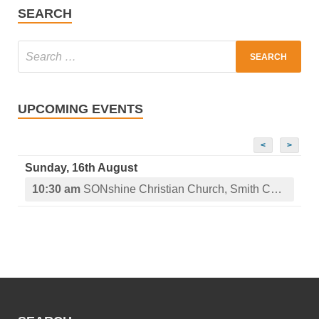
SEARCH
UPCOMING EVENTS
<
>
Sunday, 16th August
10:30 am
SONshine Christian Church, Smith Center, KS