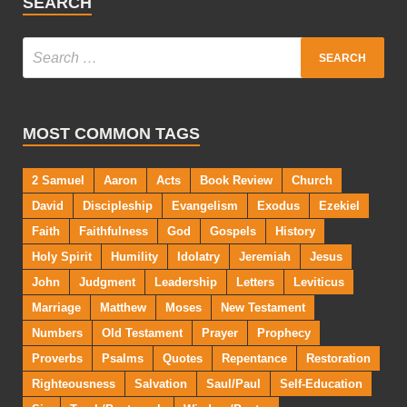
SEARCH
MOST COMMON TAGS
2 Samuel
Aaron
Acts
Book Review
Church
David
Discipleship
Evangelism
Exodus
Ezekiel
Faith
Faithfulness
God
Gospels
History
Holy Spirit
Humility
Idolatry
Jeremiah
Jesus
John
Judgment
Leadership
Letters
Leviticus
Marriage
Matthew
Moses
New Testament
Numbers
Old Testament
Prayer
Prophecy
Proverbs
Psalms
Quotes
Repentance
Restoration
Righteousness
Salvation
Saul/Paul
Self-Education