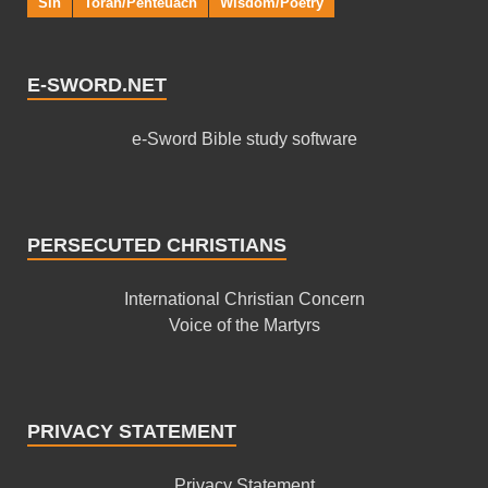
Sin
Torah/Penteuach
Wisdom/Poetry
E-SWORD.NET
e-Sword Bible study software
PERSECUTED CHRISTIANS
International Christian Concern
Voice of the Martyrs
PRIVACY STATEMENT
Privacy Statement