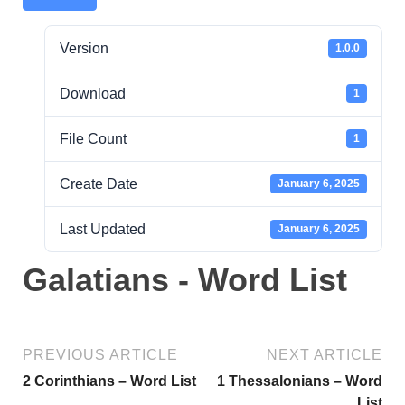
Version
1.0.0
Download
1
File Count
1
Create Date
January 6, 2025
Last Updated
January 6, 2025
Galatians - Word List
PREVIOUS ARTICLE
NEXT ARTICLE
2 Corinthians – Word List
1 Thessalonians – Word
List