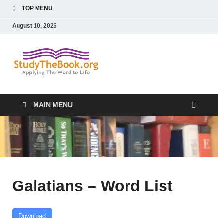
TOP MENU
August 10, 2026
Study The
Applying The Word To Life
Book
MAIN MENU
Galatians – Word List
Download