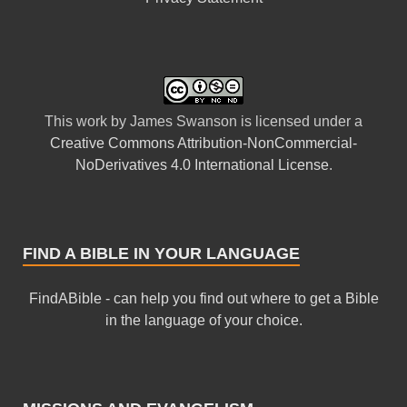
This
work
by
James Swanson
is licensed under a
Creative Commons Attribution-NonCommercial-
NoDerivatives 4.0 International License
.
FIND A BIBLE IN YOUR LANGUAGE
FindABible - can help you find out where to get a Bible
in the language of your choice.