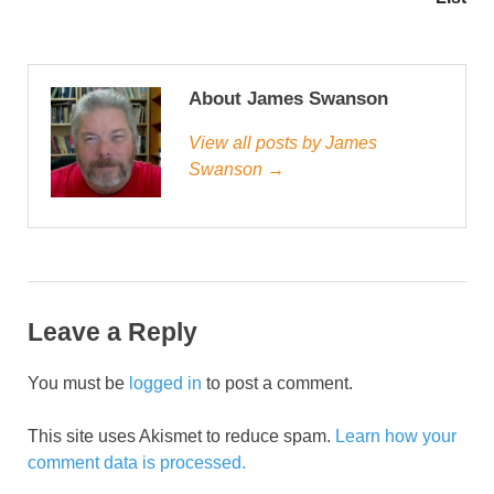
About James Swanson
View all posts by James
Swanson →
Leave a Reply
You must be
logged in
to post a comment.
This site uses Akismet to reduce spam.
Learn how your
comment data is processed.