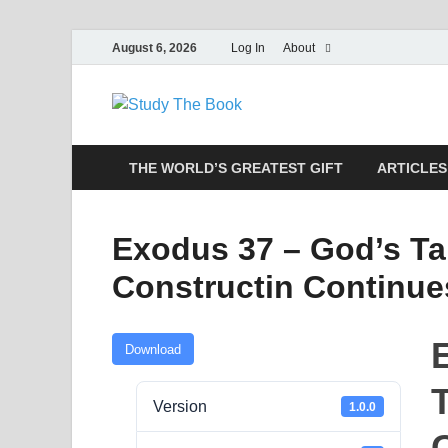
August 6, 2026
Log In
About
Study The
Applying The Word To Life
THE WORLD’S GREATEST GIFT
ARTICLES
Exodus 37 – God’s Ta
Constructin Continue
Download
Version
1.0.0