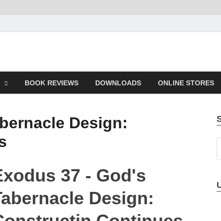
 Book
BOOK REVIEWS
DOWNLOADS
ONLINE STORES
bernacle Design:
s
Exodus 37 - God's
Tabernacle Design:
Constructin Continues