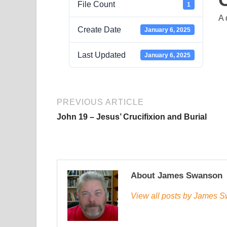
File Count
1
A 
Create Date
January 6, 2025
Last Updated
January 6, 2025
PREVIOUS ARTICLE
John 19 – Jesus’ Crucifixion and Burial
About James Swanson
View all posts by James