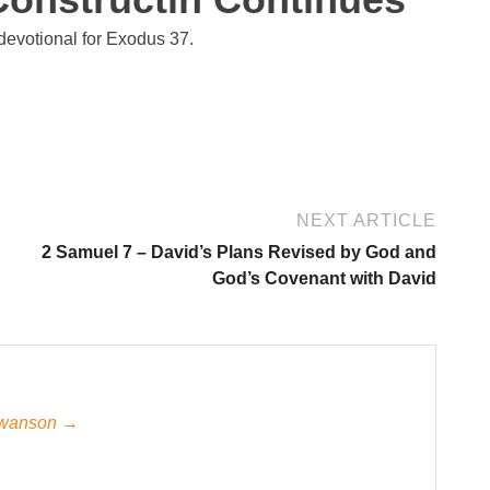
devotional for Exodus 37.
NEXT ARTICLE
2 Samuel 7 – David’s Plans Revised by God and
God’s Covenant with David
 Swanson →