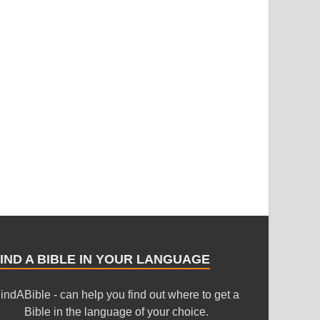
IND A BIBLE IN YOUR LANGUAGE
indABible - can help you find out where to get a
Bible in the language of your choice.