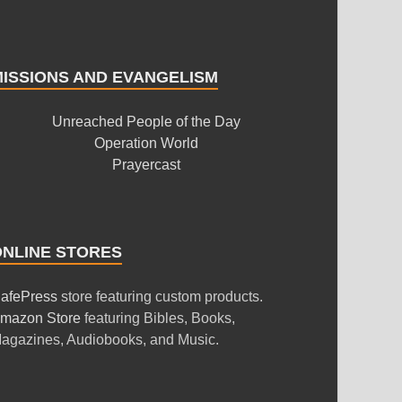
MISSIONS AND EVANGELISM
Unreached People of the Day
Operation World
Prayercast
ONLINE STORES
afePress
store featuring custom products.
mazon Store
featuring Bibles, Books,
agazines, Audiobooks, and Music.