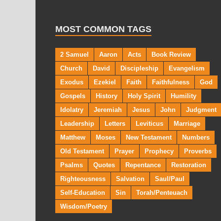
MOST COMMON TAGS
2 Samuel
Aaron
Acts
Book Review
Church
David
Discipleship
Evangelism
Exodus
Ezekiel
Faith
Faithfulness
God
Gospels
History
Holy Spirit
Humility
Idolatry
Jeremiah
Jesus
John
Judgment
Leadership
Letters
Leviticus
Marriage
Matthew
Moses
New Testament
Numbers
Old Testament
Prayer
Prophecy
Proverbs
Psalms
Quotes
Repentance
Restoration
Righteousness
Salvation
Saul/Paul
Self-Education
Sin
Torah/Penteuach
Wisdom/Poetry