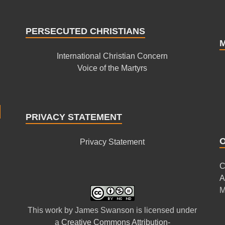
PERSECUTED CHRISTIANS
International Christian Concern
Voice of the Martyrs
PRIVACY STATEMENT
Privacy Statement
C
A
M
This
work
by
James Swanson
is licensed under
a
Creative Commons Attribution-