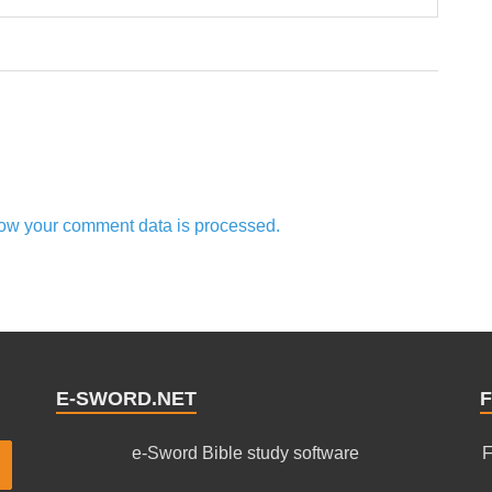
ow your comment data is processed.
E-SWORD.NET
F
e-Sword Bible study software
F