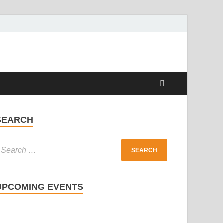
SEARCH
UPCOMING EVENTS