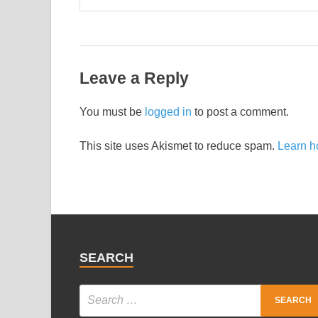
Leave a Reply
You must be
logged in
to post a comment.
This site uses Akismet to reduce spam.
Learn h
SEARCH