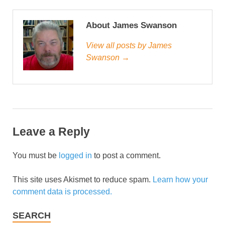
About James Swanson
View all posts by James
Swanson →
Leave a Reply
You must be
logged in
to post a comment.
This site uses Akismet to reduce spam.
Learn how your
comment data is processed.
SEARCH