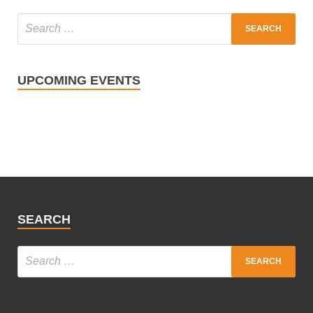
UPCOMING EVENTS
SEARCH