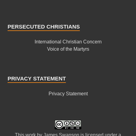
PERSECUTED CHRISTIANS
International Christian Concern
Voice of the Martyrs
PRIVACY STATEMENT
Privacy Statement
This
work
by
James Swanson
is licensed under a