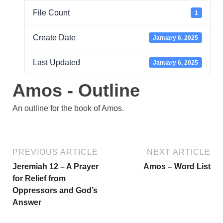
File Count
1
Create Date
January 6, 2025
Last Updated
January 6, 2025
Amos - Outline
An outline for the book of Amos.
PREVIOUS ARTICLE
NEXT ARTICLE
Jeremiah 12 – A Prayer
Amos – Word List
for Relief from
Oppressors and God’s
Answer