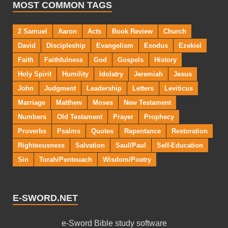
MOST COMMON TAGS
2 Samuel
Aaron
Acts
Book Review
Church
David
Discipleship
Evangelism
Exodus
Ezekiel
Faith
Faithfulness
God
Gospels
History
Holy Spirit
Humility
Idolatry
Jeremiah
Jesus
John
Judgment
Leadership
Letters
Leviticus
Marriage
Matthew
Moses
New Testament
Numbers
Old Testament
Prayer
Prophecy
Proverbs
Psalms
Quotes
Repentance
Restoration
Righteousness
Salvation
Saul/Paul
Self-Education
Sin
Torah/Penteuach
Wisdom/Poetry
E-SWORD.NET
e-Sword Bible study software