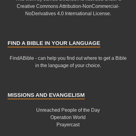
Creative Commons Attribution-NonCommercial-
NoDerivatives 4.0 International License
.
FIND A BIBLE IN YOUR LANGUAGE
FindABible - can help you find out where to get a Bible
in the language of your choice.
MISSIONS AND EVANGELISM
Unreached People of the Day
Operation World
Prayercast