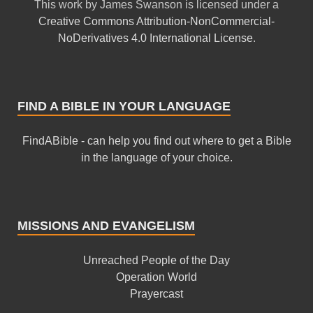
This
work
by
James Swanson
is licensed under a
Creative Commons Attribution-NonCommercial-
NoDerivatives 4.0 International License
.
FIND A BIBLE IN YOUR LANGUAGE
FindABible - can help you find out where to get a Bible
in the language of your choice.
MISSIONS AND EVANGELISM
Unreached People of the Day
Operation World
Prayercast