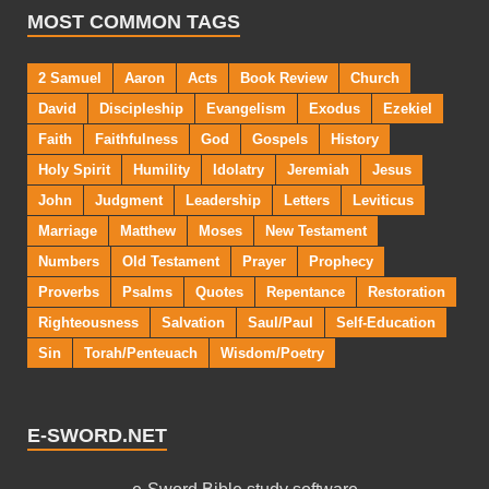
MOST COMMON TAGS
2 Samuel
Aaron
Acts
Book Review
Church
David
Discipleship
Evangelism
Exodus
Ezekiel
Faith
Faithfulness
God
Gospels
History
Holy Spirit
Humility
Idolatry
Jeremiah
Jesus
John
Judgment
Leadership
Letters
Leviticus
Marriage
Matthew
Moses
New Testament
Numbers
Old Testament
Prayer
Prophecy
Proverbs
Psalms
Quotes
Repentance
Restoration
Righteousness
Salvation
Saul/Paul
Self-Education
Sin
Torah/Penteuach
Wisdom/Poetry
E-SWORD.NET