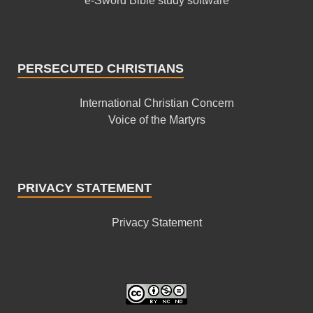
e-Sword Bible study software
PERSECUTED CHRISTIANS
International Christian Concern
Voice of the Martyrs
PRIVACY STATEMENT
Privacy Statement