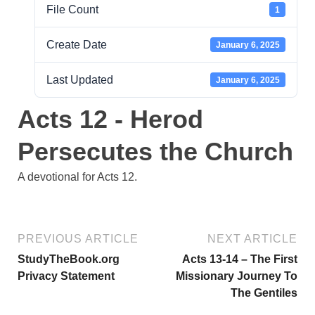
File Count
1
Create Date
January 6, 2025
Last Updated
January 6, 2025
Acts 12 - Herod
Persecutes the Church
A devotional for Acts 12.
PREVIOUS ARTICLE
NEXT ARTICLE
StudyTheBook.org
Acts 13-14 – The First
Privacy Statement
Missionary Journey To
The Gentiles