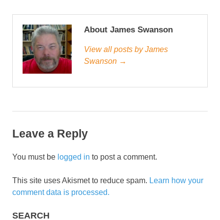
About James Swanson
View all posts by James
Swanson →
Leave a Reply
You must be
logged in
to post a comment.
This site uses Akismet to reduce spam.
Learn how your
comment data is processed.
SEARCH