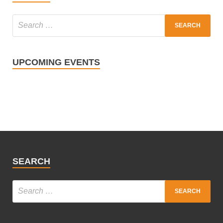
UPCOMING EVENTS
SEARCH