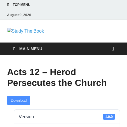
TOP MENU
August 9, 2026
Study The Book
Applying The Word To Life
MAIN MENU
Acts 12 – Herod
Persecutes the Church
Download
Version
1.0.0