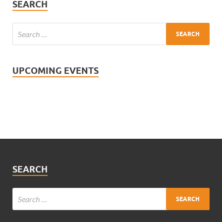
SEARCH
UPCOMING EVENTS
SEARCH