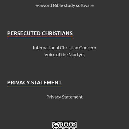
e-Sword Bible study software
PERSECUTED CHRISTIANS
International Christian Concern
Voice of the Martyrs
PRIVACY STATEMENT
Privacy Statement