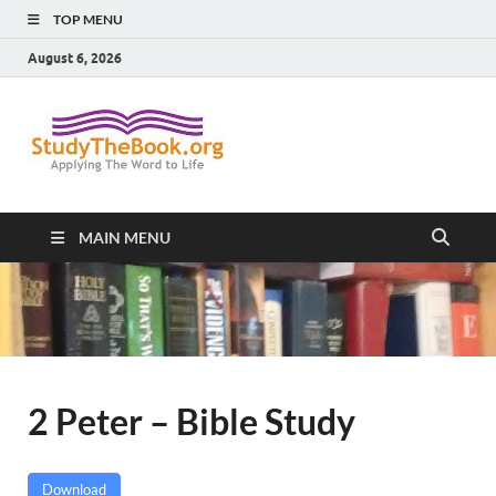
TOP MENU
August 6, 2026
Study The
Applying The Word To Life
Book
MAIN MENU
2 Peter – Bible Study
Download