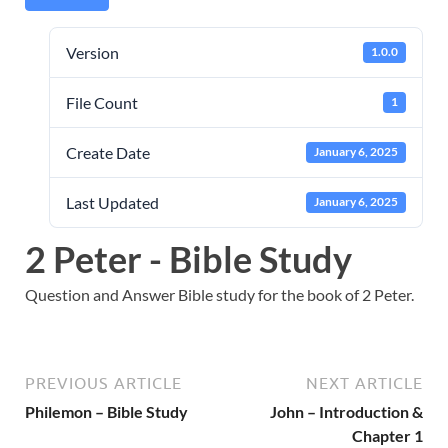
Version
1.0.0
File Count
1
Create Date
January 6, 2025
Last Updated
January 6, 2025
2 Peter - Bible Study
Question and Answer Bible study for the book of 2 Peter.
PREVIOUS ARTICLE
NEXT ARTICLE
Philemon – Bible Study
John – Introduction &
Chapter 1