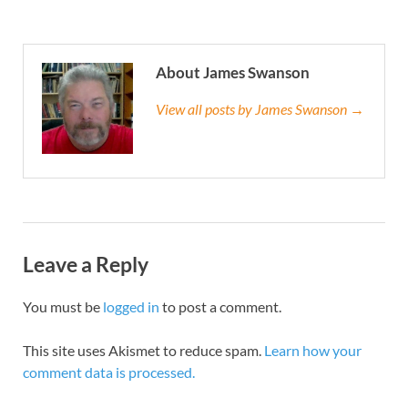
About James Swanson
View all posts by James Swanson →
Leave a Reply
You must be
logged in
to post a comment.
This site uses Akismet to reduce spam.
Learn how your
comment data is processed.