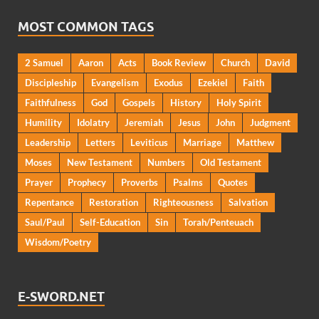
MOST COMMON TAGS
2 Samuel
Aaron
Acts
Book Review
Church
David
Discipleship
Evangelism
Exodus
Ezekiel
Faith
Faithfulness
God
Gospels
History
Holy Spirit
Humility
Idolatry
Jeremiah
Jesus
John
Judgment
Leadership
Letters
Leviticus
Marriage
Matthew
Moses
New Testament
Numbers
Old Testament
Prayer
Prophecy
Proverbs
Psalms
Quotes
Repentance
Restoration
Righteousness
Salvation
Saul/Paul
Self-Education
Sin
Torah/Penteuach
Wisdom/Poetry
E-SWORD.NET