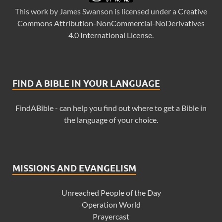
This
work
by
James Swanson
is licensed under a
Creative
Commons Attribution-NonCommercial-NoDerivatives
4.0 International License
.
FIND A BIBLE IN YOUR LANGUAGE
FindABible - can help you find out where to get a Bible in
the language of your choice.
MISSIONS AND EVANGELISM
Unreached People of the Day
Operation World
Prayercast