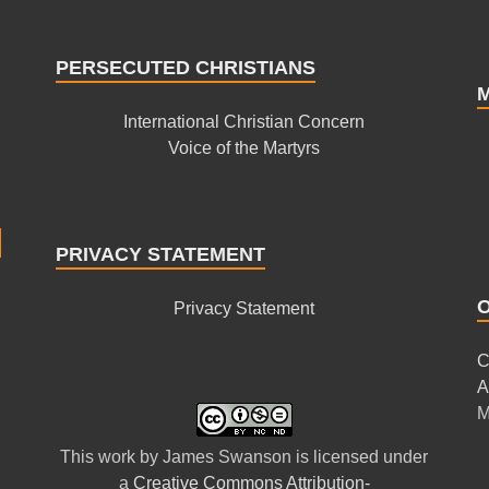
PERSECUTED CHRISTIANS
International Christian Concern
Voice of the Martyrs
PRIVACY STATEMENT
Privacy Statement
C
A
M
This
work
by
James Swanson
is licensed under
a
Creative Commons Attribution-