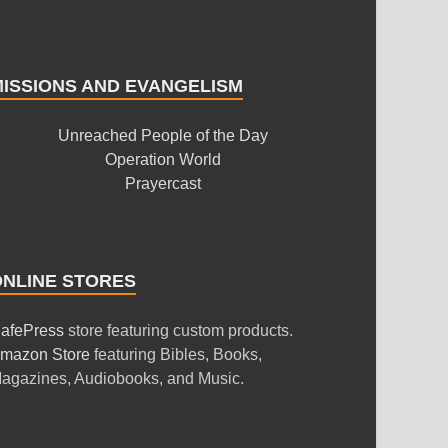
MISSIONS AND EVANGELISM
Unreached People of the Day
Operation World
Prayercast
ONLINE STORES
afePress
store featuring custom products.
mazon Store
featuring Bibles, Books,
agazines, Audiobooks, and Music.