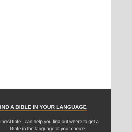
IND A BIBLE IN YOUR LANGUAGE
indABible - can help you find out where to get a
Bible in the language of your choice.