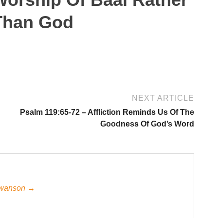
Than God
NEXT ARTICLE
Psalm 119:65-72 – Affliction Reminds Us Of The
Goodness Of God’s Word
 Swanson →