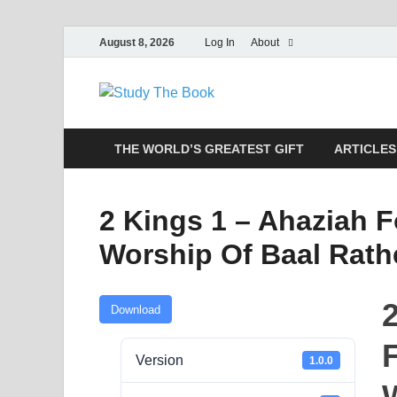
August 8, 2026
Log In
About
Study The
Applying The Word To Life
THE WORLD’S GREATEST GIFT
ARTICLES
2 Kings 1 – Ahaziah F
Worship Of Baal Rat
Download
F
Version
1.0.0