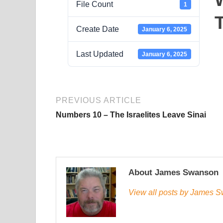
File Count
1
Create Date
January 6, 2025
Last Updated
January 6, 2025
PREVIOUS ARTICLE
Numbers 10 – The Israelites Leave Sinai
About James Swanson
View all posts by James