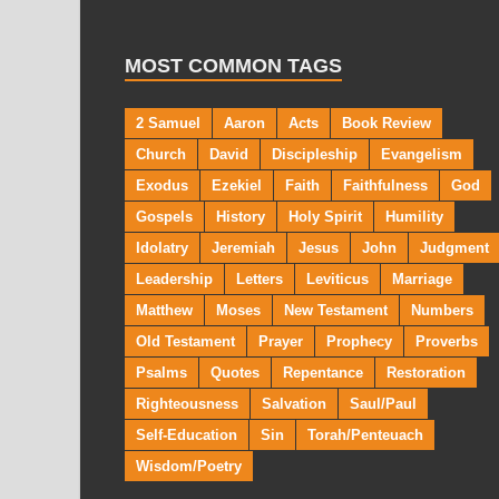
MOST COMMON TAGS
2 Samuel
Aaron
Acts
Book Review
Church
David
Discipleship
Evangelism
Exodus
Ezekiel
Faith
Faithfulness
God
Gospels
History
Holy Spirit
Humility
Idolatry
Jeremiah
Jesus
John
Judgment
Leadership
Letters
Leviticus
Marriage
Matthew
Moses
New Testament
Numbers
Old Testament
Prayer
Prophecy
Proverbs
Psalms
Quotes
Repentance
Restoration
Righteousness
Salvation
Saul/Paul
Self-Education
Sin
Torah/Penteuach
Wisdom/Poetry