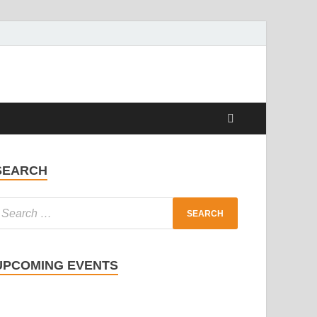
SEARCH
UPCOMING EVENTS