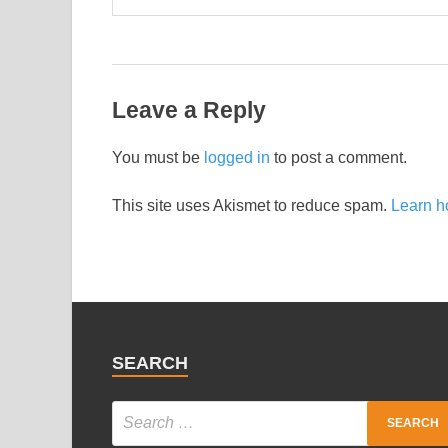
Leave a Reply
You must be
logged in
to post a comment.
This site uses Akismet to reduce spam.
Learn h
SEARCH