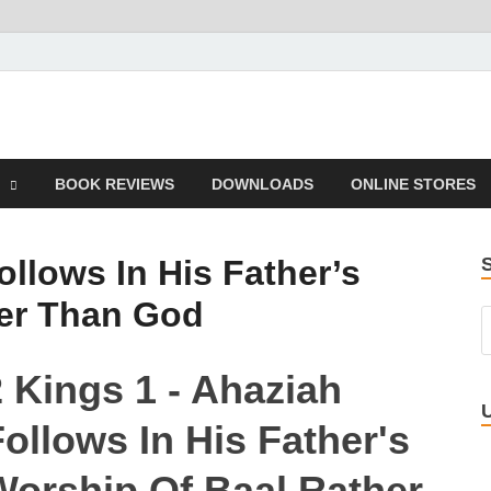
 Book
BOOK REVIEWS
DOWNLOADS
ONLINE STORES
ollows In His Father’s
her Than God
2 Kings 1 - Ahaziah
ollows In His Father's
Worship Of Baal Rather