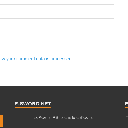
ow your comment data is processed.
E-SWORD.NET
F
e-Sword Bible study software
F