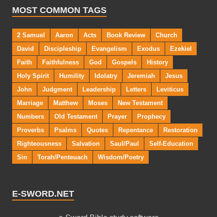
MOST COMMON TAGS
2 Samuel
Aaron
Acts
Book Review
Church
David
Discipleship
Evangelism
Exodus
Ezekiel
Faith
Faithfulness
God
Gospels
History
Holy Spirit
Humility
Idolatry
Jeremiah
Jesus
John
Judgment
Leadership
Letters
Leviticus
Marriage
Matthew
Moses
New Testament
Numbers
Old Testament
Prayer
Prophecy
Proverbs
Psalms
Quotes
Repentance
Restoration
Righteousness
Salvation
Saul/Paul
Self-Education
Sin
Torah/Penteuach
Wisdom/Poetry
E-SWORD.NET