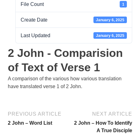
File Count
1
Create Date
January 6, 2025
Last Updated
January 6, 2025
2 John - Comparision
of Text of Verse 1
A comparison of the various how various translation
have translated verse 1 of 2 John.
PREVIOUS ARTICLE
NEXT ARTICLE
2 John – Word List
2 John – How To Identify
A True Disciple