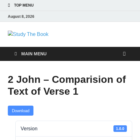
TOP MENU
August 8, 2026
Study The Book
Applying The Word To Life
MAIN MENU
2 John – Comparision of
Text of Verse 1
Download
Version
1.0.0