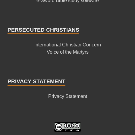
e-Sword Bible study software
PERSECUTED CHRISTIANS
International Christian Concern
Voice of the Martyrs
PRIVACY STATEMENT
Privacy Statement