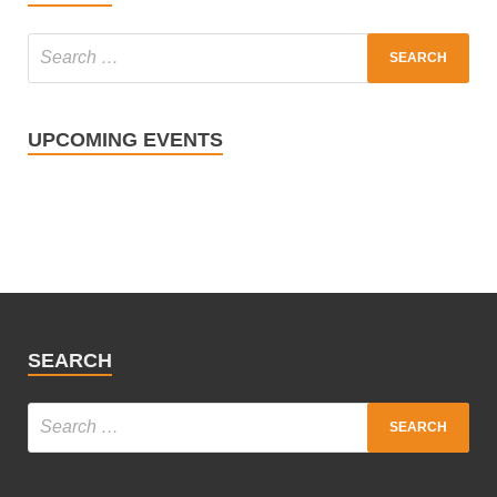
UPCOMING EVENTS
SEARCH