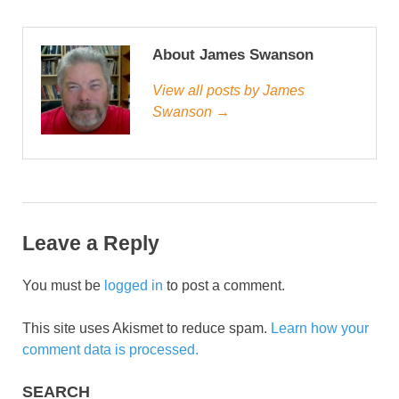
About James Swanson
View all posts by James
Swanson →
Leave a Reply
You must be
logged in
to post a comment.
This site uses Akismet to reduce spam.
Learn how your
comment data is processed.
SEARCH