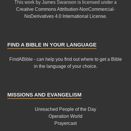
This
work
by
James Swanson
is licensed under a
Creative Commons Attribution-NonCommercial-
NoDerivatives 4.0 International License
.
FIND A BIBLE IN YOUR LANGUAGE
FindABible - can help you find out where to get a Bible
in the language of your choice.
MISSIONS AND EVANGELISM
Unreached People of the Day
Operation World
Prayercast