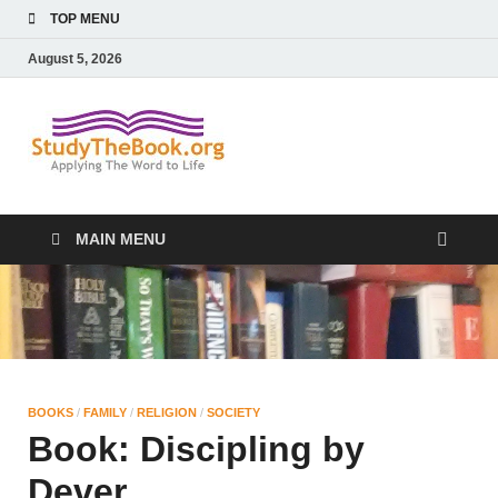
TOP MENU
August 5, 2026
Study The
Applying The Word To Life
Book
MAIN MENU
BOOKS
/
FAMILY
/
RELIGION
/
SOCIETY
Book: Discipling by
Dever