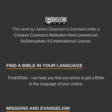
This
work
by
James Swanson
is licensed under a
Creative Commons Attribution-NonCommercial-
NoDerivatives 4.0 International License
.
FIND A BIBLE IN YOUR LANGUAGE
FindABible - can help you find out where to get a Bible
in the language of your choice.
MISSIONS AND EVANGELISM