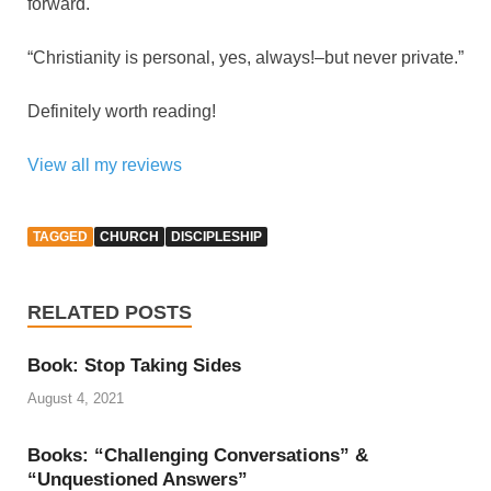
forward.
“Christianity is personal, yes, always!–but never private.”
Definitely worth reading!
View all my reviews
TAGGED
CHURCH
DISCIPLESHIP
RELATED POSTS
Book: Stop Taking Sides
August 4, 2021
Books: “Challenging Conversations” &
“Unquestioned Answers”