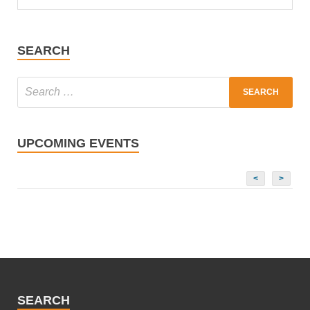
SEARCH
UPCOMING EVENTS
<
>
SEARCH