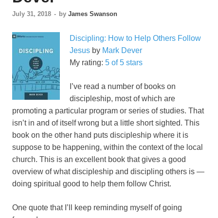
July 31, 2018
-
by
James Swanson
Discipling: How to Help Others Follow
Jesus
by
Mark Dever
My rating:
5 of 5 stars
I’ve read a number of books on
discipleship, most of which are
promoting a particular program or series of studies. That
isn’t in and of itself wrong but a little short sighted. This
book on the other hand puts discipleship where it is
suppose to be happening, within the context of the local
church. This is an excellent book that gives a good
overview of what discipleship and discipling others is —
doing spiritual good to help them follow Christ.
One quote that I’ll keep reminding myself of going