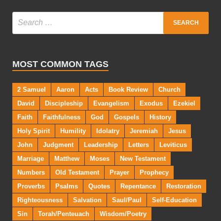
MOST COMMON TAGS
2 Samuel
Aaron
Acts
Book Review
Church
David
Discipleship
Evangelism
Exodus
Ezekiel
Faith
Faithfulness
God
Gospels
History
Holy Spirit
Humility
Idolatry
Jeremiah
Jesus
John
Judgment
Leadership
Letters
Leviticus
Marriage
Matthew
Moses
New Testament
Numbers
Old Testament
Prayer
Prophecy
Proverbs
Psalms
Quotes
Repentance
Restoration
Righteousness
Salvation
Saul/Paul
Self-Education
Sin
Torah/Penteuach
Wisdom/Poetry