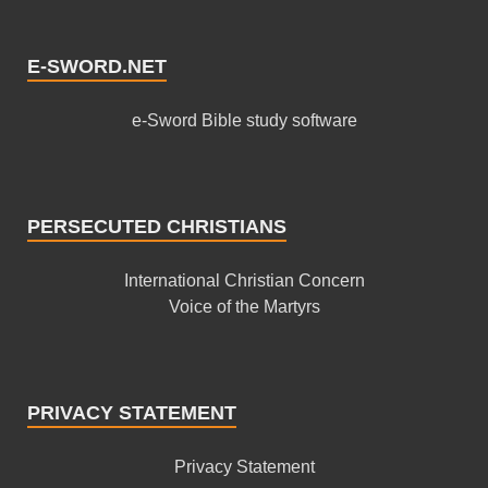
E-SWORD.NET
e-Sword Bible study software
PERSECUTED CHRISTIANS
International Christian Concern
Voice of the Martyrs
PRIVACY STATEMENT
Privacy Statement