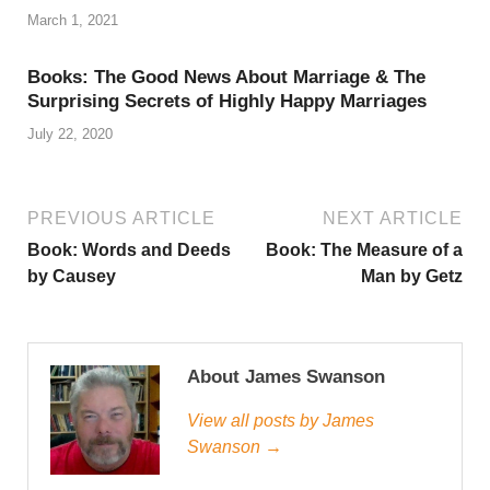
March 1, 2021
Books: The Good News About Marriage & The
Surprising Secrets of Highly Happy Marriages
July 22, 2020
PREVIOUS ARTICLE
NEXT ARTICLE
Book: Words and Deeds
Book: The Measure of a
by Causey
Man by Getz
About James Swanson
View all posts by James
Swanson →