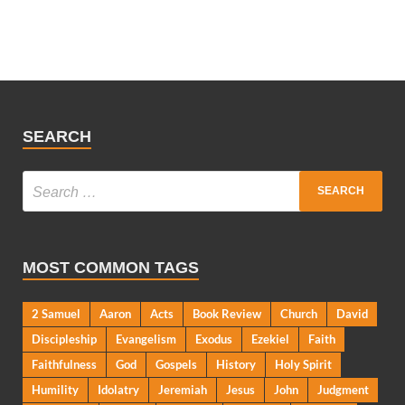
SEARCH
MOST COMMON TAGS
2 Samuel
Aaron
Acts
Book Review
Church
David
Discipleship
Evangelism
Exodus
Ezekiel
Faith
Faithfulness
God
Gospels
History
Holy Spirit
Humility
Idolatry
Jeremiah
Jesus
John
Judgment