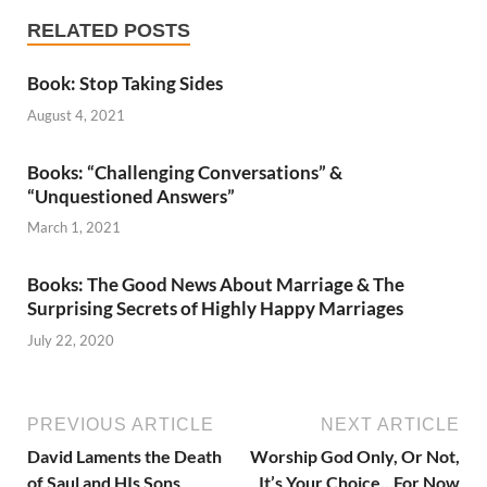
RELATED POSTS
Book: Stop Taking Sides
August 4, 2021
Books: “Challenging Conversations” &
“Unquestioned Answers”
March 1, 2021
Books: The Good News About Marriage & The
Surprising Secrets of Highly Happy Marriages
July 22, 2020
PREVIOUS ARTICLE
NEXT ARTICLE
David Laments the Death
Worship God Only, Or Not,
of Saul and HIs Sons
It’s Your Choice…For Now