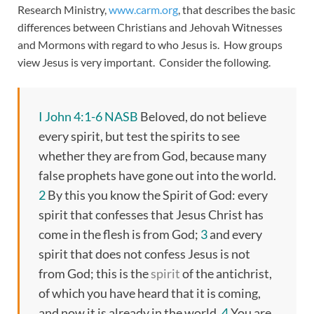
Research Ministry,
www.carm.org
, that describes the basic
differences between Christians and Jehovah Witnesses
and Mormons with regard to who Jesus is. How groups
view Jesus is very important. Consider the following.
I John 4:1-6 NASB
Beloved, do not believe
every spirit, but test the spirits to see
whether they are from God, because many
false prophets have gone out into the world.
2
By this you know the Spirit of God: every
spirit that confesses that Jesus Christ has
come in the flesh is from God;
3
and every
spirit that does not confess Jesus is not
from God; this is the
spirit
of the antichrist,
of which you have heard that it is coming,
and now it is already in the world.
4
You are