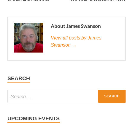
About James Swanson
View all posts by James
Swanson →
SEARCH
UPCOMING EVENTS