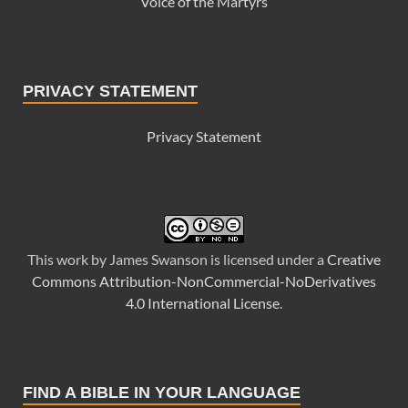
Voice of the Martyrs
PRIVACY STATEMENT
Privacy Statement
This
work
by
James Swanson
is licensed under a
Creative
Commons Attribution-NonCommercial-NoDerivatives
4.0 International License
.
FIND A BIBLE IN YOUR LANGUAGE