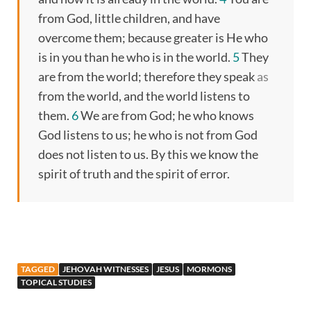
from God, little children, and have
overcome them; because greater is He who
is in you than he who is in the world.
5
They
are from the world; therefore they speak
as
from the world, and the world listens to
them.
6
We are from God; he who knows
God listens to us; he who is not from God
does not listen to us. By this we know the
spirit of truth and the spirit of error.
TAGGED
JEHOVAH WITNESSES
JESUS
MORMONS
TOPICAL STUDIES