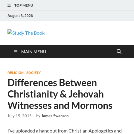
TOP MENU
August 8, 2026
Study The Book
Applying The Word To Life
MAIN MENU
RELIGION
/
SOCIETY
Differences Between
Christianity & Jehovah
Witnesses and Mormons
July 15, 2015
-
by
James Swanson
I’ve uploaded a handout from Christian Apologetics and