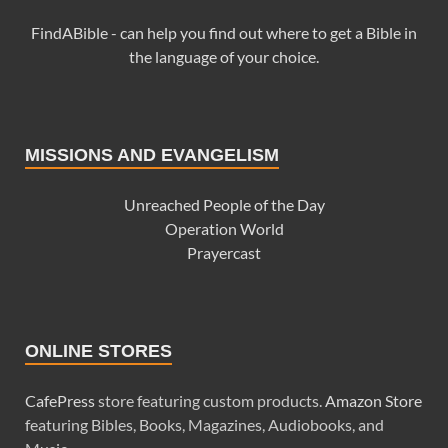
FindABible - can help you find out where to get a Bible in
the language of your choice.
MISSIONS AND EVANGELISM
Unreached People of the Day
Operation World
Prayercast
ONLINE STORES
CafePress
store featuring custom products.
Amazon Store
featuring Bibles, Books, Magazines, Audiobooks, and