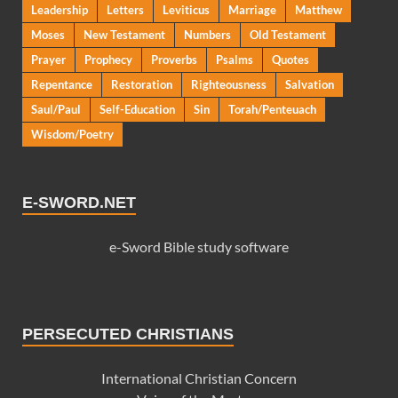
Leadership
Letters
Leviticus
Marriage
Matthew
Moses
New Testament
Numbers
Old Testament
Prayer
Prophecy
Proverbs
Psalms
Quotes
Repentance
Restoration
Righteousness
Salvation
Saul/Paul
Self-Education
Sin
Torah/Penteuach
Wisdom/Poetry
E-SWORD.NET
e-Sword Bible study software
PERSECUTED CHRISTIANS
International Christian Concern