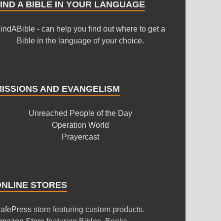
IND A BIBLE IN YOUR LANGUAGE
indABible - can help you find out where to get a
Bible in the language of your choice.
MISSIONS AND EVANGELISM
Unreached People of the Day
Operation World
Prayercast
ONLINE STORES
afePress
store featuring custom products.