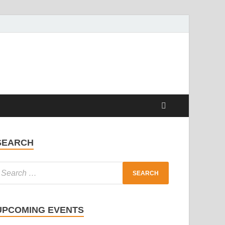
SEARCH
UPCOMING EVENTS