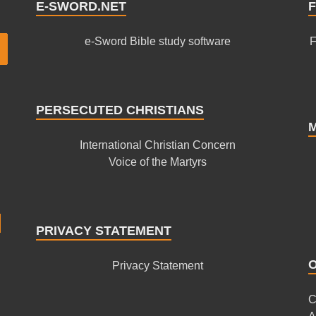
E-SWORD.NET
F
e-Sword Bible study software
F
PERSECUTED CHRISTIANS
International Christian Concern
Voice of the Martyrs
PRIVACY STATEMENT
Privacy Statement
C