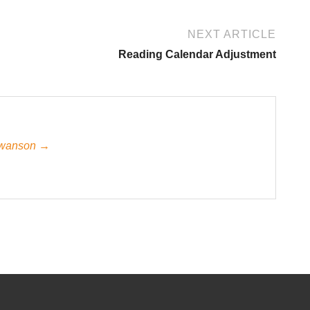
NEXT ARTICLE
Reading Calendar Adjustment
 Swanson →