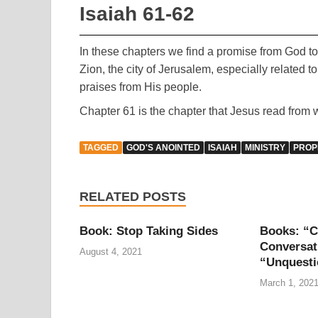
Isaiah 61-62
In these chapters we find a promise from God to 
Zion, the city of Jerusalem, especially related t
praises from His people.
Chapter 61 is the chapter that Jesus read from 
TAGGED
GOD'S ANOINTED
ISAIAH
MINISTRY
PROP
RELATED POSTS
Book: Stop Taking Sides
Books: “C
Conversat
August 4, 2021
“Unquesti
March 1, 202