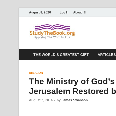
August 8, 2026
Log In
About
Study T
Applying The Word To 
THE WORLD’S GREATEST GIFT
ARTICLES
RELIGION
The Ministry of God’s
Jerusalem Restored 
August 3, 2014
-
by
James Swanson