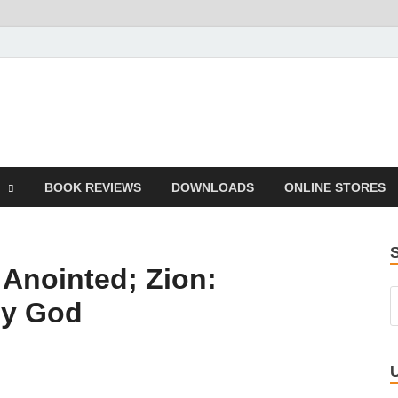
he Book
Life
BOOK REVIEWS
DOWNLOADS
ONLINE STORES
 Anointed; Zion:
by God