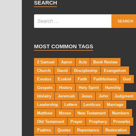
SEARCH
MOST COMMON TAGS
2 Samuel
Aaron
Acts
Book Review
Church
David
Discipleship
Evangelism
Exodus
Ezekiel
Faith
Faithfulness
God
Gospels
History
Holy Spirit
Humility
Idolatry
Jeremiah
Jesus
John
Judgment
Leadership
Letters
Leviticus
Marriage
Matthew
Moses
New Testament
Numbers
Old Testament
Prayer
Prophecy
Proverbs
Psalms
Quotes
Repentance
Restoration