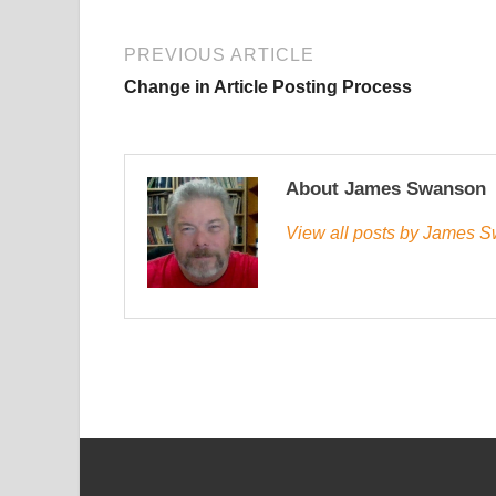
PREVIOUS ARTICLE
Change in Article Posting Process
About James Swanson
View all posts by James