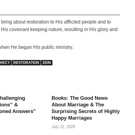
bring about restoration to His afflicted people and to
o His covenant keeping nature, resulting in His glory and
when He began His public ministry.
HECY
RESTORATION
ZION
hallenging
Books: The Good News
ions” &
About Marriage & The
oned Answers”
Surprising Secrets of Highly
Happy Marriages
1
July 22, 2020